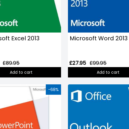
oft Excel 2013
Microsoft Word 2013
£89.95
£27.95
£99.95
Add to cart
Add to cart
-68%