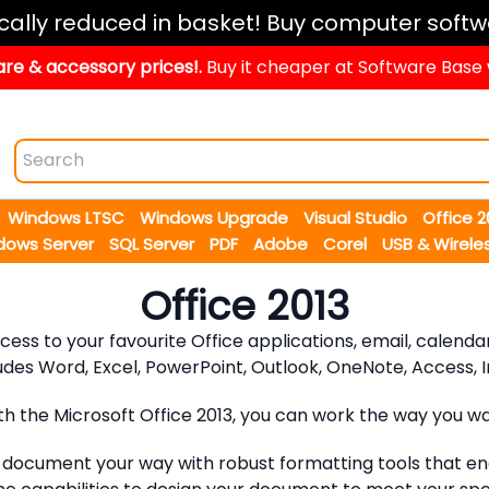
ically reduced in basket! Buy computer softw
re & accessory prices!.
Buy it cheaper at Software Base
Windows LTSC
Windows Upgrade
Visual Studio
Office 
dows Server
SQL Server
PDF
Adobe
Corel
USB & Wirele
Office 2013
access to your favourite Office applications, email, calen
udes Word, Excel, PowerPoint, Outlook, OneNote, Access, In
th the Microsoft Office 2013, you can work the way you wa
ocument your way with robust formatting tools that ena