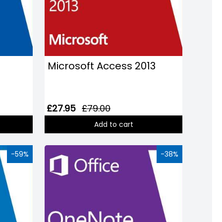
Microsoft Access 2013
£27.95
£79.00
Add to cart
-59%
-38%