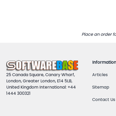
Place an order f
Informatio
25 Canada Square, Canary Wharf,
Articles
London, Greater London, E14 5LB,
United Kingdom International: +44
Sitemap
1444 300321
Contact Us