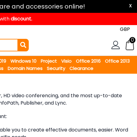
are and accessories online!
X
 with
discount.
0
2019
Windows 10
Project
Visio
Office 2016
Office 2013
ss
Domain Names
Security
Clearance
dar, HD video conferencing, and the most up-to-date
foPath, Publisher, and Lync.
nt:
ble you to create effective documents, easier. Word