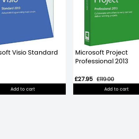
soft Visio Standard
Microsoft Project
Professional 2013
£27.95
£119.00
Add to cart
Add to cart