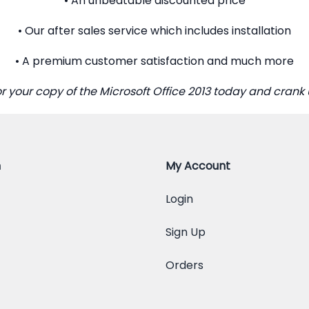
• An unbeatable discounted price
• Our after sales service which includes installation
• A premium customer satisfaction and much more
or your copy of the Microsoft Office 2013 today and crank 
n
My Account
Login
Sign Up
Orders