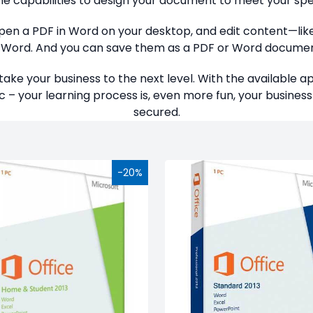
he capabilities to design your document to meet your spe
 open a PDF in Word on your desktop, and edit content—lik
n Word. And you can save them as a PDF or Word documen
take your business to the next level. With the available 
 – your learning process is, even more fun, your business 
secured.
-20%