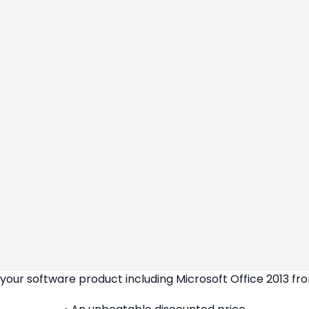
our software product including Microsoft Office 2013 fro