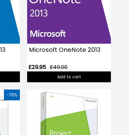
13
Microsoft OneNote 2013
£29.95
£49.00
Add to cart
-76%