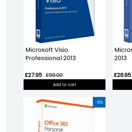
Microsoft Visio
Micro
Professional 2013
2013
£27.95
£99.00
£26.95
Add to cart
-5%