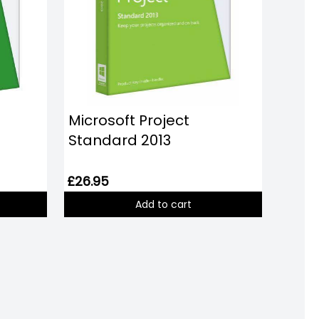
Microsoft Project
Standard 2013
£26.95
Add to cart