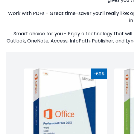
gives you t
Studio
Work with PDFs - Great time-saver you’ll really like:
Office
i
2019
Smart choice for you - Enjoy a technology that will 
Windows
Outlook, OneNote, Access, InfoPath, Publisher, and Lync
10
Project
Visio
-69%
Office
2016
Office
2013
Office
2010