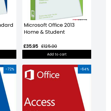
andard
Microsoft Office 2013
Home & Student
£35.95
£125.00
Add to cart
-72%
-64%