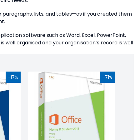
cific needs.
e paragraphs, lists, and tables—as if you created them
t.
application software such as Word, Excel, PowerPoint,
is well organised and your organisation’s record is well
-17%
-71%