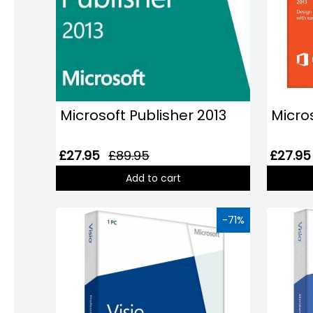
Microsoft Publisher 2013
Micro
£27.95
£89.95
£27.95
Add to cart
-71%