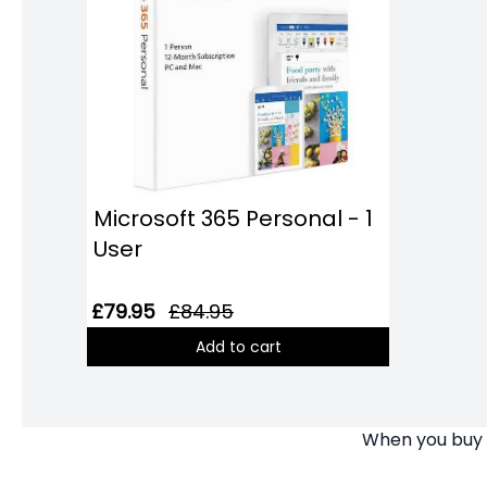
Microsoft 365 Personal - 1
User
£79.95
£84.95
Add to cart
When you buy y