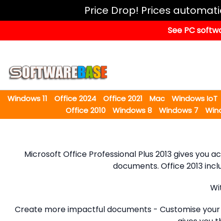
Windows
Price Drop! Prices automat
11
See PC softwa
Office
2024
Office
2021
Windows 11
Office 2024
Office 2021
Mac
Windows IoT
Mac
Office 2010
Windows 8
Windows 7
Win
Windows
IoT
Microsoft Office Professional Plus 2013 gives you 
Windows
documents. Office 2013 incl
LTSC
Windows
Wi
Upgrade
Create more impactful documents - Customise your d
Visual