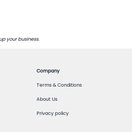
up your business.
Company
Terms & Conditions
About Us
Privacy policy