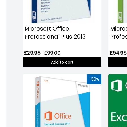
Windows
8
Windows
7
Microsoft Office
Micros
Professional Plus 2013
Profe
Windows
Server
£29.95
£99.00
£54.95
SQL
Add to cart
Server
PDF
-58%
Adobe
Corel
USB
&
Wireless