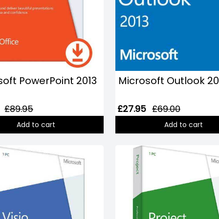
soft PowerPoint 2013
Microsoft Outlook 20
£89.95
£27.95
£69.00
Add to cart
Add to cart