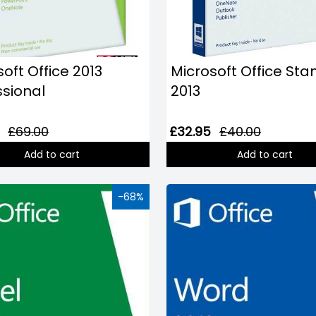
oft Office 2013
Microsoft Office St
ssional
2013
£69.00
£32.95
£40.00
Add to cart
Add to cart
-68%