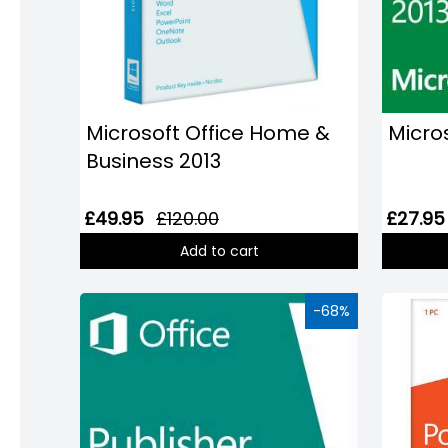
Domain
Names
Security
Clearance
Microsoft Office Home &
Micros
Business 2013
£49.95
£120.00
£27.95
Add to cart
-68%