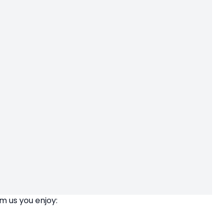
m us you enjoy: