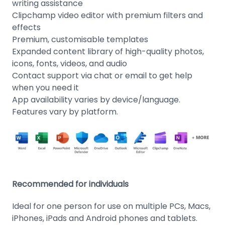
writing assistance
Clipchamp video editor with premium filters and
effects
Premium, customisable templates
Expanded content library of high-quality photos,
icons, fonts, videos, and audio
Contact support via chat or email to get help
when you need it
App availability varies by device/language.
Features vary by platform.
Recommended for individuals
Ideal for one person for use on multiple PCs, Macs,
iPhones, iPads and Android phones and tablets.