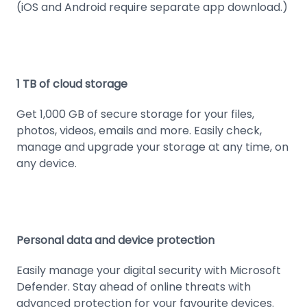
(iOS and Android require separate app download.)
1 TB of cloud storage
Get 1,000 GB of secure storage for your files,
photos, videos, emails and more. Easily check,
manage and upgrade your storage at any time, on
any device.
Personal data and device protection
Easily manage your digital security with Microsoft
Defender. Stay ahead of online threats with
advanced protection for your favourite devices.