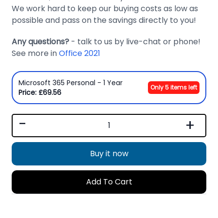
We work hard to keep our buying costs as low as
possible and pass on the savings directly to you!
Any questions?
- talk to us by live-chat or phone!
See more in
Office 2021
Microsoft 365 Personal - 1 Year
Only 5 items left
Price: £69.56
-
+
Buy it now
Add To Cart