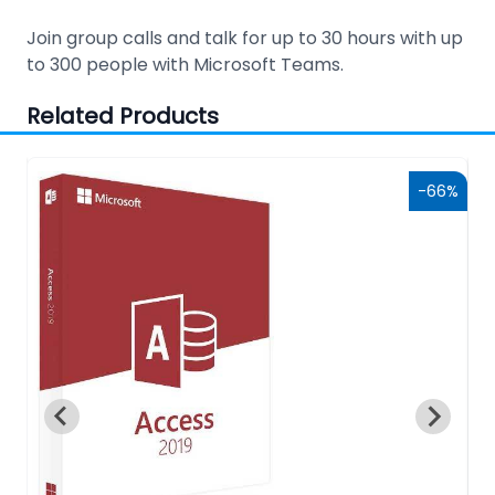
Join group calls and talk for up to 30 hours with up
to 300 people with Microsoft Teams.
Related Products
9%
-66%