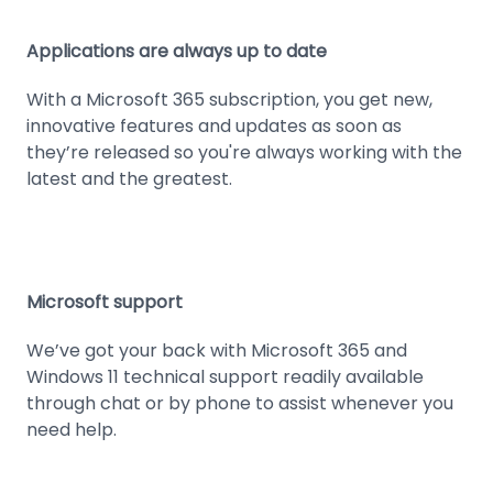
Applications are always up to date
With a Microsoft 365 subscription, you get new,
innovative features and updates as soon as
they’re released so you're always working with the
latest and the greatest.
Microsoft support
We’ve got your back with Microsoft 365 and
Windows 11 technical support readily available
through chat or by phone to assist whenever you
need help.