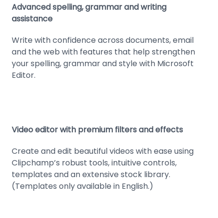
Advanced spelling, grammar and writing
assistance
Write with confidence across documents, email
and the web with features that help strengthen
your spelling, grammar and style with Microsoft
Editor.
Video editor with premium filters and effects
Create and edit beautiful videos with ease using
Clipchamp’s robust tools, intuitive controls,
templates and an extensive stock library.
(Templates only available in English.)