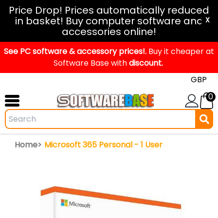
Windows
Price Drop! Prices automatically reduced
in basket! Buy computer software and
11
X
accessories online!
Office
See PC software & accessory prices!.
2024
Buy it cheaper at
Software Base with
discount.
Office
2021
0
Mac
Windows
IoT
Home>
Microsoft 365 Personal - 1 User
Windows
LTSC
Windows
Upgrade
Visual