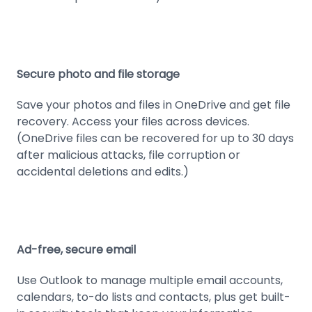
Secure photo and file storage
Save your photos and files in OneDrive and get file
recovery. Access your files across devices.
(OneDrive files can be recovered for up to 30 days
after malicious attacks, file corruption or
accidental deletions and edits.)
Ad-free, secure email
Use Outlook to manage multiple email accounts,
calendars, to-do lists and contacts, plus get built-