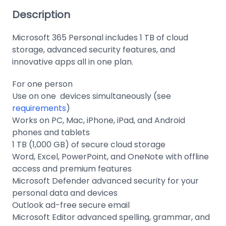
Description
Microsoft 365 Personal includes 1 TB of cloud
storage, advanced security features, and
innovative apps all in one plan.
For one person
Use on one devices simultaneously (see
requirements
)
Works on PC, Mac, iPhone, iPad, and Android
phones and tablets
1 TB (1,000 GB) of secure cloud storage
Word, Excel, PowerPoint, and OneNote with offline
access and premium features
Microsoft Defender advanced security for your
personal data and devices
Outlook ad-free secure email
Microsoft Editor advanced spelling, grammar, and