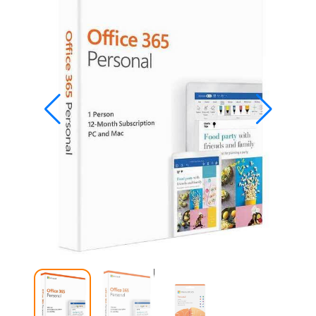
Studio
Office
2019
Windows
10
Project
Visio
Office
2016
Office
2013
Office
2010