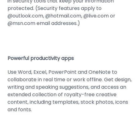
in security tools that keep your information
protected. (Security features apply to
@outlook.com, @hotmail.com, @live.com or
@msn.com email addresses.)
Powerful productivity apps
Use Word, Excel, PowerPoint and OneNote to
collaborate in real time or work offline. Get design,
writing and speaking suggestions, and access an
extended collection of royalty-free creative
content, including templates, stock photos, icons
and fonts.