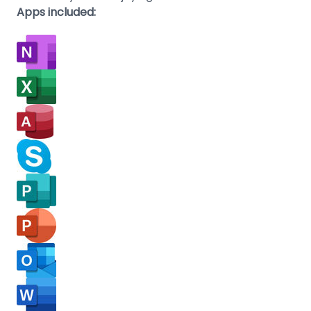
Apps included: