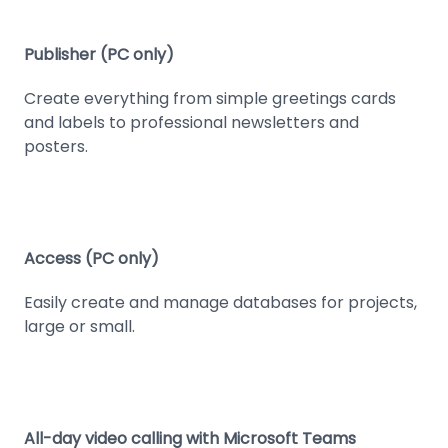
Publisher (PC only)
Create everything from simple greetings cards
and labels to professional newsletters and
posters.
Access (PC only)
Easily create and manage databases for projects,
large or small.
All-day video calling with Microsoft Teams