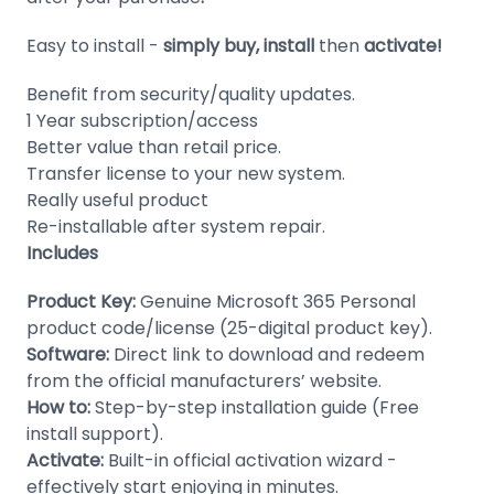
Domain
Easy to install -
simply buy, install
then
activate!
Names
Benefit from security/quality updates.
Security
1 Year subscription/access
Clearance
Better value than retail price.
Transfer license to your new system.
Really useful product
Re-installable after system repair.
Includes
Product Key:
Genuine Microsoft 365 Personal
product code/license (25-digital product key).
Software:
Direct link to download and redeem
from the official manufacturers’ website.
How to:
Step-by-step installation guide (Free
install support).
Activate:
Built-in official activation wizard -
effectively start enjoying in minutes.