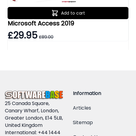
Add to cart
Microsoft Access 2019
Mi
£29.95
£
£89.00
Information
25 Canada Square,
Articles
Canary Wharf, London,
Greater London, E14 5LB,
Sitemap
United Kingdom
International: +44 1444