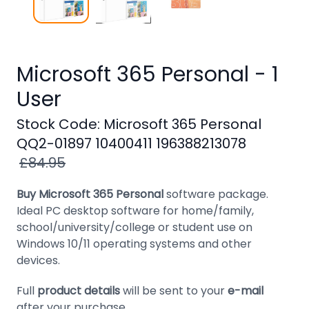
Windows
8
Windows
7
Microsoft 365 Personal - 1
User
Windows
Server
Stock Code: Microsoft 365 Personal
SQL
QQ2-01897 10400411 196388213078
Server
£84.95
PDF
Buy Microsoft 365 Personal
software package.
Adobe
Ideal PC desktop software for home/family,
school/university/college or student use on
Corel
Windows 10/11 operating systems and other
devices.
USB
&
Full
product details
will be sent to your
e-mail
Wireless
after your purchase
.