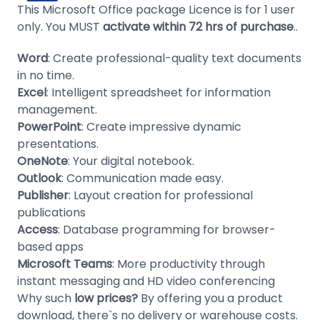
This Microsoft Office package Licence is for 1 user
only. You MUST
activate within 72 hrs of purchase
..
Word
: Create professional-quality text documents
in no time.
Excel
: Intelligent spreadsheet for information
management.
PowerPoint
: Create impressive dynamic
presentations.
OneNote
: Your digital notebook.
Outlook
: Communication made easy.
Publisher
: Layout creation for professional
publications
Access
: Database programming for browser-
based apps
Microsoft Teams
: More productivity through
instant messaging and HD video conferencing
Why such
low prices?
By offering you a product
download, there`s no delivery or warehouse costs.