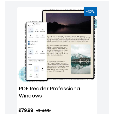
Windows
8
-32%
Windows
7
Windows
Server
SQL
Server
PDF
Adobe
Corel
PDF Reader Professional
Windows
USB
&
£79.99
£119.00
Wireless