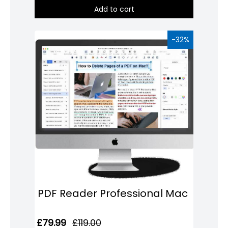
Add to cart
Domain
Names
-32%
Security
Clearance
PDF Reader Professional Mac
£79.99
£119.00