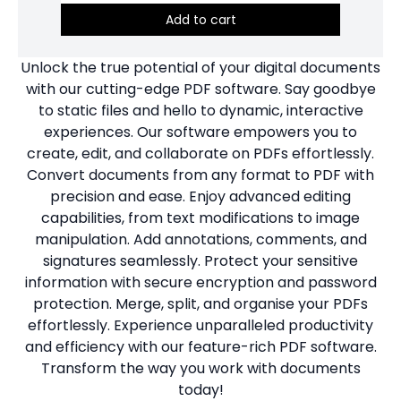
Add to cart
Unlock the true potential of your digital documents
with our cutting-edge PDF software. Say goodbye
to static files and hello to dynamic, interactive
experiences. Our software empowers you to
create, edit, and collaborate on PDFs effortlessly.
Convert documents from any format to PDF with
precision and ease. Enjoy advanced editing
capabilities, from text modifications to image
manipulation. Add annotations, comments, and
signatures seamlessly. Protect your sensitive
information with secure encryption and password
protection. Merge, split, and organise your PDFs
effortlessly. Experience unparalleled productivity
and efficiency with our feature-rich PDF software.
Transform the way you work with documents
today!