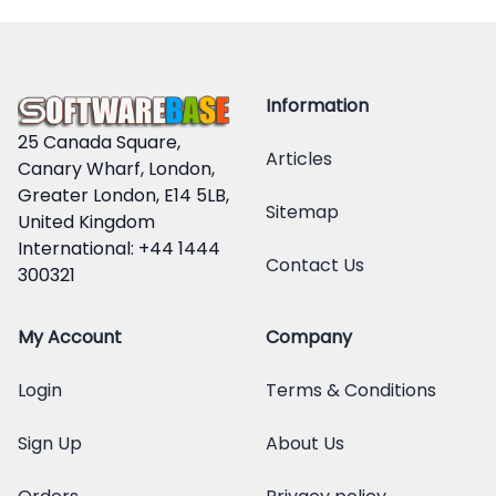
Information
25 Canada Square,
Articles
Canary Wharf, London,
Greater London, E14 5LB,
Sitemap
United Kingdom
International: +44 1444
Contact Us
300321
My Account
Company
Login
Terms & Conditions
Sign Up
About Us