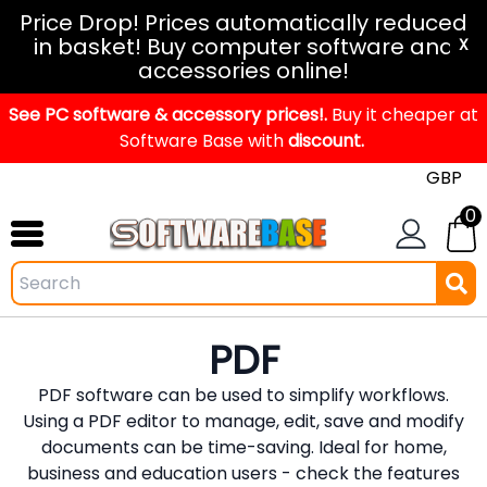
Windows
Price Drop! Prices automatically reduced
in basket! Buy computer software and
11
X
accessories online!
Office
See PC software & accessory prices!.
2024
Buy it cheaper at
Software Base with
discount.
Office
2021
0
Mac
Windows
IoT
Windows
PDF
LTSC
PDF software can be used to simplify workflows.
Windows
Using a PDF editor to manage, edit, save and modify
Upgrade
documents can be time-saving. Ideal for home,
business and education users - check the features
Visual