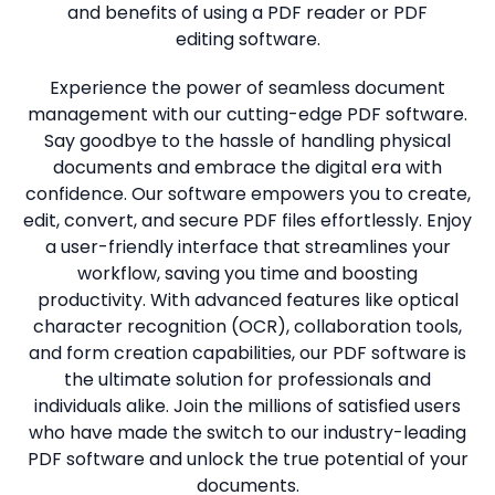
and benefits of using a PDF reader or PDF
Studio
editing software.
Office
Experience the power of seamless document
2019
management with our cutting-edge PDF software.
Windows
Say goodbye to the hassle of handling physical
10
documents and embrace the digital era with
confidence. Our software empowers you to create,
Project
edit, convert, and secure PDF files effortlessly. Enjoy
a user-friendly interface that streamlines your
Visio
workflow, saving you time and boosting
Office
productivity. With advanced features like optical
2016
character recognition (OCR), collaboration tools,
and form creation capabilities, our PDF software is
Office
the ultimate solution for professionals and
2013
individuals alike. Join the millions of satisfied users
who have made the switch to our industry-leading
Office
PDF software and unlock the true potential of your
2010
documents.