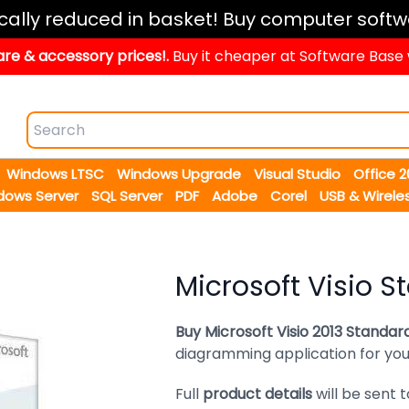
ically reduced in basket! Buy computer softw
re & accessory prices!.
Buy it cheaper at Software Base
Windows LTSC
Windows Upgrade
Visual Studio
Office 
dows Server
SQL Server
PDF
Adobe
Corel
USB & Wirele
Microsoft Visio S
Buy Microsoft Visio 2013 Standar
diagramming application for your
Full
product details
will be sent 