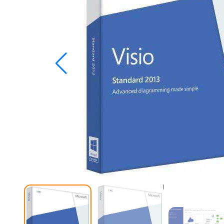
Studio
Office
2019
Windows
10
Project
Visio
Office
2016
Office
2013
Office
2010