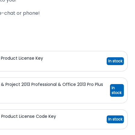
ive-chat or phone!
on Product License Key
In stock
n & Project 2013 Professional & Office 2013 Pro Plus
In
stock
on Product License Code Key
In stock