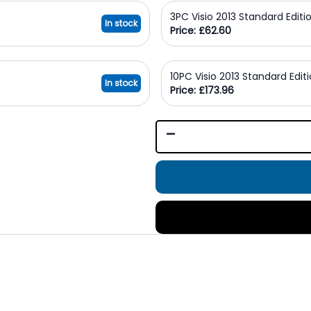
3PC Visio 2013 Standard Editi
In stock
Price: £62.60
10PC Visio 2013 Standard Edit
In stock
Price: £173.96
-