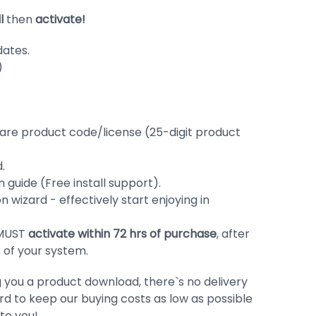
ll
then
activate!
dates.
)
ware product code/license (25-digit product
.
 guide (Free install support).
ion wizard - effectively start enjoying in
 MUST
activate within 72 hrs of purchase
, after
me of your system.
g you a product download, there`s no delivery
d to keep our buying costs as low as possible
to you!