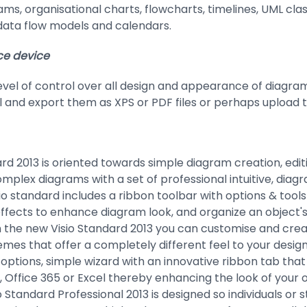
rams, organisational charts, flowcharts, timelines, UML c
data flow models and calendars.
ce device
level of control over all design and appearance of diagra
 and export them as XPS or PDF files or perhaps upload t
rd 2013 is oriented towards simple diagram creation, editi
mplex diagrams with a set of professional intuitive, diag
io standard includes a ribbon toolbar with options & tool
ects to enhance diagram look, and organize an object's
 the new Visio Standard 2013 you can customise and crea
mes that offer a completely different feel to your design
options, simple wizard with an innovative ribbon tab that 
 Office 365 or Excel thereby enhancing the look of your 
o Standard Professional 2013 is designed so individuals or