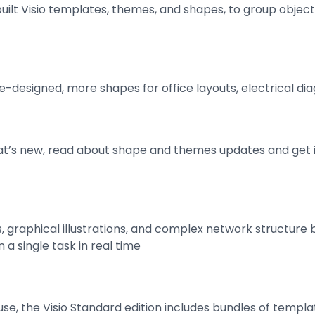
ilt Visio templates, themes, and shapes, to group objec
re-designed, more shapes for office layouts, electrical di
at’s new, read about shape and themes updates and get i
graphical illustrations, and complex network structure 
 a single task in real time
se, the Visio Standard edition includes bundles of templa