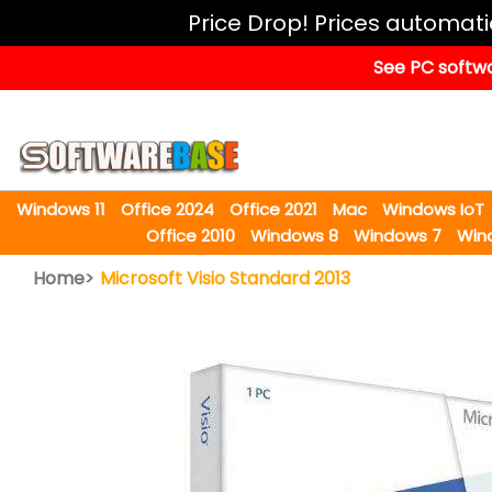
Windows
Price Drop! Prices automat
11
See PC softwa
Office
2024
Office
2021
Windows 11
Office 2024
Office 2021
Mac
Windows IoT
Mac
Office 2010
Windows 8
Windows 7
Win
Windows
Home>
Microsoft Visio Standard 2013
IoT
Windows
LTSC
Windows
Upgrade
Visual