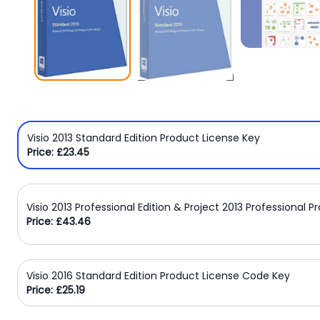
Windows
8
Windows
7
Windows
Server
Visio 2013 Standard Edition Product License Key
SQL
Price: £23.45
Server
PDF
Visio 2013 Professional Edition & Project 2013 Professional 
Adobe
Price: £43.46
Corel
USB
Visio 2016 Standard Edition Product License Code Key
Price: £25.19
&
Wireless