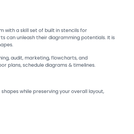
th a skill set of built in stencils for
s can unleash their diagramming potentials. It is
hapes.
ing, audit, marketing, flowcharts, and
oor plans, schedule diagrams & timelines.
shapes while preserving your overall layout,