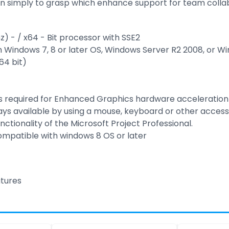
n simply to grasp which enhance support for team colla
z) - / x64 - Bit processor with SSE2
Windows 7, 8 or later OS, Windows Server R2 2008, or W
64 bit)
 is required for Enhanced Graphics hardware acceleration
lways available by using a mouse, keyboard or other acces
unctionality of the Microsoft Project Professional.
compatible with windows 8 OS or later
atures