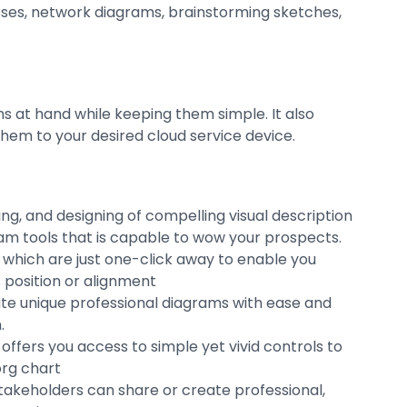
lasses, network diagrams, brainstorming sketches,
ms at hand while keeping them simple. It also
hem to your desired cloud service device.
ng, and designing of compelling visual description
ram tools that is capable to wow your prospects.
s which are just one-click away to enable you
 position or alignment
te unique professional diagrams with ease and
.
offers you access to simple yet vivid controls to
org chart
 stakeholders can share or create professional,