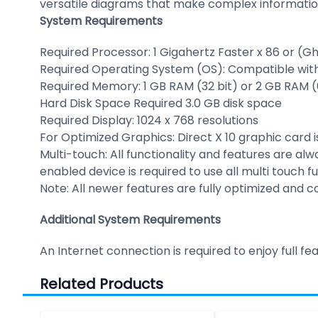
versatile diagrams that make complex informatio
System Requirements
Required Processor: 1 Gigahertz Faster x 86 or (Gh
Required Operating System (OS): Compatible with 
Required Memory: 1 GB RAM (32 bit) or 2 GB RAM (
Hard Disk Space Required 3.0 GB disk space
Required Display: 1024 x 768 resolutions
For Optimized Graphics: Direct X 10 graphic card
Multi-touch: All functionality and features are a
enabled device is required to use all multi touch f
Note: All newer features are fully optimized and 
Additional System Requirements
An Internet connection is required to enjoy full fe
Related Products