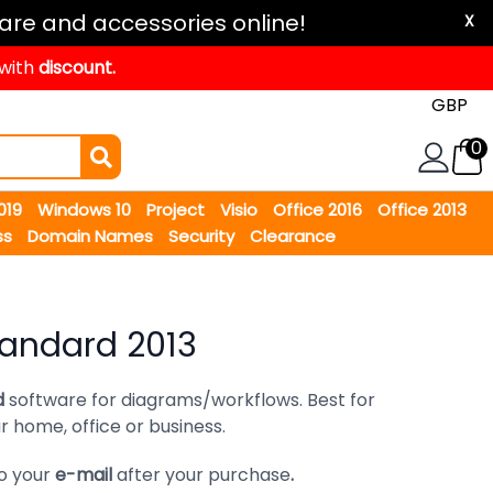
are and accessories online!
X
 with
discount.
0
2019
Windows 10
Project
Visio
Office 2016
Office 2013
ss
Domain Names
Security
Clearance
tandard 2013
d
software for diagrams/workflows. Best for
 home, office or business.
to your
e-mail
after your purchase
.