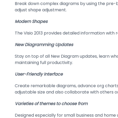
Break down complex diagrams by using the pre-bu
adjust shape adjustment.
Modern Shapes
The Visio 2013 provides detailed information with 
New Diagramming Updates
Stay on top of all New Diagram updates, learn wh
maintaining full productivity.
User-Friendly Interface
Create remarkable diagrams, advance org charts, 
adjustable size and also collaborate with others on
Varieties of themes to choose from
Designed especially for small business and home u