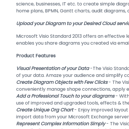
science, businesses, IT etc. to create simple diag
home plans, BPMN, Gantt charts, audit diagrams, 
Upload your Diagram to your Desired Cloud servi
Microsoft Visio Standard 2013 offers an effective 
enables you share diagrams you created via email
Product Features
Visual Presentation of your Data
-The Visio Standa
of your data. Amaze your audience and simplify co
Create Diagram Objects with Few Clicks
- The Vis
conveniently manage shape connections, apply eff
Add a Professional Touch to your diagrams
- With
use of improved and upgraded tools, effects & the
Create Unique Org Chart
- Enjoy improved layout 
import data from your Microsoft Exchange server,
Represent Complex Information Simply
- The Visi