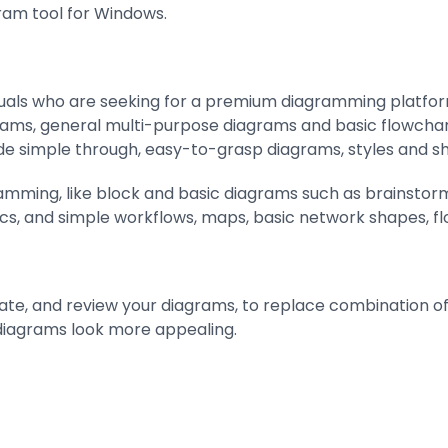
gram tool for Windows.
uals who are seeking for a premium diagramming platform wi
rams, general multi-purpose diagrams and basic flowchart
e simple through, easy-to-grasp diagrams, styles and s
gramming, like block and basic diagrams such as brainstorm
ics, and simple workflows, maps, basic network shapes, fl
te, and review your diagrams, to replace combination of 
iagrams look more appealing.