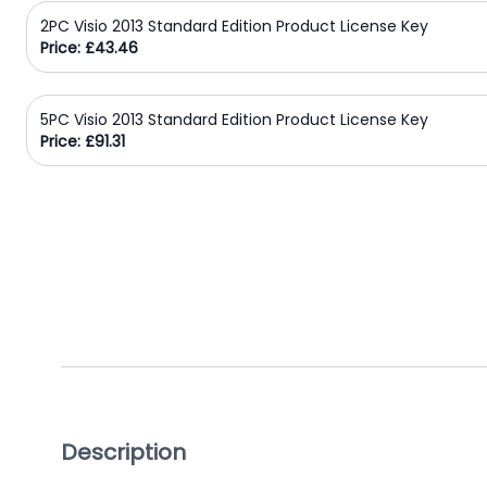
2PC Visio 2013 Standard Edition Product License Key
Domain
Price: £43.46
Names
Security
5PC Visio 2013 Standard Edition Product License Key
Clearance
Price: £91.31
Description