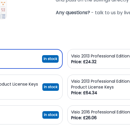
Any questions?
- talk to us by l
Visio 2013 Professional Editi
In stock
Price: £24.32
Visio 2013 Professional Editio
Product License Keys
Product License Keys
In stock
Price: £64.34
Visio 2016 Professional Editi
In stock
Price: £26.06