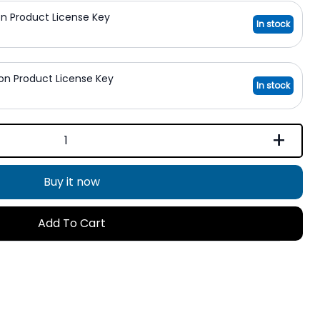
on Product License Key
In stock
ion Product License Key
In stock
+
Buy it now
Add To Cart