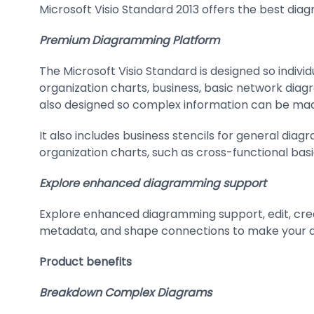
Microsoft Visio Standard 2013 offers the best dia
Premium Diagramming Platform
The Microsoft Visio Standard is designed so individ
organization charts, business, basic network diag
also designed so complex information can be mad
It also includes business stencils for general dia
organization charts, such as cross-functional bas
Explore enhanced diagramming support
Explore enhanced diagramming support, edit, crea
metadata, and shape connections to make your d
Product benefits
Breakdown Complex Diagrams