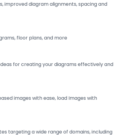
ts, improved diagram alignments, spacing and
agrams, floor plans, and more
deas for creating your diagrams effectively and
based images with ease, load Images with
tes targeting a wide range of domains, including