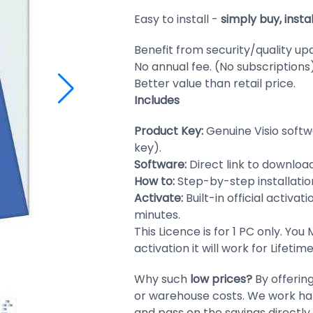
Easy to install -
simply buy, insta
Benefit from security/quality up
No annual fee. (No subscriptions
Better value than retail price.
Includes
Product Key:
Genuine Visio soft
key).
Software:
Direct link to download
How to:
Step-by-step installation
Activate:
Built-in official activat
minutes.
This Licence is for 1 PC only. You
activation it will work for Lifeti
Why such
low prices?
By offerin
or warehouse costs. We work har
and pass on the savings directly 