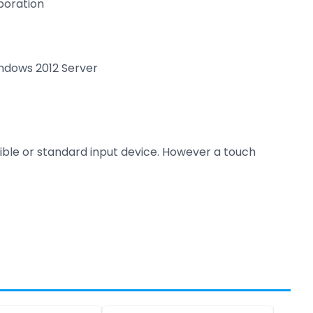
boration
indows 2012 Server
sible or standard input device. However a touch