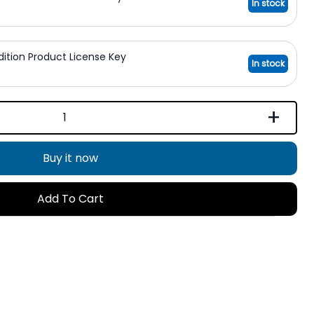
In stock
Edition Product License Key
In stock
+
Buy it now
Add To Cart