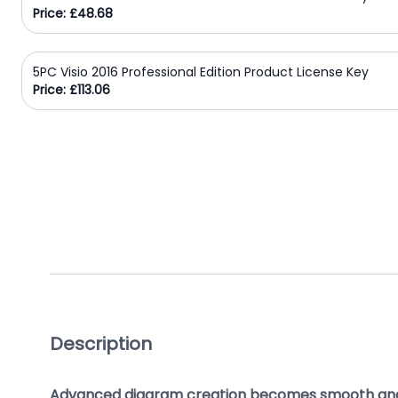
Price: £48.68
Domain
Names
5PC Visio 2016 Professional Edition Product License Key
Security
Price: £113.06
Clearance
Description
Advanced diagram creation becomes smooth an