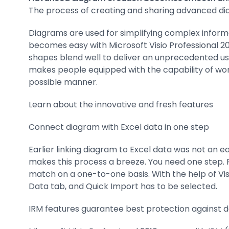
The process of creating and sharing advanced 
Diagrams are used for simplifying complex inform
becomes easy with Microsoft Visio Professional 20
shapes blend well to deliver an unprecedented us
makes people equipped with the capability of work
possible manner.
Learn about the innovative and fresh features
Connect diagram with Excel data in one step
Earlier linking diagram to Excel data was not an e
makes this process a breeze. You need one step. Fi
match on a one-to-one basis. With the help of Visi
Data tab, and Quick Import has to be selected.
IRM features guarantee best protection against 