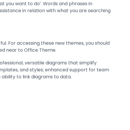
hat you want to do’. Words and phrases in
ssistance in relation with what you are searching
rful. For accessing these new themes, you should
ted near to Office Theme.
ofessional, versatile diagrams that simplify
 templates, and styles; enhanced support for team
ability to link diagrams to data.