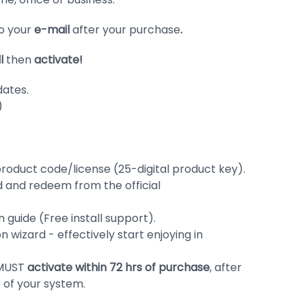
to your
e-mail
after your purchase
.
ll
then
activate!
dates.
)
roduct code/license (25-digital product key).
d and redeem from the official
 guide (Free install support).
ion wizard - effectively start enjoying in
 MUST
activate within 72 hrs of purchase
, after
me of your system.