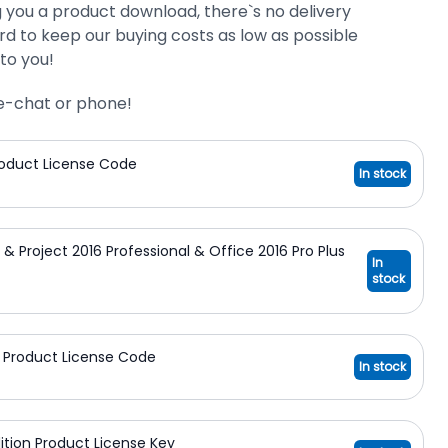
g you a product download, there`s no delivery
d to keep our buying costs as low as possible
to you!
ive-chat or phone!
Product License Code
In stock
n & Project 2016 Professional & Office 2016 Pro Plus
In
stock
on Product License Code
In stock
dition Product License Key