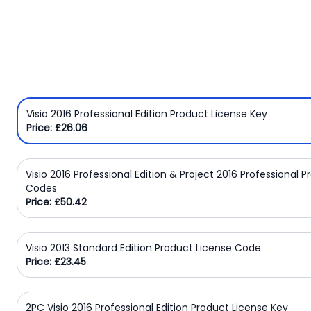
Windows
8
Windows
7
Windows
Server
Visio 2016 Professional Edition Product License Key
Price: £26.06
SQL
Server
Visio 2016 Professional Edition & Project 2016 Professional 
PDF
Codes
Price: £50.42
Adobe
Corel
Visio 2013 Standard Edition Product License Code
Price: £23.45
USB
&
Wireless
2PC Visio 2016 Professional Edition Product License Key