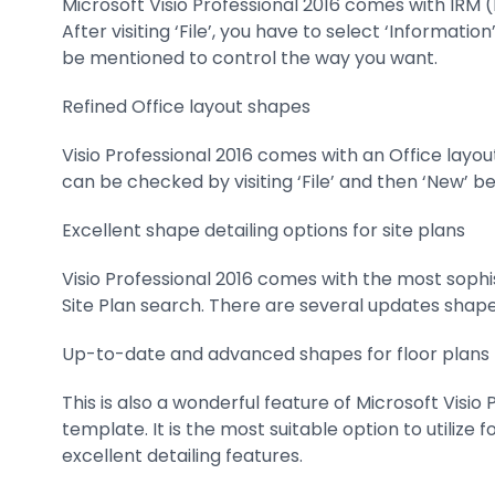
Microsoft Visio Professional 2016 comes with IRM 
After visiting ‘File’, you have to select ‘Informati
be mentioned to control the way you want.
Refined Office layout shapes
Visio Professional 2016 comes with an Office layo
can be checked by visiting ‘File’ and then ‘New’ b
Excellent shape detailing options for site plans
Visio Professional 2016 comes with the most sophis
Site Plan search. There are several updates shapes
Up-to-date and advanced shapes for floor plans
This is also a wonderful feature of Microsoft Visio
template. It is the most suitable option to utiliz
excellent detailing features.