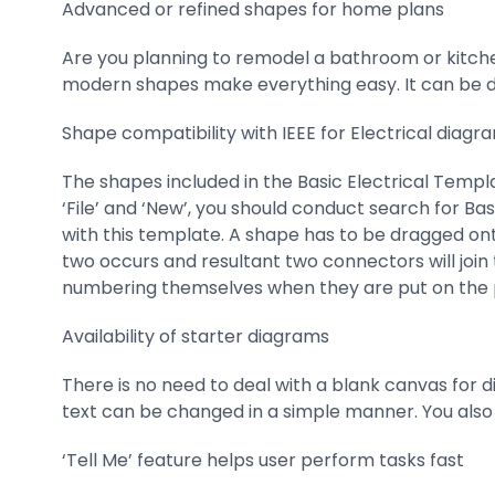
Advanced or refined shapes for home plans
Are you planning to remodel a bathroom or kitche
modern shapes make everything easy. It can be do
Shape compatibility with IEEE for Electrical diagr
The shapes included in the Basic Electrical Templat
‘File’ and ‘New’, you should conduct search for Bas
with this template. A shape has to be dragged onto 
two occurs and resultant two connectors will join
numbering themselves when they are put on the 
Availability of starter diagrams
There is no need to deal with a blank canvas for d
text can be changed in a simple manner. You also
‘Tell Me’ feature helps user perform tasks fast