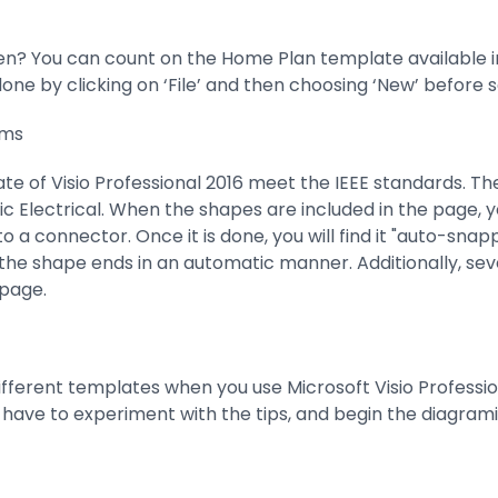
n? You can count on the Home Plan template available in 
ne by clicking on ‘File’ and then choosing ‘New’ before 
ams
e of Visio Professional 2016 meet the IEEE standards. The r
ic Electrical. When the shapes are included in the page, y
a connector. Once it is done, you will find it "auto-snappi
 the shape ends in an automatic manner. Additionally, se
page.
ifferent templates when you use Microsoft Visio Professio
 have to experiment with the tips, and begin the diagram