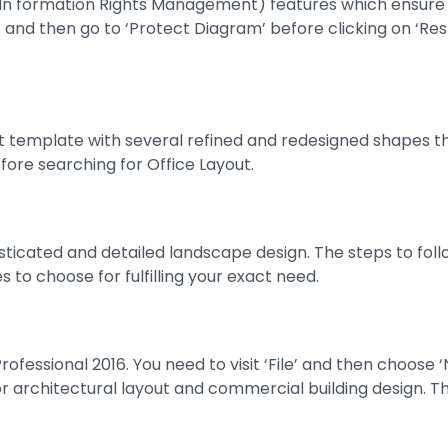
(In formation Rights Management) features which ensure b
on’ and then go to ‘Protect Diagram’ before clicking on ‘Rest
ut template with several refined and redesigned shapes th
efore searching for Office Layout.
ticated and detailed landscape design. The steps to follow 
 to choose for fulfilling your exact need.
 Professional 2016. You need to visit ‘File’ and then choos
e for architectural layout and commercial building design.