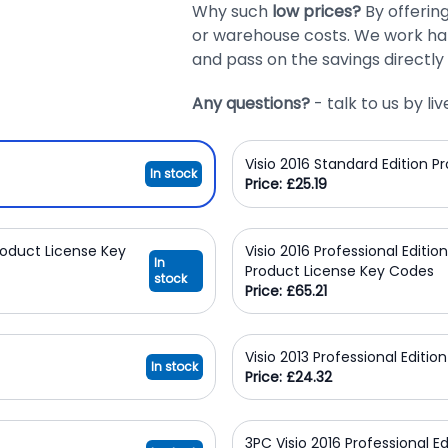
Why such
low prices?
By offerin
or warehouse costs. We work har
and pass on the savings directly 
Any questions?
- talk to us by l
Visio 2016 Standard Edition 
In stock
Price: £25.19
Product License Key
Visio 2016 Professional Editio
In
Product License Key Codes
stock
Price: £65.21
Visio 2013 Professional Editi
In stock
Price: £24.32
3PC Visio 2016 Professional E