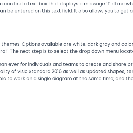
ou can find a text box that displays a message ‘Tell me w
be entered on this text field. It also allows you to get a
 themes: Options available are white, dark gray and colo
neral’. The next step is to select the drop down menu loca
than ever for individuals and teams to create and share pr
onality of Visio Standard 2016 as well as updated shapes,
ople to work on a single diagram at the same time; and the 