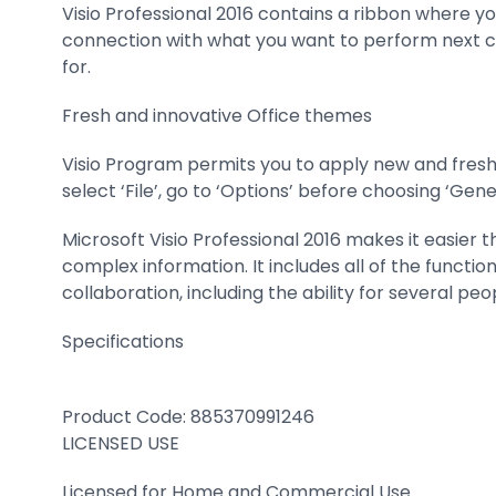
Visio Professional 2016 contains a ribbon where y
connection with what you want to perform next can 
for.
Fresh and innovative Office themes
Visio Program permits you to apply new and fresh
select ‘File’, go to ‘Options’ before choosing ‘Ge
Microsoft Visio Professional 2016 makes it easier 
complex information. It includes all of the functi
collaboration, including the ability for several pe
Specifications
Product Code:
885370991246
LICENSED USE
Licensed for Home and Commercial Use