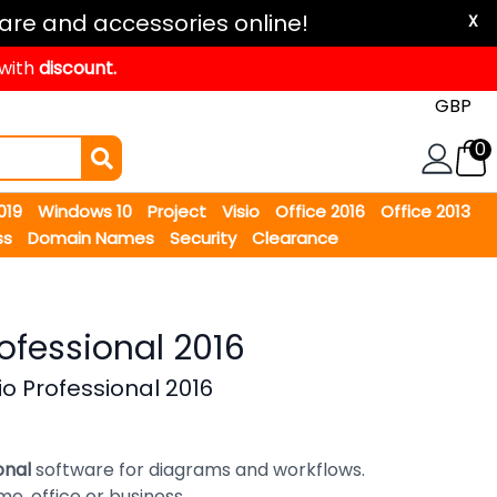
are and accessories online!
X
 with
discount.
0
2019
Windows 10
Project
Visio
Office 2016
Office 2013
ss
Domain Names
Security
Clearance
rofessional 2016
io Professional 2016
ional
software for diagrams and workflows.
me, office or business.