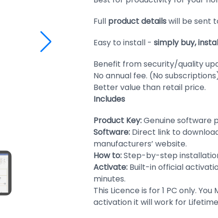
Full
product details
will be sent 
Easy to install -
simply buy, insta
Benefit from security/quality up
No annual fee. (No subscriptions
Better value than retail price.
Includes
Product Key:
Genuine software p
Software:
Direct link to downloa
manufacturers’ website.
How to:
Step-by-step installation
Activate:
Built-in official activat
minutes.
This Licence is for 1 PC only. You
activation it will work for Lifeti