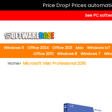
Windows
Price Drop! Prices automat
11
See PC softwa
Office
2024
Office
2021
Windows 11
Office 2024
Office 2021
Mac
Windows IoT
Mac
Office 2010
Windows 8
Windows 7
Win
Windows
Home>
Microsoft Visio Professional 2016
IoT
Windows
LTSC
Windows
Upgrade
Visual