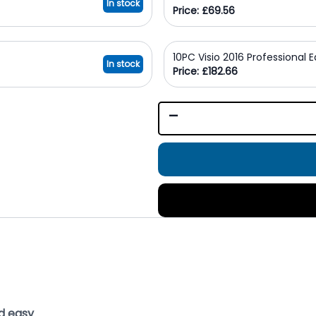
In stock
Price: £69.56
10PC Visio 2016 Professional 
In stock
Price: £182.66
-
d easy