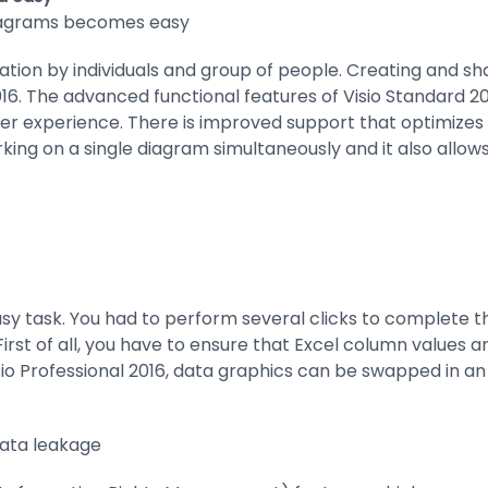
diagrams becomes easy
ation by individuals and group of people. Creating and s
16. The advanced functional features of Visio Standard 20
er experience. There is improved support that optimizes 
ing on a single diagram simultaneously and it also allows
asy task. You had to perform several clicks to complete th
rst of all, you have to ensure that Excel column values a
o Professional 2016, data graphics can be swapped in an ef
data leakage