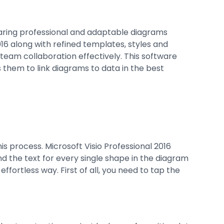
haring professional and adaptable diagrams
16 along with refined templates, styles and
team collaboration effectively. This software
 them to link diagrams to data in the best
is process. Microsoft Visio Professional 2016
nd the text for every single shape in the diagram
fortless way. First of all, you need to tap the