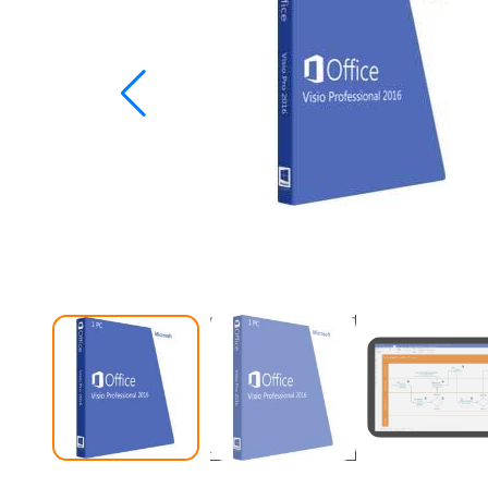
Studio
Office
2019
Windows
10
Project
Visio
Office
2016
Office
2013
Office
2010