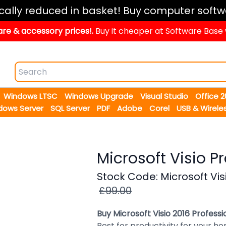
ically reduced in basket! Buy computer softw
re & accessory prices!.
Buy it cheaper at Software Base
Windows LTSC
Windows Upgrade
Visual Studio
Office 
dows Server
SQL Server
PDF
Adobe
Corel
USB & Wirele
Microsoft Visio P
Stock Code: Microsoft Vis
£99.00
Buy Microsoft Visio 2016 Profess
Best for productivity for your ho