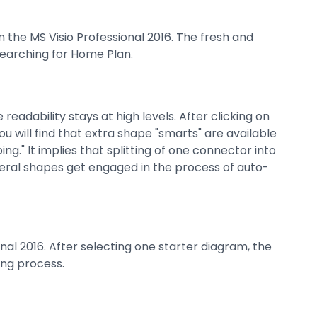
the MS Visio Professional 2016. The fresh and
searching for Home Plan.
eadability stays at high levels. After clicking on
ou will find that extra shape "smarts" are available
ng." It implies that splitting of one connector into
veral shapes get engaged in the process of auto-
nal 2016. After selecting one starter diagram, the
ing process.