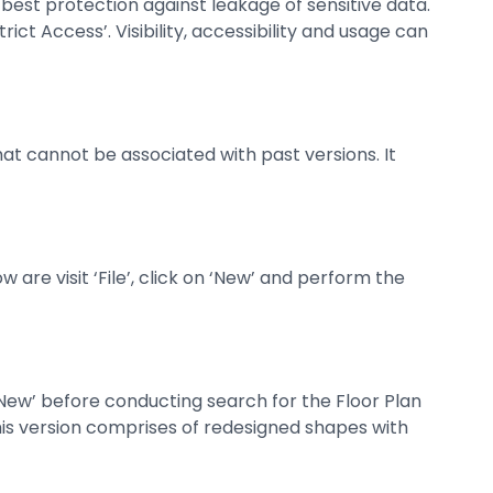
est protection against leakage of sensitive data.
rict Access’. Visibility, accessibility and usage can
at cannot be associated with past versions. It
are visit ‘File’, click on ‘New’ and perform the
e ‘New’ before conducting search for the Floor Plan
 This version comprises of redesigned shapes with