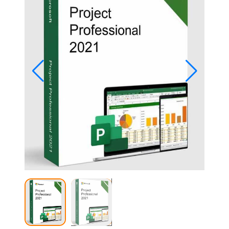
Studio
Office
2019
Windows
10
Project
Visio
Office
2016
Office
2013
Office
2010