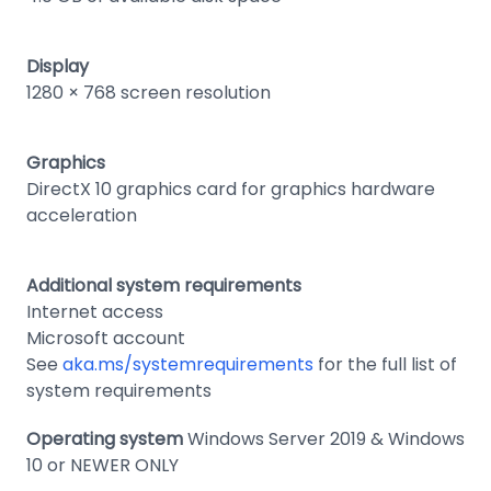
Display
1280 × 768 screen resolution
Graphics
DirectX 10 graphics card for graphics hardware
acceleration
Additional system requirements
Internet access
Microsoft account
See
aka.ms/systemrequirements
for the full list of
system requirements
Operating system
Windows Server 2019 & Windows
10 or NEWER ONLY