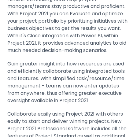
managers/teams stay productive and proficient.
With Project 2021 you can Evaluate and optimize
your project portfolio by prioritizing initiatives with
business objectives to get the results you want.
With it's Close integration with Power BI, within
Project 2021, it provides advanced analytics to aid
much needed decision-making scenarios.
Gain greater insight into how resources are used
and efficiently collaborate using integrated tools
and features. With simplified task/resource/time
management - teams can now enter updates
from anywhere, thus offering greater executive
oversight available in Project 2021
Collaborate easily using Project 2021 with others
easily to start and deliver winning projects. New
Project 2021 Professional software includes all the
features of Project Standard as well as additional