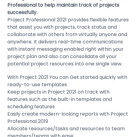
Professional to help maintain track of projects
successfully.
Project Professional 2021 provides flexible features
that assist you with projects, track status and
collaborate with others from virtually anyone and
anywhere. It delivers real-time communications
with instant messaging enabled right within your
project plan and also can consolidate all your
potential project resources into one single view.
With Project 2021 You can Get started quickly with
ready-to-use templates
Keep projects in Project 2021 on track with
features such as the built-in templates and
scheduling features
Easily create modern-looking reports with Project
Professional 2019
Allocate resources/tasks and resources to team
members/teams with ease