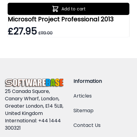
Add to cart
Microsoft Project Professional 2013
Mi
£27.95
£
£119.00
Information
25 Canada Square,
Articles
Canary Wharf, London,
Greater London, E14 5LB,
Sitemap
United Kingdom
International: +44 1444
Contact Us
300321