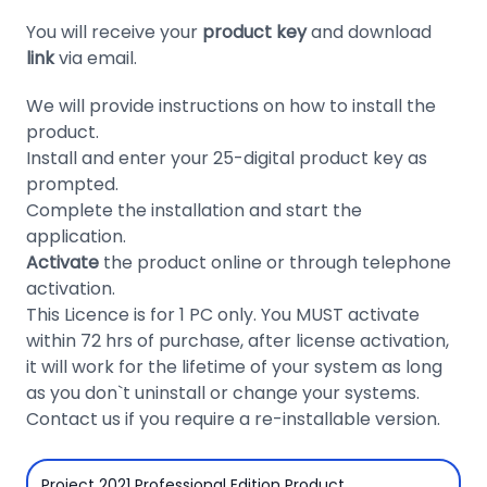
Domain
You will receive your
product key
and download
Names
link
via email.
Security
We will provide instructions on how to install the
product.
Clearance
Install and enter your 25-digital product key as
prompted.
Complete the installation and start the
application.
Activate
the product online or through telephone
activation.
This Licence is for 1 PC only. You MUST activate
within 72 hrs of purchase, after license activation,
it will work for the lifetime of your system as long
as you don`t uninstall or change your systems.
Contact us if you require a re-installable version.
Project 2021 Professional Edition Product