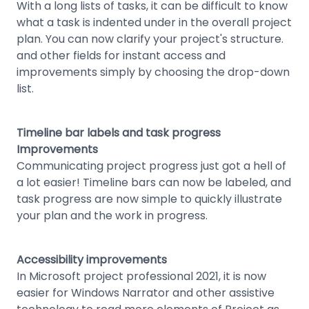
With a long lists of tasks, it can be difficult to know
what a task is indented under in the overall project
plan. You can now clarify your project's structure.
and other fields for instant access and
improvements simply by choosing the drop-down
list.
Timeline bar labels and task progress
Improvements
Communicating project progress just got a hell of
a lot easier! Timeline bars can now be labeled, and
task progress are now simple to quickly illustrate
your plan and the work in progress.
Accessibility improvements
In Microsoft project professional 2021, it is now
easier for Windows Narrator and other assistive