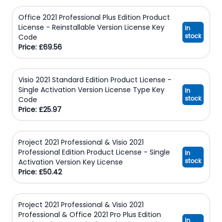
Office 2021 Professional Plus Edition Product
License - Reinstallable Version License Key
In
stock
Code
Price: £69.56
Visio 2021 Standard Edition Product License -
Single Activation Version License Type Key
In
stock
Code
Price: £25.97
Project 2021 Professional & Visio 2021
Professional Edition Product License - Single
In
stock
Activation Version Key License
Price: £50.42
Project 2021 Professional & Visio 2021
Professional & Office 2021 Pro Plus Edition
In