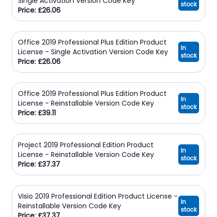
Single Activation Version Code Key
stock
Price: £26.06
Office 2019 Professional Plus Edition Product
In
License - Single Activation Version Code Key
stock
Price: £26.06
Office 2019 Professional Plus Edition Product
In
License - Reinstallable Version Code Key
stock
Price: £39.11
Project 2019 Professional Edition Product
In
License - Reinstallable Version Code Key
stock
Price: £37.37
Visio 2019 Professional Edition Product License -
In
Reinstallable Version Code Key
stock
Price: £37.37