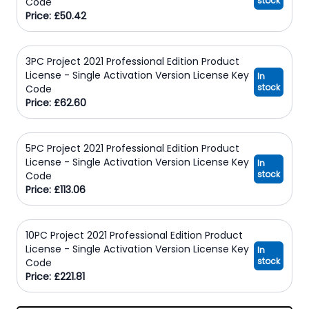
stock
Code
Price: £50.42
3PC Project 2021 Professional Edition Product
License - Single Activation Version License Key
In
stock
Code
Price: £62.60
5PC Project 2021 Professional Edition Product
License - Single Activation Version License Key
In
stock
Code
Price: £113.06
10PC Project 2021 Professional Edition Product
License - Single Activation Version License Key
In
stock
Code
Price: £221.81