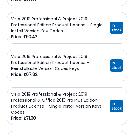
Visio 2019 Professional & Project 2019
Professional Edition Product License - Single
In
stock
Install Version Key Codes
Price: £50.42
Visio 2019 Professional & Project 2019
Professional Edition Product License -
In
stock
Reinstallable Version Codes Keys
Price: £67.82
Visio 2019 Professional & Project 2019
Professional & Office 2019 Pro Plus Edition
In
Product License - Single Install Version Keys
stock
Codes
Price: £71.30