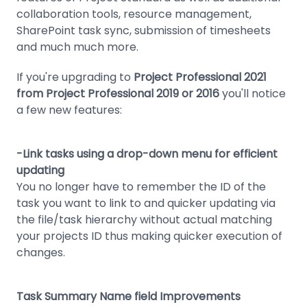
collaboration tools, resource management,
SharePoint task sync, submission of timesheets
and much much more.
If you're upgrading to
Project Professional 2021
from Project Professional 2019 or 2016
you'll notice
a few new features:
-Link tasks using a drop-down menu for efficient
updating
You no longer have to remember the ID of the
task you want to link to and quicker updating via
the file/task hierarchy without actual matching
your projects ID thus making quicker execution of
changes.
Task Summary Name field Improvements