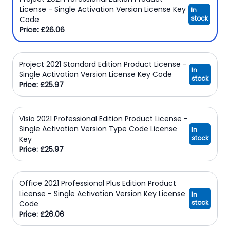
License - Single Activation Version License Key
In
stock
Code
Price: £26.06
Project 2021 Standard Edition Product License -
In
Single Activation Version License Key Code
stock
Price: £25.97
Visio 2021 Professional Edition Product License -
Single Activation Version Type Code License
In
stock
Key
Price: £25.97
Office 2021 Professional Plus Edition Product
License - Single Activation Version Key License
In
stock
Code
Price: £26.06