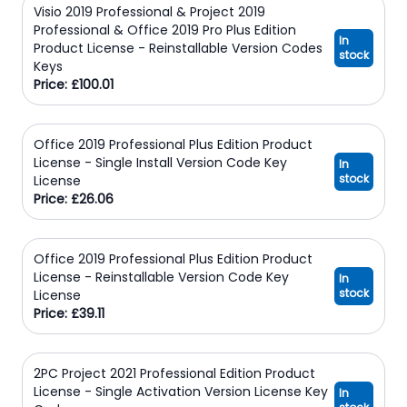
Visio 2019 Professional & Project 2019
Professional & Office 2019 Pro Plus Edition
In
Product License - Reinstallable Version Codes
stock
Keys
Price: £100.01
Office 2019 Professional Plus Edition Product
License - Single Install Version Code Key
In
stock
License
Price: £26.06
Office 2019 Professional Plus Edition Product
License - Reinstallable Version Code Key
In
stock
License
Price: £39.11
2PC Project 2021 Professional Edition Product
License - Single Activation Version License Key
In