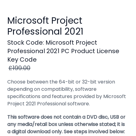
Windows
8
Microsoft Project
Windows
Professional 2021
7
Windows
Stock Code: Microsoft Project
Server
Professional 2021 PC Product License
Key Code
SQL
£199.00
Server
PDF
Choose between the 64-bit or 32-bit version
depending on compatibility, software
Adobe
specifications and features provided by Microsoft
Project 2021 Professional software.
Corel
USB
This software does not contain a DVD disc, USB or
&
any media/retail box unless otherwise stated; it is
Wireless
a digital download only. See steps involved below: