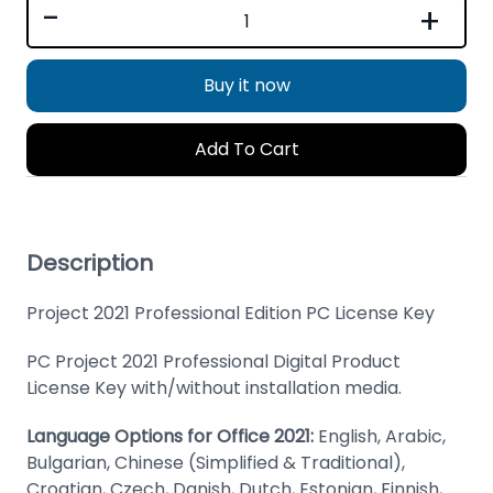
-
+
Buy it now
Add To Cart
Description
Project 2021 Professional Edition PC License Key
PC Project 2021 Professional Digital Product
License Key with/without installation media.
Language Options for Office 2021:
English, Arabic,
Bulgarian, Chinese (Simplified & Traditional),
Croatian, Czech, Danish, Dutch, Estonian, Finnish,