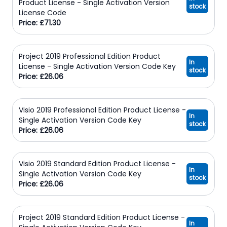
Product License - Single Activation Version
stock
License Code
Price: £71.30
Project 2019 Professional Edition Product
In
License - Single Activation Version Code Key
stock
Price: £26.06
Visio 2019 Professional Edition Product License -
In
Single Activation Version Code Key
stock
Price: £26.06
Visio 2019 Standard Edition Product License -
In
Single Activation Version Code Key
stock
Price: £26.06
Project 2019 Standard Edition Product License -
In