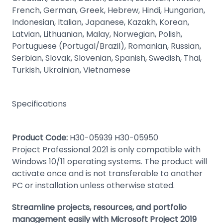
French, German, Greek, Hebrew, Hindi, Hungarian,
Indonesian, Italian, Japanese, Kazakh, Korean,
Latvian, Lithuanian, Malay, Norwegian, Polish,
Portuguese (Portugal/Brazil), Romanian, Russian,
Serbian, Slovak, Slovenian, Spanish, Swedish, Thai,
Turkish, Ukrainian, Vietnamese
Specifications
Product Code:
H30-05939 H30-05950
Project Professional 2021 is only compatible with
Windows 10/11 operating systems. The product will
activate once and is not transferable to another
PC or installation unless otherwise stated.
Streamline projects, resources, and portfolio
management easily with Microsoft Project 2019