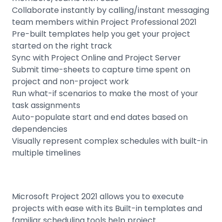
Collaborate instantly by calling/instant messaging
team members within Project Professional 2021
Pre-built templates help you get your project
started on the right track
Sync with Project Online and Project Server
Submit time-sheets to capture time spent on
project and non-project work
Run what-if scenarios to make the most of your
task assignments
Auto-populate start and end dates based on
dependencies
Visually represent complex schedules with built-in
multiple timelines
Microsoft Project 2021 allows you to execute
projects with ease with its Built-in templates and
familiar scheduling tools help project