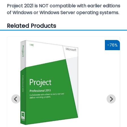
Project 2021 is NOT compatible with earlier editions
of Windows or Windows Server operating systems.
Related Products
0%
-76%