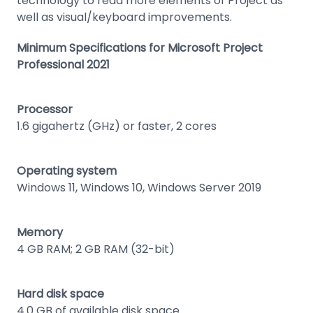
technology to read more elements of Project as
well as visual/keyboard improvements.
Minimum Specifications for Microsoft Project
Professional 2021
Processor
1.6 gigahertz (GHz) or faster, 2 cores
Operating system
Windows 11, Windows 10, Windows Server 2019
Memory
4 GB RAM; 2 GB RAM (32-bit)
Hard disk space
4.0 GB of available disk space