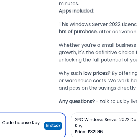
minutes.
Apps included:
This Windows Server 2022 Licence
hrs of purchase
, after activation
Whether you're a small business 
growth, it's the definitive choice
unlocking the full potential of yo
Why such
low prices?
By offerin
or warehouse costs. We work har
and pass on the savings directly 
Any questions?
- talk to us by l
2PC Windows Server 2022 Da
t Code License Key
Key
In stock
Price: £321.86