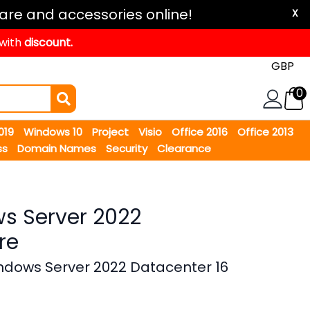
are and accessories online!
X
 with
discount.
0
2019
Windows 10
Project
Visio
Office 2016
Office 2013
ss
Domain Names
Security
Clearance
s Server 2022
re
ndows Server 2022 Datacenter 16