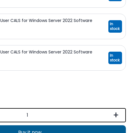
User CALS for Windows Server 2022 Software
In
stock
User CALS for Windows Server 2022 Software
In
stock
+
Buy it now