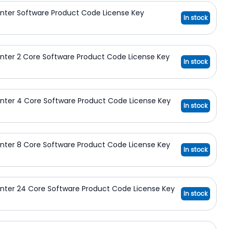
nter Software Product Code License Key
In stock
nter 2 Core Software Product Code License Key
In stock
nter 4 Core Software Product Code License Key
In stock
nter 8 Core Software Product Code License Key
In stock
nter 24 Core Software Product Code License Key
In stock