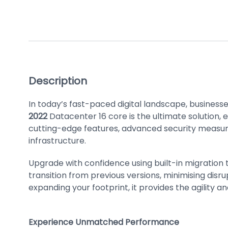
Description
In today’s fast-paced digital landscape, businesse
2022
Datacenter 16 core is the ultimate solution, 
cutting-edge features, advanced security measur
infrastructure.
Upgrade with confidence using built-in migration 
transition from previous versions, minimising disr
expanding your footprint, it provides the agility a
Experience Unmatched Performance