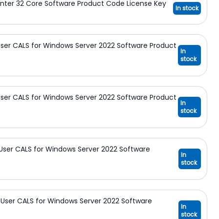
nter 32 Core Software Product Code License Key
In stock
ser CALS for Windows Server 2022 Software Product
In
stock
ser CALS for Windows Server 2022 Software Product
In
stock
User CALS for Windows Server 2022 Software
In
stock
User CALS for Windows Server 2022 Software
In
stock