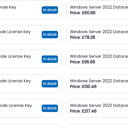
ense Key
Windows Server 2022 Datace
In stock
Price: £60.86
ode License Key
Windows Server 2022 Datace
In stock
Price: £78.26
ode License Key
Windows Server 2022 Datace
In stock
Price: £95.66
ode License Key
Windows Server 2022 Datace
In stock
Price: £130.46
ode License Key
Windows Server 2022 Datace
In stock
Price: £217.46