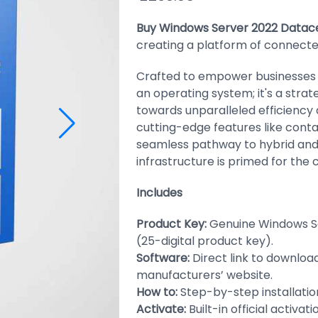
Buy Windows Server 2022 Datac
creating a platform of connecte
Crafted to empower businesses of
an operating system; it's a strat
towards unparalleled efficiency 
cutting-edge features like conta
seamless pathway to hybrid and
infrastructure is primed for the
Includes
Product Key:
Genuine Windows S
(25-digital product key).
Software:
Direct link to downloa
manufacturers’ website.
How to:
Step-by-step installation
Activate:
Built-in official activat