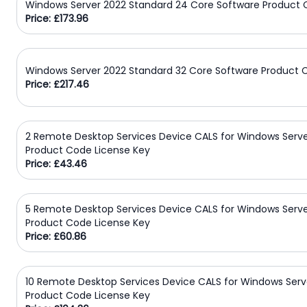
Windows Server 2022 Standard 24 Core Software Product 
Price: £173.96
Windows Server 2022 Standard 32 Core Software Product 
Price: £217.46
2 Remote Desktop Services Device CALS for Windows Serve
Product Code License Key
Price: £43.46
5 Remote Desktop Services Device CALS for Windows Serve
Product Code License Key
Price: £60.86
10 Remote Desktop Services Device CALS for Windows Serv
Product Code License Key