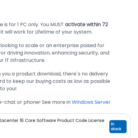
 is for 1 PC only. You MUST
activate within 72
 it will work for Lifetime of your system.
looking to scale or an enterprise poised for
 for driving innovation, enhancing security, and
ur IT infrastructure.
g you a product download, there`s no delivery
d to keep our buying costs as low as possible
to you!
ive-chat or phone! See more in
Windows Server
tacenter 16 Core Software Product Code License
In
stock