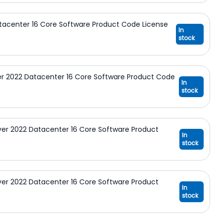
tacenter 16 Core Software Product Code License
In
stock
r 2022 Datacenter 16 Core Software Product Code
In
stock
er 2022 Datacenter 16 Core Software Product
In
stock
er 2022 Datacenter 16 Core Software Product
In
stock