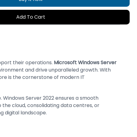
Add To Cart
pport their operations.
Microsoft Windows Server
environment and drive unparalleled growth. With
ore is the cornerstone of modern IT
ure. Windows Server 2022 ensures a smooth
 the cloud, consolidating data centres, or
ng digital landscape.