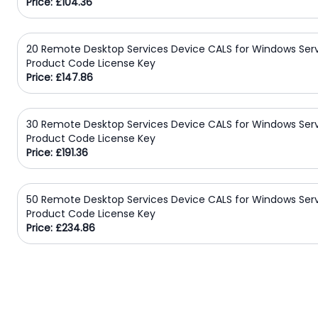
Price: £104.36
20 Remote Desktop Services Device CALS for Windows Ser
Product Code License Key
Price: £147.86
30 Remote Desktop Services Device CALS for Windows Ser
Product Code License Key
Price: £191.36
50 Remote Desktop Services Device CALS for Windows Ser
Product Code License Key
Price: £234.86