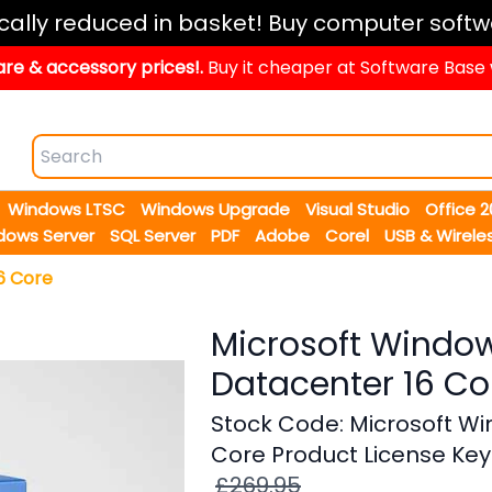
ically reduced in basket! Buy computer softw
re & accessory prices!.
Buy it cheaper at Software Base
Windows LTSC
Windows Upgrade
Visual Studio
Office 
dows Server
SQL Server
PDF
Adobe
Corel
USB & Wirele
6 Core
Microsoft Window
Datacenter 16 Co
Stock Code: Microsoft Wi
Core Product License Key
£269.95