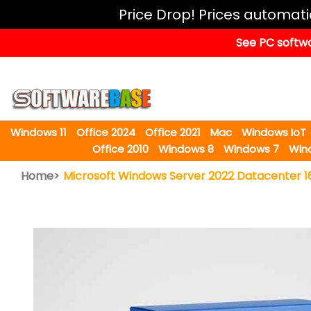
Windows
Price Drop! Prices automat
11
See PC softwa
Office
2024
Office
2021
Windows 11
Office 2024
Office 2021
Mac
Windows IoT
Mac
Office 2010
Windows 8
Windows 7
Win
Windows
Home>
Microsoft Windows Server 2022 Datacenter 1
IoT
Windows
LTSC
Windows
Upgrade
Visual