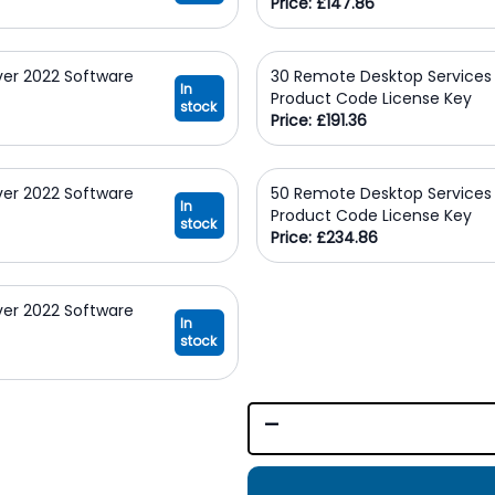
Price: £147.86
ver 2022 Software
30 Remote Desktop Services 
In
Product Code License Key
stock
Price: £191.36
ver 2022 Software
50 Remote Desktop Services 
In
Product Code License Key
stock
Price: £234.86
ver 2022 Software
In
stock
-