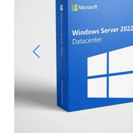
Studio
Office
2019
Windows
10
Project
Visio
Office
2016
Office
2013
Office
2010