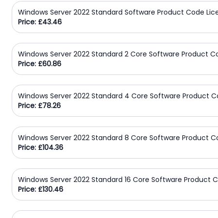
Windows Server 2022 Standard Software Product Code Lic
Price: £43.46
Windows Server 2022 Standard 2 Core Software Product C
Price: £60.86
Windows Server 2022 Standard 4 Core Software Product C
Price: £78.26
Windows Server 2022 Standard 8 Core Software Product C
Price: £104.36
Windows Server 2022 Standard 16 Core Software Product C
Price: £130.46