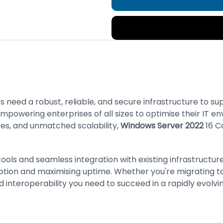
s need a robust, reliable, and secure infrastructure to su
empowering enterprises of all sizes to optimise their IT 
es, and unmatched scalability,
Windows Server 2022
16 C
tools and seamless integration with existing infrastruct
uption and maximising uptime. Whether you're migrating to
nd interoperability you need to succeed in a rapidly evolvi