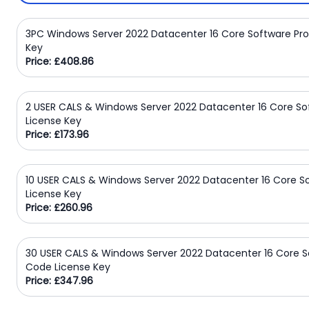
Domain
Names
3PC Windows Server 2022 Datacenter 16 Core Software Pr
Key
Security
Price: £408.86
Clearance
2 USER CALS & Windows Server 2022 Datacenter 16 Core S
License Key
Price: £173.96
10 USER CALS & Windows Server 2022 Datacenter 16 Core 
License Key
Price: £260.96
30 USER CALS & Windows Server 2022 Datacenter 16 Core S
Code License Key
Price: £347.96