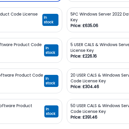
oduct Code License
5PC Windows Server 2022 Da
In
Key
stock
Price: £635.06
oftware Product Code
5 USER CALS & Windows Serve
In
License Key
stock
Price: £226.16
Software Product Code
20 USER CALS & Windows Serv
In
Code License Key
stock
Price: £304.46
oftware Product
50 USER CALS & Windows Serv
In
Code License Key
stock
Price: £391.46