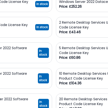
Code License Key
Windows Server 2022 Datace
In stock
Price: £252.26
2 Remote Desktop Services U
Code License Key
Code License Key
In stock
Price: £43.46
r 2022 Software
5 Remote Desktop Services U
In
Code License Key
stock
Price: £60.86
r 2022 Software
10 Remote Desktop Services 
In
Product Code License Key
stock
Price: £104.36
er 2022 Software
20 Remote Desktop Services 
In
Product Code License Key
stock