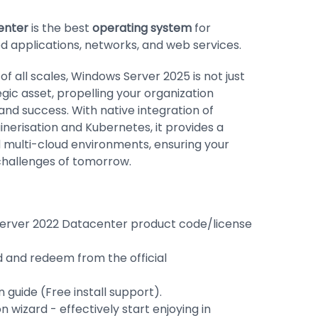
enter
is the best
operating system
for
d applications, networks, and web services.
 all scales, Windows Server 2025 is not just
egic asset, propelling your organization
and success. With native integration of
inerisation and Kubernetes, it provides a
 multi-cloud environments, ensuring your
 challenges of tomorrow.
erver 2022 Datacenter product code/license
d and redeem from the official
 guide (Free install support).
ion wizard - effectively start enjoying in