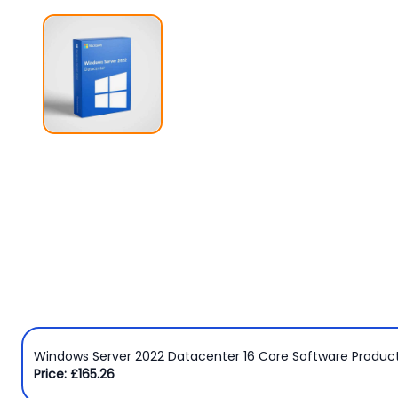
Windows
8
Windows
7
Windows
Server
SQL
Server
PDF
Adobe
Corel
USB
Windows Server 2022 Datacenter 16 Core Software Produc
&
Price: £165.26
Wireless