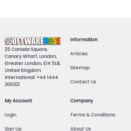
Information
25 Canada Square,
Articles
Canary Wharf, London,
Greater London, E14 5LB,
Sitemap
United Kingdom
International: +44 1444
Contact Us
300321
My Account
Company
Login
Terms & Conditions
Sign Up
About Us