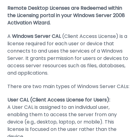
Remote Desktop Licenses are Redeemed within
the Licensing portal in your Windows Server 2008
Activation Wizard.
A
Windows Server CAL
(Client Access License) is a
license required for each user or device that
connects to and uses the services of a Windows
Server. It grants permission for users or devices to
access server resources such as files, databases,
and applications.
There are two main types of Windows Server CALs:
User CAL (Client Access License for Users):
A User CAL is assigned to an individual user,
enabling them to access the server from any
device (e.g., desktop, laptop, or mobile). This
license is focused on the user rather than the
device.