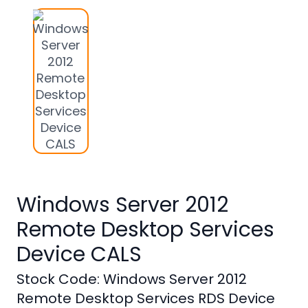
Studio
Office
2019
Windows
10
Project
Visio
Office
Windows Server 2012
2016
Remote Desktop Services
Office
2013
Device CALS
Office
Stock Code: Windows Server 2012
2010
Remote Desktop Services RDS Device