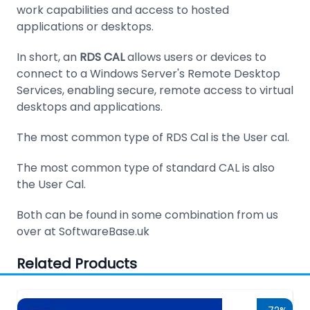
work capabilities and access to hosted
applications or desktops.
In short, an
RDS CAL
allows users or devices to
connect to a Windows Server's Remote Desktop
Services, enabling secure, remote access to virtual
desktops and applications.
The most common type of RDS Cal is the User cal.
The most common type of standard CAL is also
the User Cal.
Both can be found in some combination from us
over at SoftwareBase.uk
Related Products