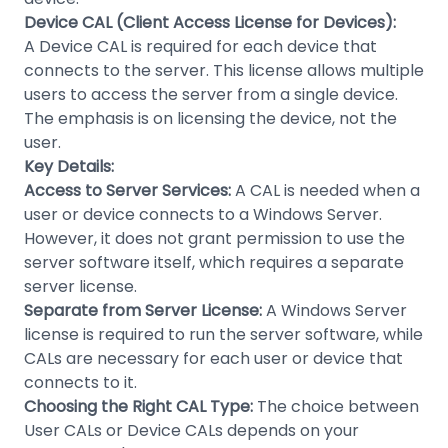
Device CAL (Client Access License for Devices):
A Device CAL is required for each device that
connects to the server. This license allows multiple
users to access the server from a single device.
The emphasis is on licensing the device, not the
user.
Key Details:
Access to Server Services:
A CAL is needed when a
user or device connects to a Windows Server.
However, it does not grant permission to use the
server software itself, which requires a separate
server license.
Separate from Server License:
A Windows Server
license is required to run the server software, while
CALs are necessary for each user or device that
connects to it.
Choosing the Right CAL Type:
The choice between
User CALs or Device CALs depends on your