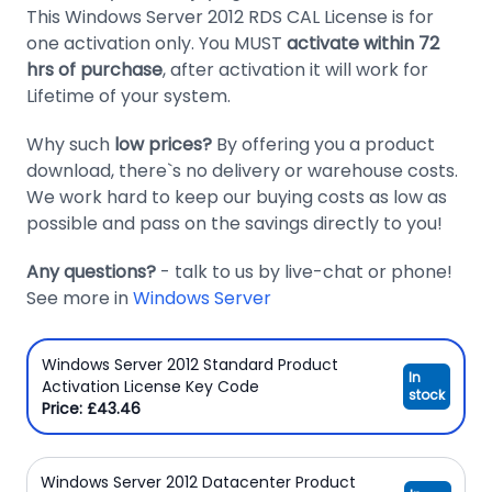
This Windows Server 2012 RDS CAL License is for
Domain
one activation only. You MUST
activate within 72
Names
hrs of purchase
, after activation it will work for
Lifetime of your system.
Security
Clearance
Why such
low prices?
By offering you a product
download, there`s no delivery or warehouse costs.
We work hard to keep our buying costs as low as
possible and pass on the savings directly to you!
Any questions?
- talk to us by live-chat or phone!
See more in
Windows Server
Windows Server 2012 Standard Product
In
Activation License Key Code
stock
Price: £43.46
Windows Server 2012 Datacenter Product