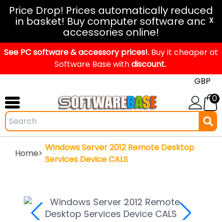
Windows
Price Drop! Prices automatically reduced
in basket! Buy computer software and
11
X
accessories online!
Office
See PC software & accessory prices!.
2024
Buy it cheaper at
Software Base with
discount.
Office
2021
0
Mac
Windows
IoT
Windows Server 2012 Remote Desktop
Home>
Windows
Services Device CALS
LTSC
Windows
Upgrade
Visual