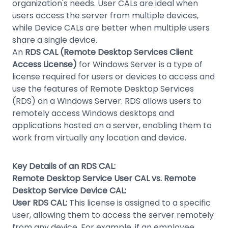
organization's needs. User CALs are ideal when
users access the server from multiple devices,
while Device CALs are better when multiple users
share a single device.
An
RDS CAL (Remote Desktop Services Client
Access License)
for Windows Server is a type of
license required for users or devices to access and
use the features of Remote Desktop Services
(RDS) on a Windows Server. RDS allows users to
remotely access Windows desktops and
applications hosted on a server, enabling them to
work from virtually any location and device.
Key Details of an RDS CAL:
Remote Desktop Service User CAL vs. Remote
Desktop Service Device CAL:
User RDS CAL:
This license is assigned to a specific
user, allowing them to access the server remotely
from any device. For example, if an employee