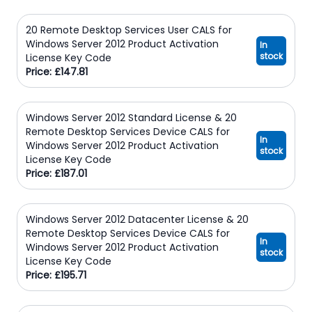
20 Remote Desktop Services User CALS for
Windows Server 2012 Product Activation
In
stock
License Key Code
Price: £147.81
Windows Server 2012 Standard License & 20
Remote Desktop Services Device CALS for
In
Windows Server 2012 Product Activation
stock
License Key Code
Price: £187.01
Windows Server 2012 Datacenter License & 20
Remote Desktop Services Device CALS for
In
Windows Server 2012 Product Activation
stock
License Key Code
Price: £195.71