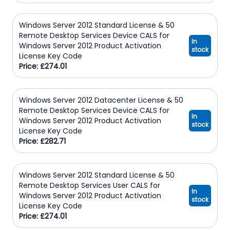
Windows Server 2012 Standard License & 50
Remote Desktop Services Device CALS for
In
Windows Server 2012 Product Activation
stock
License Key Code
Price: £274.01
Windows Server 2012 Datacenter License & 50
Remote Desktop Services Device CALS for
In
Windows Server 2012 Product Activation
stock
License Key Code
Price: £282.71
Windows Server 2012 Standard License & 50
Remote Desktop Services User CALS for
In
Windows Server 2012 Product Activation
stock
License Key Code
Price: £274.01