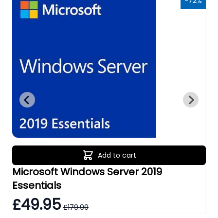
6%
-72%
Add to cart
Microsoft Windows Server 2019
Mi
Essentials
Re
£49.95
£
£179.99