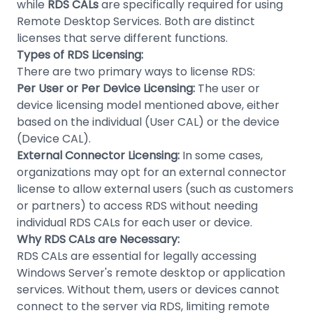
while
RDS CALs
are specifically required for using
Remote Desktop Services. Both are distinct
licenses that serve different functions.
Types of RDS Licensing:
There are two primary ways to license RDS:
Per User or Per Device Licensing:
The user or
device licensing model mentioned above, either
based on the individual (User CAL) or the device
(Device CAL).
External Connector Licensing:
In some cases,
organizations may opt for an external connector
license to allow external users (such as customers
or partners) to access RDS without needing
individual RDS CALs for each user or device.
Why RDS CALs are Necessary:
RDS CALs are essential for legally accessing
Windows Server's remote desktop or application
services. Without them, users or devices cannot
connect to the server via RDS, limiting remote