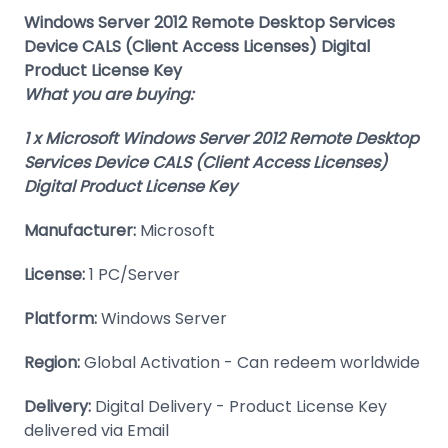
Windows Server 2012 Remote Desktop Services
Device CALS (Client Access Licenses) Digital
Product License Key
What you are buying:
1 x Microsoft Windows Server 2012 Remote Desktop
Services Device CALS (Client Access Licenses)
Digital Product License Key
Manufacturer:
Microsoft
License:
1 PC/Server
Platform:
Windows Server
Region:
Global Activation - Can redeem worldwide
Delivery:
Digital Delivery - Product License Key
delivered via Email