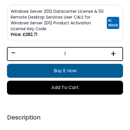
Windows Server 2012 Datacenter License & 50
Remote Desktop Services User CALS for
In
Windows Server 2012 Product Activation
stock
License Key Code
Price: £282.71
-
+
Buy it now
Add To Cart
Description