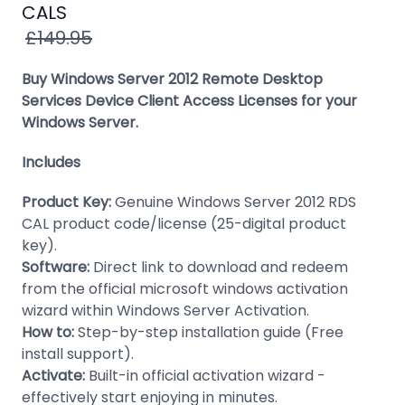
Windows
CALS
8
£149.95
Windows
Buy Windows Server 2012 Remote Desktop
7
Services Device Client Access Licenses for your
Windows Server.
Windows
Server
Includes
SQL
Product Key:
Genuine Windows Server 2012 RDS
Server
CAL product code/license (25-digital product
PDF
key).
Software:
Direct link to download and redeem
Adobe
from the official microsoft windows activation
wizard within Windows Server Activation.
Corel
How to:
Step-by-step installation guide (Free
USB
install support).
&
Activate:
Built-in official activation wizard -
Wireless
effectively start enjoying in minutes.