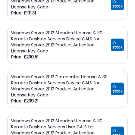
Windows Server 2012 Product Activation
In
stock
License Key Code
Price: £191.31
Windows Server 2012 Standard License & 30
Remote Desktop Services Device CALS for
In
Windows Server 2012 Product Activation
stock
License Key Code
Price: £230.51
Windows Server 2012 Datacenter License & 30
Remote Desktop Services Device CALS for
In
Windows Server 2012 Product Activation
stock
License Key Code
Price: £239.21
Windows Server 2012 Standard License & 30
Remote Desktop Services User CALS for
In
Windows Server 2012 Product Activation