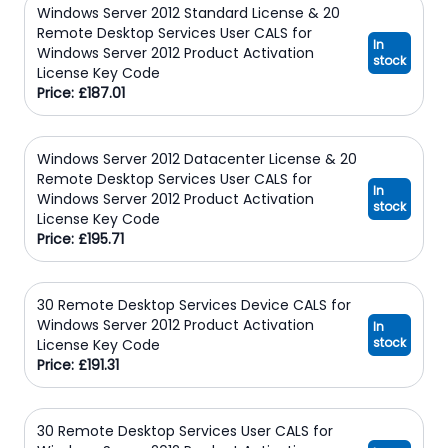
Windows Server 2012 Standard License & 20
Remote Desktop Services User CALS for
In
Windows Server 2012 Product Activation
stock
License Key Code
Price: £187.01
Windows Server 2012 Datacenter License & 20
Remote Desktop Services User CALS for
In
Windows Server 2012 Product Activation
stock
License Key Code
Price: £195.71
30 Remote Desktop Services Device CALS for
Windows Server 2012 Product Activation
In
stock
License Key Code
Price: £191.31
30 Remote Desktop Services User CALS for