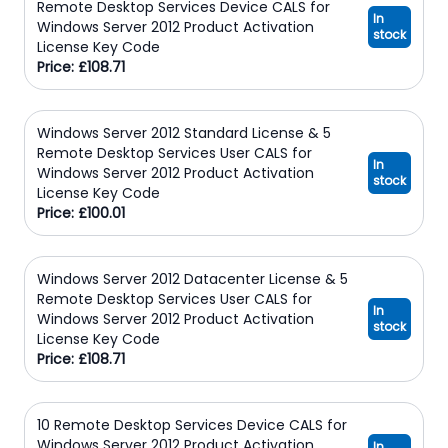
Remote Desktop Services Device CALS for
In
Windows Server 2012 Product Activation
stock
License Key Code
Price: £108.71
Windows Server 2012 Standard License & 5
Remote Desktop Services User CALS for
In
Windows Server 2012 Product Activation
stock
License Key Code
Price: £100.01
Windows Server 2012 Datacenter License & 5
Remote Desktop Services User CALS for
In
Windows Server 2012 Product Activation
stock
License Key Code
Price: £108.71
10 Remote Desktop Services Device CALS for
Windows Server 2012 Product Activation
In