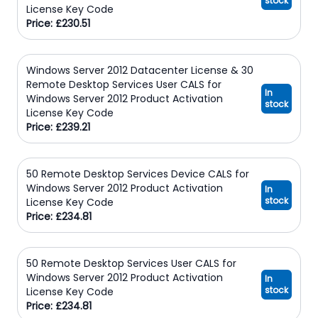
stock
License Key Code
Price: £230.51
Windows Server 2012 Datacenter License & 30
Remote Desktop Services User CALS for
In
Windows Server 2012 Product Activation
stock
License Key Code
Price: £239.21
50 Remote Desktop Services Device CALS for
Windows Server 2012 Product Activation
In
stock
License Key Code
Price: £234.81
50 Remote Desktop Services User CALS for
Windows Server 2012 Product Activation
In
stock
License Key Code
Price: £234.81