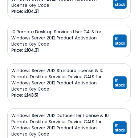
stock
License Key Code
Price: £104.31
10 Remote Desktop Services User CALS for
Windows Server 2012 Product Activation
In
stock
License Key Code
Price: £104.31
Windows Server 2012 Standard License & 10
Remote Desktop Services Device CALS for
In
Windows Server 2012 Product Activation
stock
License Key Code
Price: £143.51
Windows Server 2012 Datacenter License & 10
Remote Desktop Services Device CALS for
In
Windows Server 2012 Product Activation
stock
License Key Code