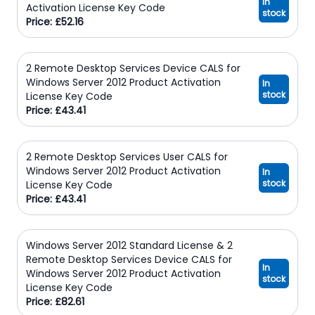
In
Activation License Key Code
stock
Price: £52.16
2 Remote Desktop Services Device CALS for
Windows Server 2012 Product Activation
In
stock
License Key Code
Price: £43.41
2 Remote Desktop Services User CALS for
Windows Server 2012 Product Activation
In
stock
License Key Code
Price: £43.41
Windows Server 2012 Standard License & 2
Remote Desktop Services Device CALS for
In
Windows Server 2012 Product Activation
stock
License Key Code
Price: £82.61