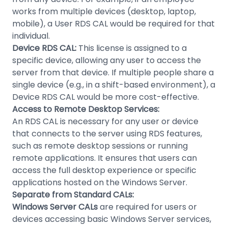
works from multiple devices (desktop, laptop,
mobile), a User RDS CAL would be required for that
individual.
Device RDS CAL:
This license is assigned to a
specific device, allowing any user to access the
server from that device. If multiple people share a
single device (e.g., in a shift-based environment), a
Device RDS CAL would be more cost-effective.
Access to Remote Desktop Services:
An RDS CAL is necessary for any user or device
that connects to the server using RDS features,
such as remote desktop sessions or running
remote applications. It ensures that users can
access the full desktop experience or specific
applications hosted on the Windows Server.
Separate from Standard CALs:
Windows Server CALs
are required for users or
devices accessing basic Windows Server services,