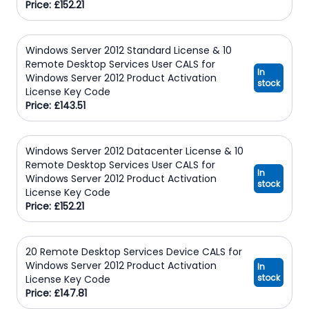
Price: £152.21
Windows Server 2012 Standard License & 10
Remote Desktop Services User CALS for
In
Windows Server 2012 Product Activation
stock
License Key Code
Price: £143.51
Windows Server 2012 Datacenter License & 10
Remote Desktop Services User CALS for
In
Windows Server 2012 Product Activation
stock
License Key Code
Price: £152.21
20 Remote Desktop Services Device CALS for
Windows Server 2012 Product Activation
In
stock
License Key Code
Price: £147.81