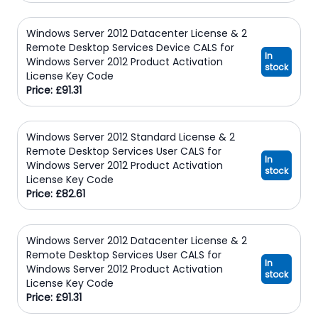
Windows Server 2012 Datacenter License & 2
Remote Desktop Services Device CALS for
In
Windows Server 2012 Product Activation
stock
License Key Code
Price: £91.31
Windows Server 2012 Standard License & 2
Remote Desktop Services User CALS for
In
Windows Server 2012 Product Activation
stock
License Key Code
Price: £82.61
Windows Server 2012 Datacenter License & 2
Remote Desktop Services User CALS for
In
Windows Server 2012 Product Activation
stock
License Key Code
Price: £91.31