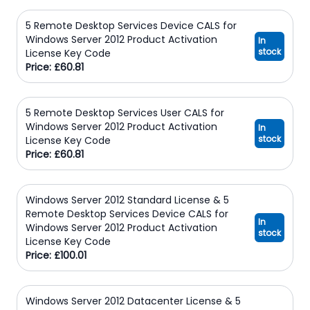
5 Remote Desktop Services Device CALS for
Windows Server 2012 Product Activation
In
stock
License Key Code
Price: £60.81
5 Remote Desktop Services User CALS for
Windows Server 2012 Product Activation
In
stock
License Key Code
Price: £60.81
Windows Server 2012 Standard License & 5
Remote Desktop Services Device CALS for
In
Windows Server 2012 Product Activation
stock
License Key Code
Price: £100.01
Windows Server 2012 Datacenter License & 5