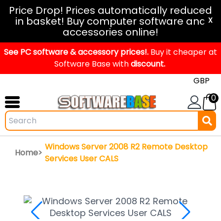
Windows
Price Drop! Prices automatically reduced
in basket! Buy computer software and
11
X
accessories online!
Office
See PC software & accessory prices!.
2024
Buy it cheaper at
Software Base with
discount.
Office
2021
0
Mac
Windows
IoT
Windows Server 2008 R2 Remote Desktop
Home>
Windows
Services User CALS
LTSC
Windows
Upgrade
Visual