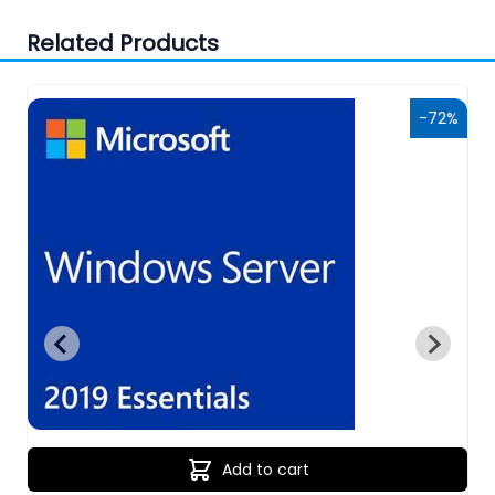
Related Products
6%
-72%
Add to cart