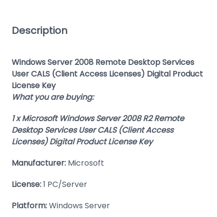
Description
Windows Server 2008 Remote Desktop Services
User CALS (Client Access Licenses) Digital Product
License Key
What you are buying:
1 x Microsoft Windows Server 2008 R2 Remote
Desktop Services User CALS (Client Access
Licenses) Digital Product License Key
Manufacturer:
Microsoft
License:
1 PC/Server
Platform:
Windows Server