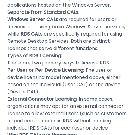
applications hosted on the Windows Server.
Separate from Standard CALs:
Windows Server CALs
are required for users or
devices accessing basic Windows Server services,
while
RDS CALs
are specifically required for using
Remote Desktop Services. Both are distinct
licenses that serve different functions.
Types of RDS Licensing:
There are two primary ways to license RDS:
Per User or Per Device Licensing:
The user or
device licensing model mentioned above, either
based on the individual (User CAL) or the device
(Device CAL).
External Connector Licensing:
In some cases,
organizations may opt for an external connector
license to allow external users (such as customers
or partners) to access RDS without needing
individual RDS CALs for each user or device.