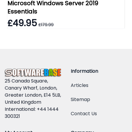
Microsoft Windows Server 2019
Mi
Essentials
Re
£49.95
£
£179.99
Information
25 Canada Square,
Articles
Canary Wharf, London,
Greater London, E14 5LB,
Sitemap
United Kingdom
International: +44 1444
Contact Us
300321