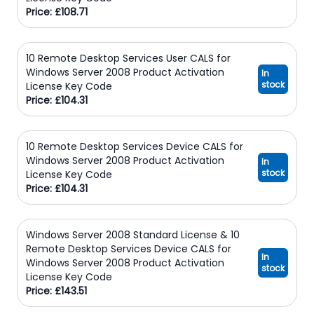
Price: £108.71
10 Remote Desktop Services User CALS for
Windows Server 2008 Product Activation
In
stock
License Key Code
Price: £104.31
10 Remote Desktop Services Device CALS for
Windows Server 2008 Product Activation
In
stock
License Key Code
Price: £104.31
Windows Server 2008 Standard License & 10
Remote Desktop Services Device CALS for
In
Windows Server 2008 Product Activation
stock
License Key Code
Price: £143.51