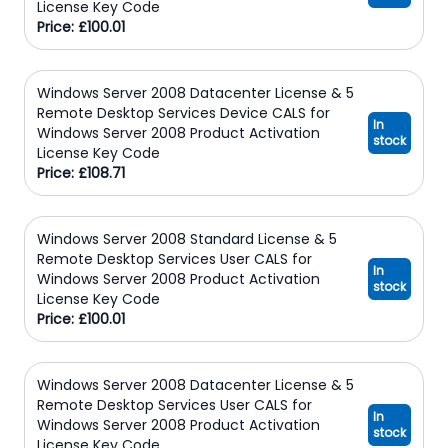
License Key Code
Price: £100.01
Windows Server 2008 Datacenter License & 5
Remote Desktop Services Device CALS for
In
Windows Server 2008 Product Activation
stock
License Key Code
Price: £108.71
Windows Server 2008 Standard License & 5
Remote Desktop Services User CALS for
In
Windows Server 2008 Product Activation
stock
License Key Code
Price: £100.01
Windows Server 2008 Datacenter License & 5
Remote Desktop Services User CALS for
In
Windows Server 2008 Product Activation
stock
License Key Code