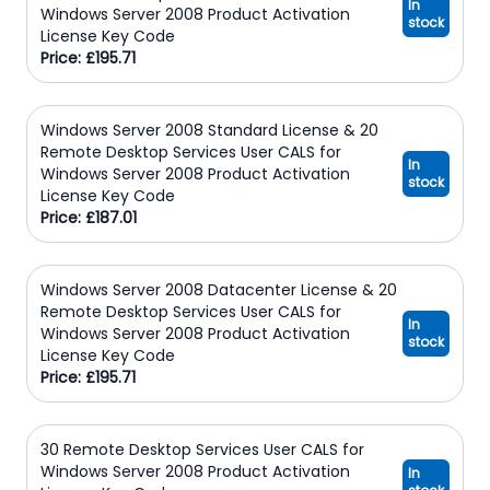
In
Windows Server 2008 Product Activation
stock
License Key Code
Price: £195.71
Windows Server 2008 Standard License & 20
Remote Desktop Services User CALS for
In
Windows Server 2008 Product Activation
stock
License Key Code
Price: £187.01
Windows Server 2008 Datacenter License & 20
Remote Desktop Services User CALS for
In
Windows Server 2008 Product Activation
stock
License Key Code
Price: £195.71
30 Remote Desktop Services User CALS for
Windows Server 2008 Product Activation
In