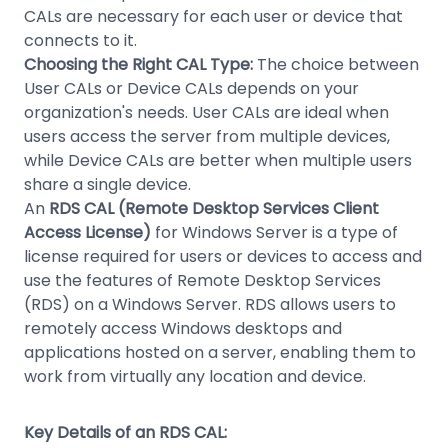
CALs are necessary for each user or device that
connects to it.
Choosing the Right CAL Type:
The choice between
User CALs or Device CALs depends on your
organization's needs. User CALs are ideal when
users access the server from multiple devices,
while Device CALs are better when multiple users
share a single device.
An
RDS CAL (Remote Desktop Services Client
Access License)
for Windows Server is a type of
license required for users or devices to access and
use the features of Remote Desktop Services
(RDS) on a Windows Server. RDS allows users to
remotely access Windows desktops and
applications hosted on a server, enabling them to
work from virtually any location and device.
Key Details of an RDS CAL: