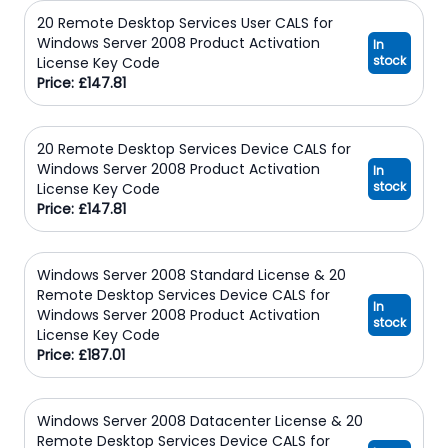
20 Remote Desktop Services User CALS for
Windows Server 2008 Product Activation
In
stock
License Key Code
Price: £147.81
20 Remote Desktop Services Device CALS for
Windows Server 2008 Product Activation
In
stock
License Key Code
Price: £147.81
Windows Server 2008 Standard License & 20
Remote Desktop Services Device CALS for
In
Windows Server 2008 Product Activation
stock
License Key Code
Price: £187.01
Windows Server 2008 Datacenter License & 20
Remote Desktop Services Device CALS for