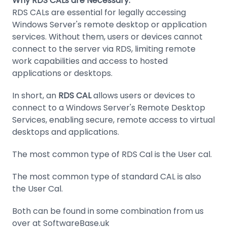
Why RDS CALs are Necessary:
RDS CALs are essential for legally accessing
Windows Server's remote desktop or application
services. Without them, users or devices cannot
connect to the server via RDS, limiting remote
work capabilities and access to hosted
applications or desktops.
In short, an
RDS CAL
allows users or devices to
connect to a Windows Server's Remote Desktop
Services, enabling secure, remote access to virtual
desktops and applications.
The most common type of RDS Cal is the User cal.
The most common type of standard CAL is also
the User Cal.
Both can be found in some combination from us
over at SoftwareBase.uk