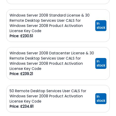
Windows Server 2008 Standard License & 30
Remote Desktop Services User CALS for
In
Windows Server 2008 Product Activation
stock
License Key Code
Price: £230.51
Windows Server 2008 Datacenter License & 30
Remote Desktop Services User CALS for
In
Windows Server 2008 Product Activation
stock
License Key Code
Price: £239.21
50 Remote Desktop Services User CALS for
Windows Server 2008 Product Activation
In
stock
License Key Code
Price: £234.81