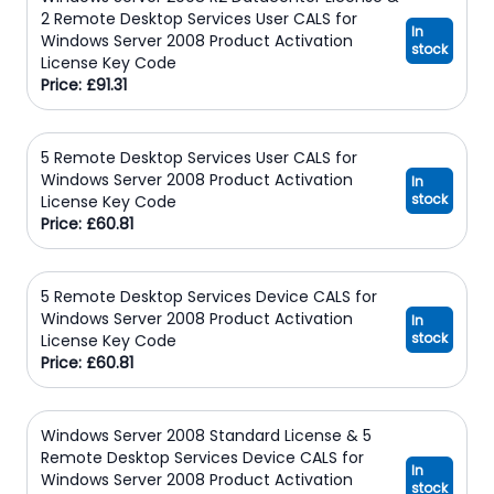
2 Remote Desktop Services User CALS for
In
Windows Server 2008 Product Activation
stock
License Key Code
Price: £91.31
5 Remote Desktop Services User CALS for
Windows Server 2008 Product Activation
In
stock
License Key Code
Price: £60.81
5 Remote Desktop Services Device CALS for
Windows Server 2008 Product Activation
In
stock
License Key Code
Price: £60.81
Windows Server 2008 Standard License & 5
Remote Desktop Services Device CALS for
In
Windows Server 2008 Product Activation
stock