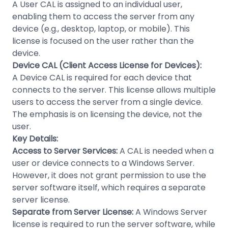
A User CAL is assigned to an individual user,
enabling them to access the server from any
device (e.g., desktop, laptop, or mobile). This
license is focused on the user rather than the
device.
Device CAL (Client Access License for Devices):
A Device CAL is required for each device that
connects to the server. This license allows multiple
users to access the server from a single device.
The emphasis is on licensing the device, not the
user.
Key Details:
Access to Server Services:
A CAL is needed when a
user or device connects to a Windows Server.
However, it does not grant permission to use the
server software itself, which requires a separate
server license.
Separate from Server License:
A Windows Server
license is required to run the server software, while