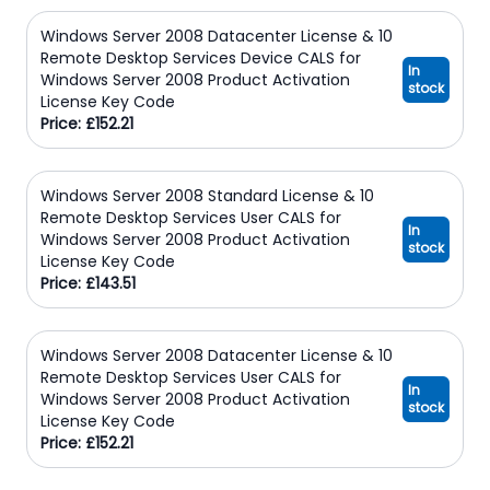
Windows Server 2008 Datacenter License & 10
Remote Desktop Services Device CALS for
In
Windows Server 2008 Product Activation
stock
License Key Code
Price: £152.21
Windows Server 2008 Standard License & 10
Remote Desktop Services User CALS for
In
Windows Server 2008 Product Activation
stock
License Key Code
Price: £143.51
Windows Server 2008 Datacenter License & 10
Remote Desktop Services User CALS for
In
Windows Server 2008 Product Activation
stock
License Key Code
Price: £152.21