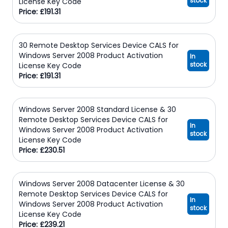
stock
License Key Code
Price: £191.31
30 Remote Desktop Services Device CALS for
Windows Server 2008 Product Activation
In
stock
License Key Code
Price: £191.31
Windows Server 2008 Standard License & 30
Remote Desktop Services Device CALS for
In
Windows Server 2008 Product Activation
stock
License Key Code
Price: £230.51
Windows Server 2008 Datacenter License & 30
Remote Desktop Services Device CALS for
In
Windows Server 2008 Product Activation
stock
License Key Code
Price: £239.21