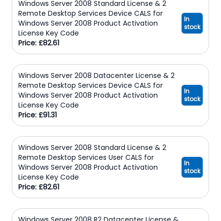
Windows Server 2008 Standard License & 2
Remote Desktop Services Device CALS for
In
Windows Server 2008 Product Activation
stock
License Key Code
Price: £82.61
Windows Server 2008 Datacenter License & 2
Remote Desktop Services Device CALS for
In
Windows Server 2008 Product Activation
stock
License Key Code
Price: £91.31
Windows Server 2008 Standard License & 2
Remote Desktop Services User CALS for
In
Windows Server 2008 Product Activation
stock
License Key Code
Price: £82.61
Windows Server 2008 R2 Datacenter License &