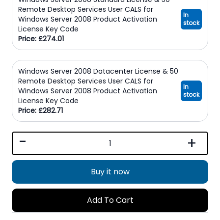
Remote Desktop Services User CALS for
In
Windows Server 2008 Product Activation
stock
License Key Code
Price: £274.01
Windows Server 2008 Datacenter License & 50
Remote Desktop Services User CALS for
In
Windows Server 2008 Product Activation
stock
License Key Code
Price: £282.71
-
+
Buy it now
Add To Cart