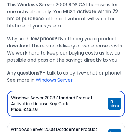
This Windows Server 2008 RDS CAL License is for
Domain
one activation only. You MUST
activate within 72
Names
hrs of purchase
, after activation it will work for
Lifetime of your system.
Security
Clearance
Why such
low prices?
By offering you a product
download, there`s no delivery or warehouse costs.
We work hard to keep our buying costs as low as
possible and pass on the savings directly to you!
Any questions?
- talk to us by live-chat or phone!
See more in
Windows Server
Windows Server 2008 Standard Product
In
Activation License Key Code
stock
Price: £43.46
Windows Server 2008 Datacenter Product