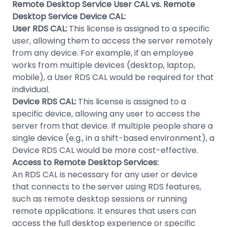
Remote Desktop Service User CAL vs. Remote
Desktop Service Device CAL:
User RDS CAL:
This license is assigned to a specific
user, allowing them to access the server remotely
from any device. For example, if an employee
works from multiple devices (desktop, laptop,
mobile), a User RDS CAL would be required for that
individual.
Device RDS CAL:
This license is assigned to a
specific device, allowing any user to access the
server from that device. If multiple people share a
single device (e.g., in a shift-based environment), a
Device RDS CAL would be more cost-effective.
Access to Remote Desktop Services:
An RDS CAL is necessary for any user or device
that connects to the server using RDS features,
such as remote desktop sessions or running
remote applications. It ensures that users can
access the full desktop experience or specific