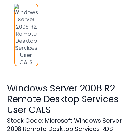
Studio
Office
2019
Windows
10
Project
Visio
Office
Windows Server 2008 R2
2016
Remote Desktop Services
Office
2013
User CALS
Office
Stock Code: Microsoft Windows Server
2010
2008 Remote Desktop Services RDS