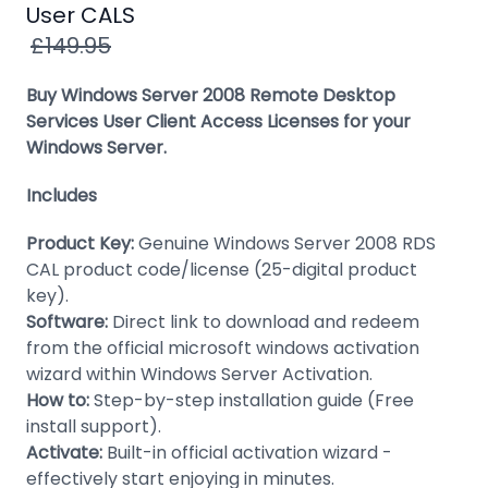
Windows
User CALS
8
£149.95
Windows
Buy Windows Server 2008 Remote Desktop
7
Services User Client Access Licenses for your
Windows Server.
Windows
Server
Includes
SQL
Product Key:
Genuine Windows Server 2008 RDS
Server
CAL product code/license (25-digital product
PDF
key).
Software:
Direct link to download and redeem
Adobe
from the official microsoft windows activation
wizard within Windows Server Activation.
Corel
How to:
Step-by-step installation guide (Free
USB
install support).
&
Activate:
Built-in official activation wizard -
Wireless
effectively start enjoying in minutes.