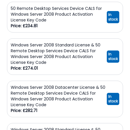
50 Remote Desktop Services Device CALS for
Windows Server 2008 Product Activation
In
stock
License Key Code
Price: £234.81
Windows Server 2008 Standard License & 50
Remote Desktop Services Device CALS for
In
Windows Server 2008 Product Activation
stock
License Key Code
Price: £274.01
Windows Server 2008 Datacenter License & 50
Remote Desktop Services Device CALS for
In
Windows Server 2008 Product Activation
stock
License Key Code
Price: £282.71
Windows Server 2008 Standard License & 50