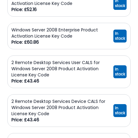
In
Activation License Key Code
stock
Price: £52.16
Windows Server 2008 Enterprise Product
In
Activation License Key Code
stock
Price: £60.86
2 Remote Desktop Services User CALS for
Windows Server 2008 Product Activation
In
stock
License Key Code
Price: £43.46
2 Remote Desktop Services Device CALS for
Windows Server 2008 Product Activation
In
stock
License Key Code
Price: £43.46