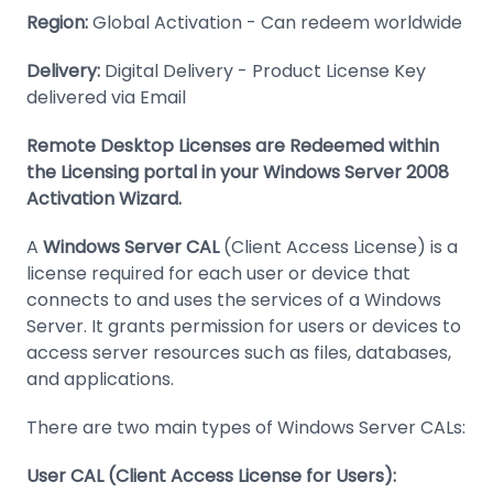
Region:
Global Activation - Can redeem worldwide
Delivery:
Digital Delivery - Product License Key
delivered via Email
Remote Desktop Licenses are Redeemed within
the Licensing portal in your Windows Server 2008
Activation Wizard.
A
Windows Server CAL
(Client Access License) is a
license required for each user or device that
connects to and uses the services of a Windows
Server. It grants permission for users or devices to
access server resources such as files, databases,
and applications.
There are two main types of Windows Server CALs:
User CAL (Client Access License for Users):