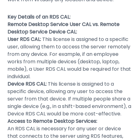
Key Details of an RDS CAL:
Remote Desktop Service User CAL vs. Remote
Desktop Service Device CAL:
User RDS CAL:
This license is assigned to a specific
user, allowing them to access the server remotely
from any device. For example, if an employee
works from multiple devices (desktop, laptop,
mobile), a User RDS CAL would be required for that
individual.
Device RDS CAL:
This license is assigned to a
specific device, allowing any user to access the
server from that device. If multiple people share a
single device (e.g., in a shift-based environment), a
Device RDS CAL would be more cost-effective.
Access to Remote Desktop Services:
An RDS CAL is necessary for any user or device
that connects to the server using RDS features,