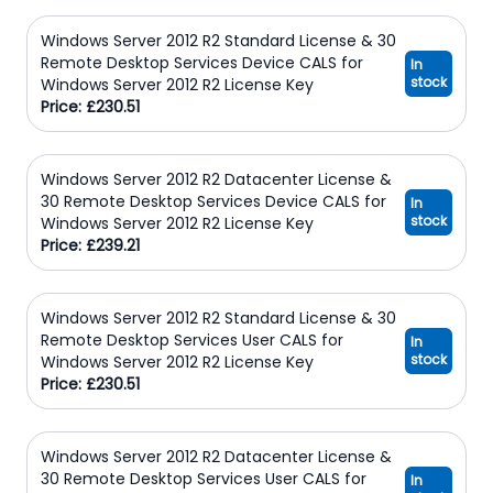
Windows Server 2012 R2 Standard License & 30
Remote Desktop Services Device CALS for
In
stock
Windows Server 2012 R2 License Key
Price: £230.51
Windows Server 2012 R2 Datacenter License &
30 Remote Desktop Services Device CALS for
In
stock
Windows Server 2012 R2 License Key
Price: £239.21
Windows Server 2012 R2 Standard License & 30
Remote Desktop Services User CALS for
In
stock
Windows Server 2012 R2 License Key
Price: £230.51
Windows Server 2012 R2 Datacenter License &
30 Remote Desktop Services User CALS for
In