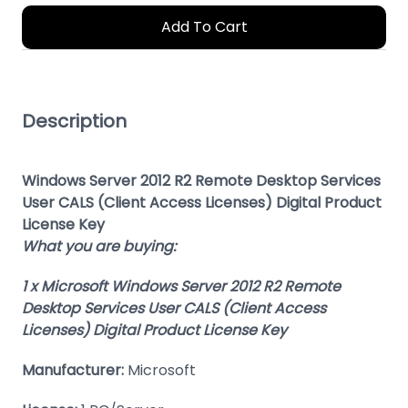
Add To Cart
Description
Windows Server 2012 R2 Remote Desktop Services
User CALS (Client Access Licenses) Digital Product
License Key
What you are buying:
1 x Microsoft Windows Server 2012 R2 Remote
Desktop Services User CALS (Client Access
Licenses) Digital Product License Key
Manufacturer:
Microsoft