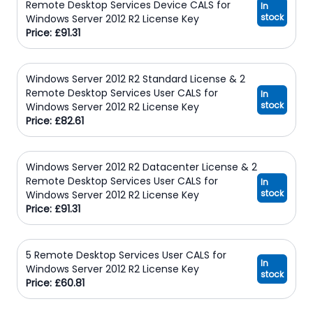
Remote Desktop Services Device CALS for
In
stock
Windows Server 2012 R2 License Key
Price: £91.31
Windows Server 2012 R2 Standard License & 2
Remote Desktop Services User CALS for
In
stock
Windows Server 2012 R2 License Key
Price: £82.61
Windows Server 2012 R2 Datacenter License & 2
Remote Desktop Services User CALS for
In
stock
Windows Server 2012 R2 License Key
Price: £91.31
5 Remote Desktop Services User CALS for
In
Windows Server 2012 R2 License Key
stock
Price: £60.81