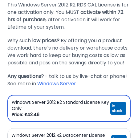
This Windows Server 2012 R2 RDS CAL License is for
Domain
one activation only. You MUST
activate within 72
Names
hrs of purchase
, after activation it will work for
Lifetime of your system.
Security
Clearance
Why such
low prices?
By offering you a product
download, there`s no delivery or warehouse costs.
We work hard to keep our buying costs as low as
possible and pass on the savings directly to you!
Any questions?
- talk to us by live-chat or phone!
See more in
Windows Server
Windows Server 2012 R2 Standard License Key
In
Only
stock
Price: £43.46
Windows Server 2012 R2 Datacenter License