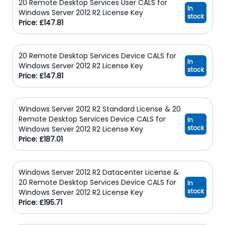
20 Remote Desktop Services User CALS for
In
Windows Server 2012 R2 License Key
stock
Price: £147.81
20 Remote Desktop Services Device CALS for
In
Windows Server 2012 R2 License Key
stock
Price: £147.81
Windows Server 2012 R2 Standard License & 20
Remote Desktop Services Device CALS for
In
stock
Windows Server 2012 R2 License Key
Price: £187.01
Windows Server 2012 R2 Datacenter License &
20 Remote Desktop Services Device CALS for
In
stock
Windows Server 2012 R2 License Key
Price: £195.71