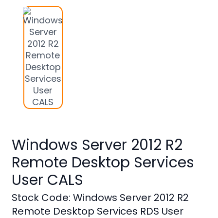
Studio
Office
2019
Windows
10
Project
Visio
Office
Windows Server 2012 R2
2016
Remote Desktop Services
Office
2013
User CALS
Office
Stock Code: Windows Server 2012 R2
2010
Remote Desktop Services RDS User