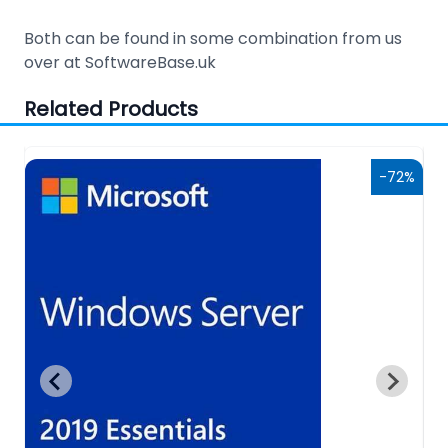
Both can be found in some combination from us
over at SoftwareBase.uk
Related Products
6%
-72%