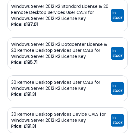
Windows Server 2012 R2 Standard License & 20
Remote Desktop Services User CALS for
In
stock
Windows Server 2012 R2 License Key
Price: £187.01
Windows Server 2012 R2 Datacenter License &
20 Remote Desktop Services User CALS for
In
stock
Windows Server 2012 R2 License Key
Price: £195.71
30 Remote Desktop Services User CALS for
In
Windows Server 2012 R2 License Key
stock
Price: £191.31
30 Remote Desktop Services Device CALS for
In
Windows Server 2012 R2 License Key
stock
Price: £191.31