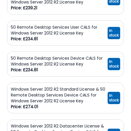
stock
Windows Server 2012 R2 License Key
Price: £239.21
50 Remote Desktop Services User CALS for
In
Windows Server 2012 R2 License Key
stock
Price: £234.81
50 Remote Desktop Services Device CALS for
In
Windows Server 2012 R2 License Key
stock
Price: £234.81
Windows Server 2012 R2 Standard License & 50
Remote Desktop Services Device CALS for
In
stock
Windows Server 2012 R2 License Key
Price: £274.01
Windows Server 2012 R2 Datacenter License &