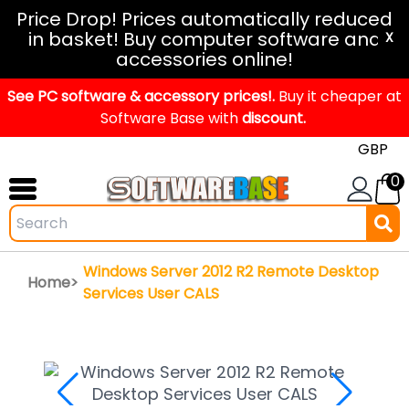
Windows
Price Drop! Prices automatically reduced
in basket! Buy computer software and
11
X
accessories online!
Office
See PC software & accessory prices!.
2024
Buy it cheaper at
Software Base with
discount.
Office
2021
0
Mac
Windows
IoT
Windows Server 2012 R2 Remote Desktop
Home>
Windows
Services User CALS
LTSC
Windows
Upgrade
Visual