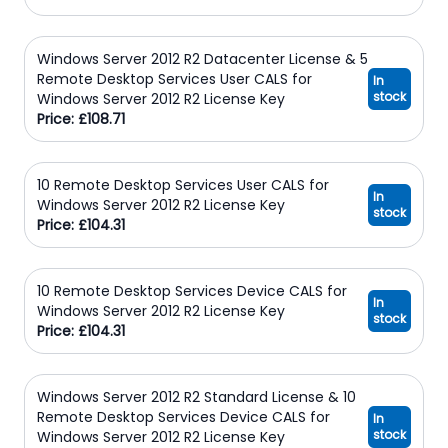
Windows Server 2012 R2 Datacenter License & 5
Remote Desktop Services User CALS for
In
stock
Windows Server 2012 R2 License Key
Price: £108.71
10 Remote Desktop Services User CALS for
In
Windows Server 2012 R2 License Key
stock
Price: £104.31
10 Remote Desktop Services Device CALS for
In
Windows Server 2012 R2 License Key
stock
Price: £104.31
Windows Server 2012 R2 Standard License & 10
Remote Desktop Services Device CALS for
In
stock
Windows Server 2012 R2 License Key