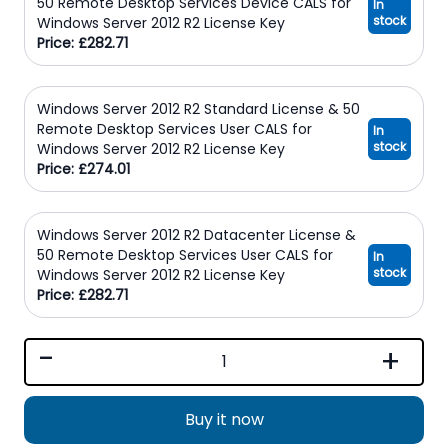
50 Remote Desktop Services Device CALS for
In
stock
Windows Server 2012 R2 License Key
Price: £282.71
Windows Server 2012 R2 Standard License & 50
Remote Desktop Services User CALS for
In
stock
Windows Server 2012 R2 License Key
Price: £274.01
Windows Server 2012 R2 Datacenter License &
50 Remote Desktop Services User CALS for
In
stock
Windows Server 2012 R2 License Key
Price: £282.71
-
+
Buy it now