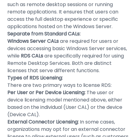
such as remote desktop sessions or running
remote applications. It ensures that users can
access the full desktop experience or specific
applications hosted on the Windows Server.
Separate from Standard CALs:
Windows Server CALs
are required for users or
devices accessing basic Windows Server services,
while
RDS CALs
are specifically required for using
Remote Desktop Services. Both are distinct
licenses that serve different functions.
Types of RDS Licensing:
There are two primary ways to license RDS:
Per User or Per Device Licensing:
The user or
device licensing model mentioned above, either
based on the individual (User CAL) or the device
(Device CAL).
External Connector Licensing:
In some cases,
organizations may opt for an external connector
license to allow external users (such as customers