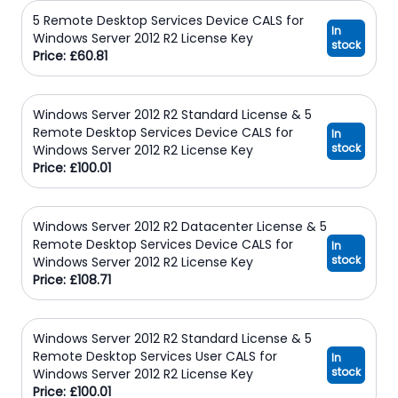
5 Remote Desktop Services Device CALS for
In
Windows Server 2012 R2 License Key
stock
Price: £60.81
Windows Server 2012 R2 Standard License & 5
Remote Desktop Services Device CALS for
In
stock
Windows Server 2012 R2 License Key
Price: £100.01
Windows Server 2012 R2 Datacenter License & 5
Remote Desktop Services Device CALS for
In
stock
Windows Server 2012 R2 License Key
Price: £108.71
Windows Server 2012 R2 Standard License & 5
Remote Desktop Services User CALS for
In
stock
Windows Server 2012 R2 License Key
Price: £100.01