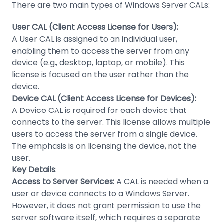
There are two main types of Windows Server CALs:
User CAL (Client Access License for Users):
A User CAL is assigned to an individual user,
enabling them to access the server from any
device (e.g., desktop, laptop, or mobile). This
license is focused on the user rather than the
device.
Device CAL (Client Access License for Devices):
A Device CAL is required for each device that
connects to the server. This license allows multiple
users to access the server from a single device.
The emphasis is on licensing the device, not the
user.
Key Details:
Access to Server Services:
A CAL is needed when a
user or device connects to a Windows Server.
However, it does not grant permission to use the
server software itself, which requires a separate