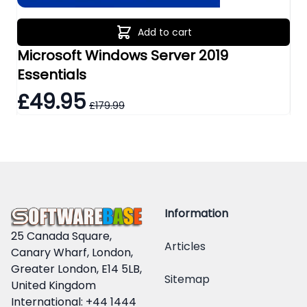
Add to cart
Microsoft Windows Server 2019
Mi
Essentials
Re
£49.95
£
£179.99
Information
25 Canada Square,
Articles
Canary Wharf, London,
Greater London, E14 5LB,
Sitemap
United Kingdom
International: +44 1444