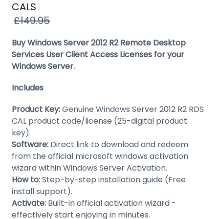
Windows
CALS
8
£149.95
Windows
Buy Windows Server 2012 R2 Remote Desktop
7
Services User Client Access Licenses for your
Windows Server.
Windows
Server
Includes
SQL
Product Key:
Genuine Windows Server 2012 R2 RDS
Server
CAL product code/license (25-digital product
PDF
key).
Software:
Direct link to download and redeem
Adobe
from the official microsoft windows activation
wizard within Windows Server Activation.
Corel
How to:
Step-by-step installation guide (Free
USB
install support).
&
Activate:
Built-in official activation wizard -
Wireless
effectively start enjoying in minutes.