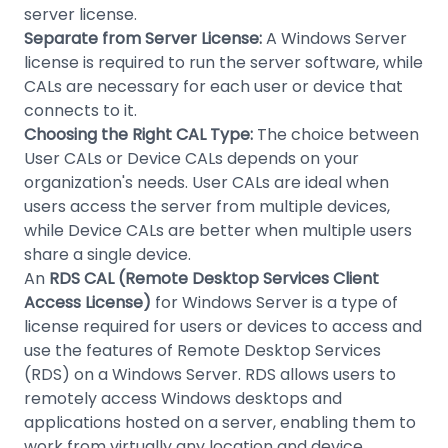
server license.
Separate from Server License:
A Windows Server
license is required to run the server software, while
CALs are necessary for each user or device that
connects to it.
Choosing the Right CAL Type:
The choice between
User CALs or Device CALs depends on your
organization's needs. User CALs are ideal when
users access the server from multiple devices,
while Device CALs are better when multiple users
share a single device.
An
RDS CAL (Remote Desktop Services Client
Access License)
for Windows Server is a type of
license required for users or devices to access and
use the features of Remote Desktop Services
(RDS) on a Windows Server. RDS allows users to
remotely access Windows desktops and
applications hosted on a server, enabling them to
work from virtually any location and device.