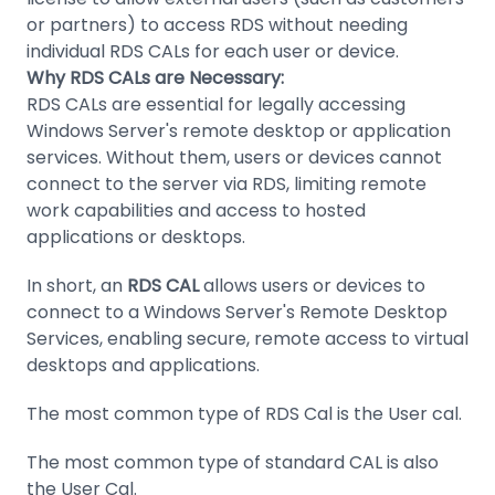
or partners) to access RDS without needing
individual RDS CALs for each user or device.
Why RDS CALs are Necessary:
RDS CALs are essential for legally accessing
Windows Server's remote desktop or application
services. Without them, users or devices cannot
connect to the server via RDS, limiting remote
work capabilities and access to hosted
applications or desktops.
In short, an
RDS CAL
allows users or devices to
connect to a Windows Server's Remote Desktop
Services, enabling secure, remote access to virtual
desktops and applications.
The most common type of RDS Cal is the User cal.
The most common type of standard CAL is also
the User Cal.