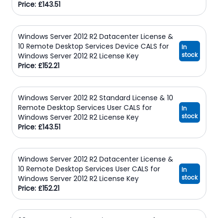
Price: £143.51
Windows Server 2012 R2 Datacenter License &
10 Remote Desktop Services Device CALS for
In
stock
Windows Server 2012 R2 License Key
Price: £152.21
Windows Server 2012 R2 Standard License & 10
Remote Desktop Services User CALS for
In
stock
Windows Server 2012 R2 License Key
Price: £143.51
Windows Server 2012 R2 Datacenter License &
10 Remote Desktop Services User CALS for
In
stock
Windows Server 2012 R2 License Key
Price: £152.21