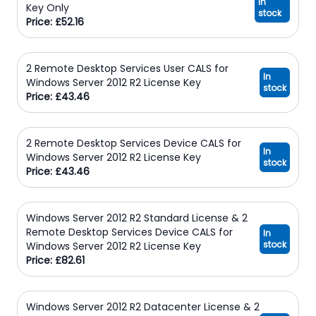
In
Key Only
stock
Price: £52.16
2 Remote Desktop Services User CALS for
In
Windows Server 2012 R2 License Key
stock
Price: £43.46
2 Remote Desktop Services Device CALS for
In
Windows Server 2012 R2 License Key
stock
Price: £43.46
Windows Server 2012 R2 Standard License & 2
Remote Desktop Services Device CALS for
In
stock
Windows Server 2012 R2 License Key
Price: £82.61
Windows Server 2012 R2 Datacenter License & 2