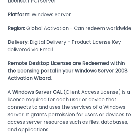
License:
1 PC/Server
Platform:
Windows Server
Region:
Global Activation - Can redeem worldwide
Delivery:
Digital Delivery - Product License Key
delivered via Email
Remote Desktop Licenses are Redeemed within
the Licensing portal in your Windows Server 2008
Activation Wizard.
A
Windows Server CAL
(Client Access License) is a
license required for each user or device that
connects to and uses the services of a Windows
Server. It grants permission for users or devices to
access server resources such as files, databases,
and applications.