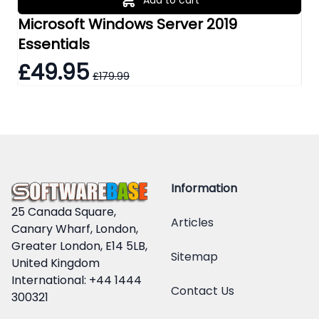
Microsoft Windows Server 2019
Mi
Essentials
Re
£49.95
£
£179.99
Information
25 Canada Square,
Articles
Canary Wharf, London,
Greater London, E14 5LB,
Sitemap
United Kingdom
International: +44 1444
Contact Us
300321