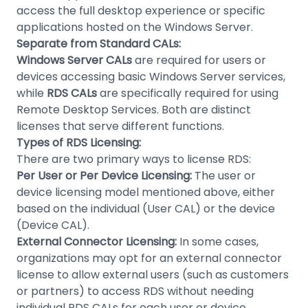
access the full desktop experience or specific
applications hosted on the Windows Server.
Separate from Standard CALs:
Windows Server CALs
are required for users or
devices accessing basic Windows Server services,
while
RDS CALs
are specifically required for using
Remote Desktop Services. Both are distinct
licenses that serve different functions.
Types of RDS Licensing:
There are two primary ways to license RDS:
Per User or Per Device Licensing:
The user or
device licensing model mentioned above, either
based on the individual (User CAL) or the device
(Device CAL).
External Connector Licensing:
In some cases,
organizations may opt for an external connector
license to allow external users (such as customers
or partners) to access RDS without needing
individual RDS CALs for each user or device.