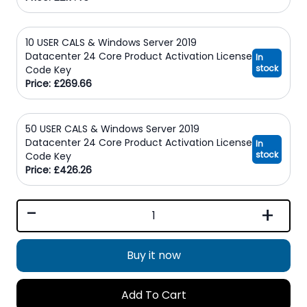
10 USER CALS & Windows Server 2019
Datacenter 24 Core Product Activation License
In
stock
Code Key
Price: £269.66
50 USER CALS & Windows Server 2019
Datacenter 24 Core Product Activation License
In
stock
Code Key
Price: £426.26
-
+
Buy it now
Add To Cart