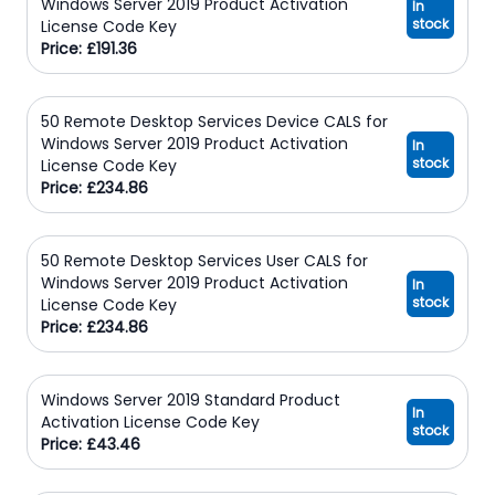
Windows Server 2019 Product Activation
In
stock
License Code Key
Price: £191.36
50 Remote Desktop Services Device CALS for
Windows Server 2019 Product Activation
In
stock
License Code Key
Price: £234.86
50 Remote Desktop Services User CALS for
Windows Server 2019 Product Activation
In
stock
License Code Key
Price: £234.86
Windows Server 2019 Standard Product
In
Activation License Code Key
stock
Price: £43.46