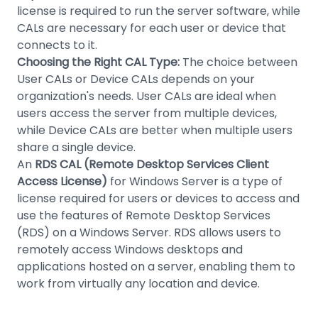
license is required to run the server software, while
CALs are necessary for each user or device that
connects to it.
Choosing the Right CAL Type:
The choice between
User CALs or Device CALs depends on your
organization's needs. User CALs are ideal when
users access the server from multiple devices,
while Device CALs are better when multiple users
share a single device.
An
RDS CAL (Remote Desktop Services Client
Access License)
for Windows Server is a type of
license required for users or devices to access and
use the features of Remote Desktop Services
(RDS) on a Windows Server. RDS allows users to
remotely access Windows desktops and
applications hosted on a server, enabling them to
work from virtually any location and device.