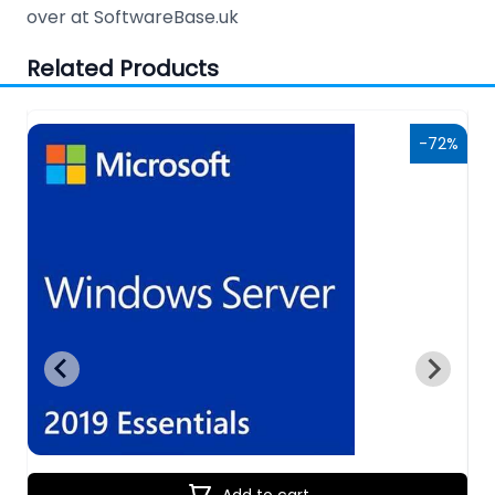
over at SoftwareBase.uk
Related Products
6%
-72%
Add to cart