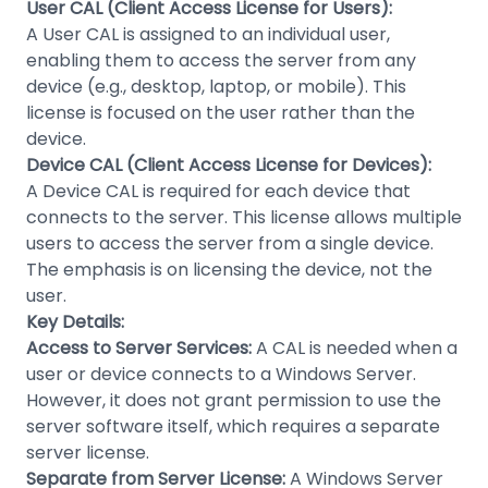
User CAL (Client Access License for Users):
A User CAL is assigned to an individual user,
enabling them to access the server from any
device (e.g., desktop, laptop, or mobile). This
license is focused on the user rather than the
device.
Device CAL (Client Access License for Devices):
A Device CAL is required for each device that
connects to the server. This license allows multiple
users to access the server from a single device.
The emphasis is on licensing the device, not the
user.
Key Details:
Access to Server Services:
A CAL is needed when a
user or device connects to a Windows Server.
However, it does not grant permission to use the
server software itself, which requires a separate
server license.
Separate from Server License:
A Windows Server