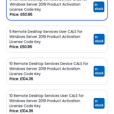
Windows Server 2019 Product Activation
In
stock
License Code Key
Price: £60.86
5 Remote Desktop Services User CALS for
Windows Server 2019 Product Activation
In
stock
License Code Key
Price: £60.86
10 Remote Desktop Services Device CALS for
Windows Server 2019 Product Activation
In
stock
License Code Key
Price: £104.36
10 Remote Desktop Services User CALS for
Windows Server 2019 Product Activation
In
stock
License Code Key
Price: £104.36