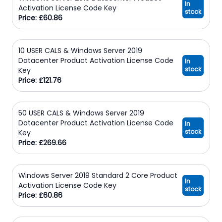
In
Activation License Code Key
stock
Price: £60.86
10 USER CALS & Windows Server 2019
Datacenter Product Activation License Code
In
stock
Key
Price: £121.76
50 USER CALS & Windows Server 2019
Datacenter Product Activation License Code
In
stock
Key
Price: £269.66
Windows Server 2019 Standard 2 Core Product
In
Activation License Code Key
stock
Price: £60.86