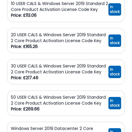
10 USER CALS & Windows Server 2019 Standard 2
In
Core Product Activation License Code Key
stock
Price: £113.06
20 USER CALS & Windows Server 2019 Standard
In
2 Core Product Activation License Code Key
stock
Price: £165.26
30 USER CALS & Windows Server 2019 Standard
In
2 Core Product Activation License Code Key
stock
Price: £217.46
50 USER CALS & Windows Server 2019 Standard
In
2 Core Product Activation License Code Key
stock
Price: £269.66
Windows Server 2019 Datacenter 2 Core
In