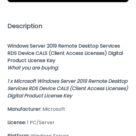
Description
Windows Server 2019 Remote Desktop Services
RDS Device CALS (Client Access Licenses) Digital
Product License Key
What you are buying:
1 x Microsoft Windows Server 2019 Remote Desktop
Services RDS Device CALS (Client Access Licenses)
Digital Product License Key
Manufacturer:
Microsoft
License:
1 PC/Server
Platform:
Windows Server