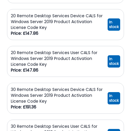
20 Remote Desktop Services Device CALS for
Windows Server 2019 Product Activation
In
stock
License Code Key
Price: £147.86
20 Remote Desktop Services User CALS for
Windows Server 2019 Product Activation
In
stock
License Code Key
Price: £147.86
30 Remote Desktop Services Device CALS for
Windows Server 2019 Product Activation
In
stock
License Code Key
Price: £191.36
30 Remote Desktop Services User CALS for