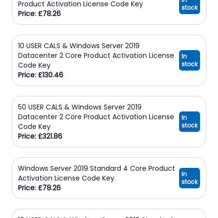
Product Activation License Code Key
stock
Price: £78.26
10 USER CALS & Windows Server 2019
Datacenter 2 Core Product Activation License
In
stock
Code Key
Price: £130.46
50 USER CALS & Windows Server 2019
Datacenter 2 Core Product Activation License
In
stock
Code Key
Price: £321.86
Windows Server 2019 Standard 4 Core Product
In
Activation License Code Key
stock
Price: £78.26