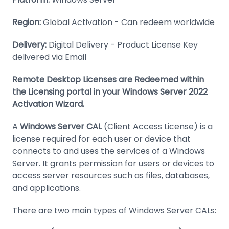
Region:
Global Activation - Can redeem worldwide
Delivery:
Digital Delivery - Product License Key
delivered via Email
Remote Desktop Licenses are Redeemed within
the Licensing portal in your Windows Server 2022
Activation Wizard.
A
Windows Server CAL
(Client Access License) is a
license required for each user or device that
connects to and uses the services of a Windows
Server. It grants permission for users or devices to
access server resources such as files, databases,
and applications.
There are two main types of Windows Server CALs: