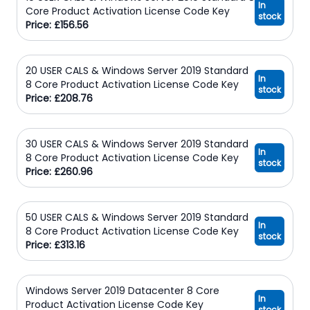
In
Core Product Activation License Code Key
stock
Price: £156.56
20 USER CALS & Windows Server 2019 Standard
In
8 Core Product Activation License Code Key
stock
Price: £208.76
30 USER CALS & Windows Server 2019 Standard
In
8 Core Product Activation License Code Key
stock
Price: £260.96
50 USER CALS & Windows Server 2019 Standard
In
8 Core Product Activation License Code Key
stock
Price: £313.16
Windows Server 2019 Datacenter 8 Core
In
Product Activation License Code Key
stock