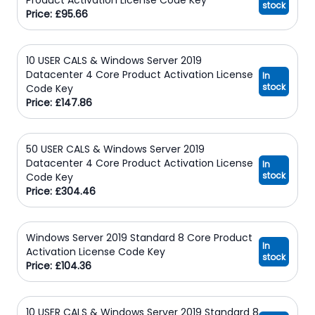
stock
Price: £95.66
10 USER CALS & Windows Server 2019
Datacenter 4 Core Product Activation License
In
stock
Code Key
Price: £147.86
50 USER CALS & Windows Server 2019
Datacenter 4 Core Product Activation License
In
stock
Code Key
Price: £304.46
Windows Server 2019 Standard 8 Core Product
In
Activation License Code Key
stock
Price: £104.36
10 USER CALS & Windows Server 2019 Standard 8