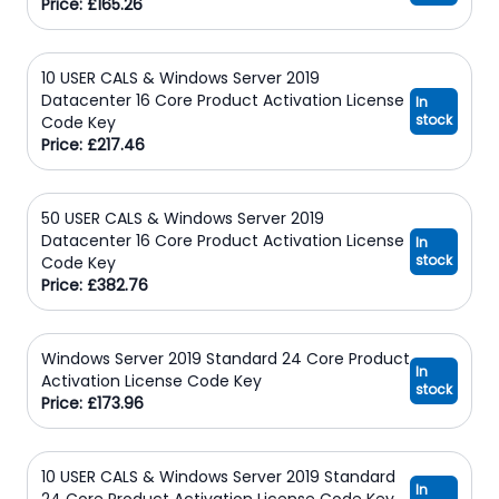
Price: £165.26
10 USER CALS & Windows Server 2019
Datacenter 16 Core Product Activation License
In
stock
Code Key
Price: £217.46
50 USER CALS & Windows Server 2019
Datacenter 16 Core Product Activation License
In
stock
Code Key
Price: £382.76
Windows Server 2019 Standard 24 Core Product
In
Activation License Code Key
stock
Price: £173.96
10 USER CALS & Windows Server 2019 Standard
In
24 Core Product Activation License Code Key