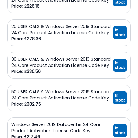
stock
Price: £226.16
20 USER CALS & Windows Server 2019 Standard
In
24 Core Product Activation License Code Key
stock
Price: £278.36
30 USER CALS & Windows Server 2019 Standard
In
24 Core Product Activation License Code Key
stock
Price: £330.56
50 USER CALS & Windows Server 2019 Standard
In
24 Core Product Activation License Code Key
stock
Price: £382.76
Windows Server 2019 Datacenter 24 Core
In
Product Activation License Code Key
stock
Price: £217.46