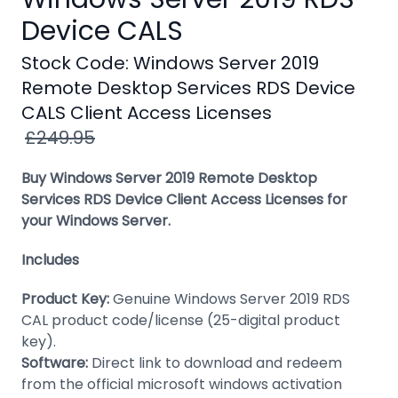
Windows
Device CALS
8
Stock Code: Windows Server 2019
Windows
Remote Desktop Services RDS Device
7
CALS Client Access Licenses
Windows
£249.95
Server
Buy Windows Server 2019 Remote Desktop
SQL
Services RDS Device Client Access Licenses for
Server
your Windows Server.
PDF
Includes
Adobe
Product Key:
Genuine Windows Server 2019 RDS
Corel
CAL product code/license (25-digital product
key).
USB
Software:
Direct link to download and redeem
&
from the official microsoft windows activation
Wireless