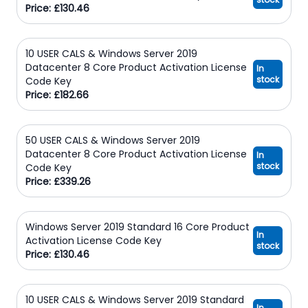
Price: £130.46
10 USER CALS & Windows Server 2019
Datacenter 8 Core Product Activation License
In
stock
Code Key
Price: £182.66
50 USER CALS & Windows Server 2019
Datacenter 8 Core Product Activation License
In
stock
Code Key
Price: £339.26
Windows Server 2019 Standard 16 Core Product
In
Activation License Code Key
stock
Price: £130.46
10 USER CALS & Windows Server 2019 Standard
In