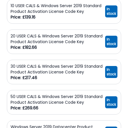
10 USER CALS & Windows Server 2019 Standard
In
Product Activation License Code Key
stock
Price: £139.16
20 USER CALS & Windows Server 2019 Standard
In
Product Activation License Code Key
stock
Price: £182.66
30 USER CALS & Windows Server 2019 Standard
In
Product Activation License Code Key
stock
Price: £217.46
50 USER CALS & Windows Server 2019 Standard
In
Product Activation License Code Key
stock
Price: £269.66
Windows Server 2019 Datacenter Product