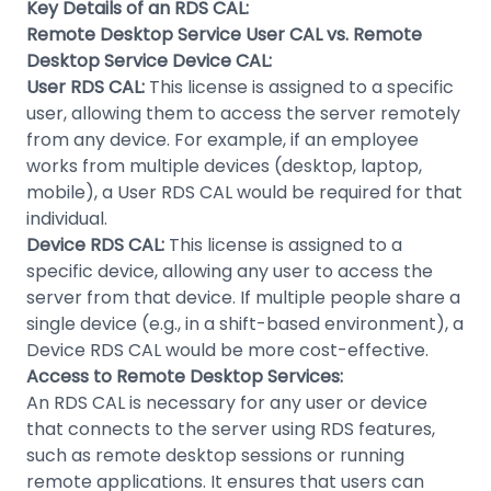
Key Details of an RDS CAL:
Remote Desktop Service User CAL vs. Remote
Desktop Service Device CAL:
User RDS CAL:
This license is assigned to a specific
user, allowing them to access the server remotely
from any device. For example, if an employee
works from multiple devices (desktop, laptop,
mobile), a User RDS CAL would be required for that
individual.
Device RDS CAL:
This license is assigned to a
specific device, allowing any user to access the
server from that device. If multiple people share a
single device (e.g., in a shift-based environment), a
Device RDS CAL would be more cost-effective.
Access to Remote Desktop Services:
An RDS CAL is necessary for any user or device
that connects to the server using RDS features,
such as remote desktop sessions or running
remote applications. It ensures that users can