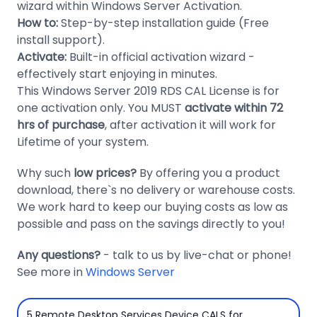
wizard within Windows Server Activation.
Domain
How to:
Step-by-step installation guide (Free
Names
install support).
Activate:
Built-in official activation wizard -
Security
effectively start enjoying in minutes.
This Windows Server 2019 RDS CAL License is for
Clearance
one activation only. You MUST
activate within 72
hrs of purchase
, after activation it will work for
Lifetime of your system.
Why such
low prices?
By offering you a product
download, there`s no delivery or warehouse costs.
We work hard to keep our buying costs as low as
possible and pass on the savings directly to you!
Any questions?
- talk to us by live-chat or phone!
See more in
Windows Server
5 Remote Desktop Services Device CALS for