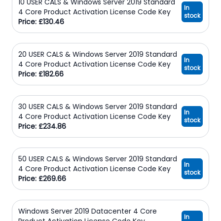
10 USER CALS & Windows Server 2019 Standard
In
4 Core Product Activation License Code Key
stock
Price: £130.46
20 USER CALS & Windows Server 2019 Standard
In
4 Core Product Activation License Code Key
stock
Price: £182.66
30 USER CALS & Windows Server 2019 Standard
In
4 Core Product Activation License Code Key
stock
Price: £234.86
50 USER CALS & Windows Server 2019 Standard
In
4 Core Product Activation License Code Key
stock
Price: £269.66
Windows Server 2019 Datacenter 4 Core
In
Product Activation License Code Key