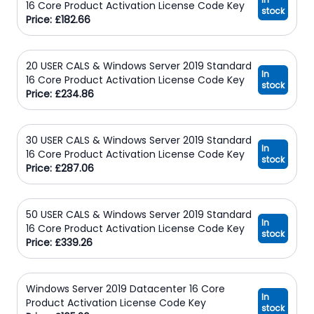
16 Core Product Activation License Code Key
stock
Price: £182.66
20 USER CALS & Windows Server 2019 Standard
In
16 Core Product Activation License Code Key
stock
Price: £234.86
30 USER CALS & Windows Server 2019 Standard
In
16 Core Product Activation License Code Key
stock
Price: £287.06
50 USER CALS & Windows Server 2019 Standard
In
16 Core Product Activation License Code Key
stock
Price: £339.26
Windows Server 2019 Datacenter 16 Core
In
Product Activation License Code Key
stock