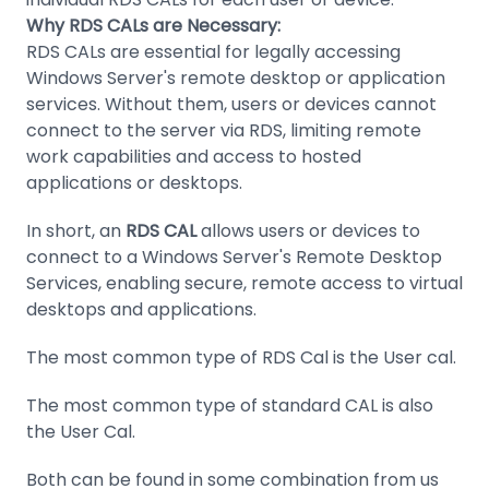
Why RDS CALs are Necessary:
RDS CALs are essential for legally accessing
Windows Server's remote desktop or application
services. Without them, users or devices cannot
connect to the server via RDS, limiting remote
work capabilities and access to hosted
applications or desktops.
In short, an
RDS CAL
allows users or devices to
connect to a Windows Server's Remote Desktop
Services, enabling secure, remote access to virtual
desktops and applications.
The most common type of RDS Cal is the User cal.
The most common type of standard CAL is also
the User Cal.
Both can be found in some combination from us