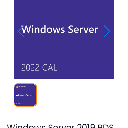
Studio
Office
2019
Windows
10
Project
Visio
Office
2016
Office
2013
Office
2010
Windows Server 2019 RDS