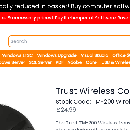
ically reduced in basket! Buy computer softw
re & accessory prices!.
Buy it cheaper at Software Base
Windows LTSC
Windows Upgrade
Visual Studio
Office 
dows Server
SQL Server
PDF
Adobe
Corel
USB & Wirele
Trust Wireless 
Stock Code: TM-200 Wire
£24.99
This Trust TM-200 Wireless Mous
wireless design offers complete