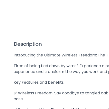
Description
Introducing the Ultimate Wireless Freedom: The T
Tired of being tied down by wires? Experience a 
experience and transform the way you work and p
Key Features and benefits:
✅ Wireless Freedom: Say goodbye to tangled cable
ease.