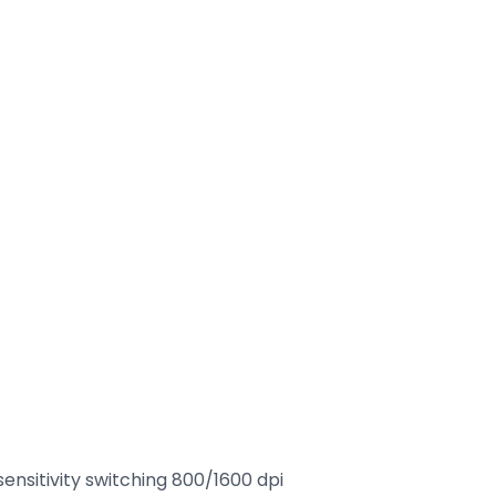
ensitivity switching 800/1600 dpi