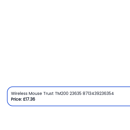
Wireless Mouse Trust TM200 23635 8713439236354
Price: £17.36