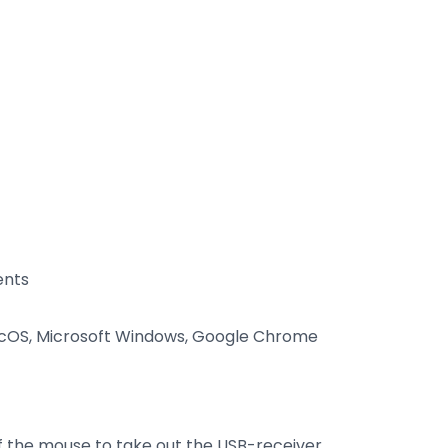
ents
cOS, Microsoft Windows, Google Chrome
f the mouse to take out the USB-receiver.