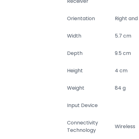
Receiver
Orientation
Right and
Width
5.7 cm
Depth
9.5 cm
Height
4 cm
Weight
84 g
Input Device
Connectivity
Wireless
Technology