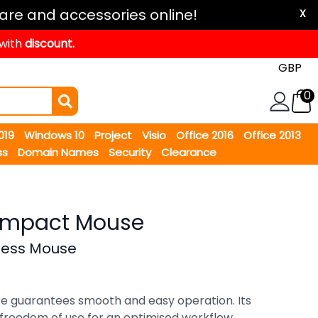
are and accessories online!
X
 with
discount.
0
2019
Windows 10
Project
Visio
Office 2016
Office 2013
ss
Domain Names
Security
Clearance
Compact Mouse
less Mouse
e guarantees smooth and easy operation. Its
 freedom of use for an optimised workflow