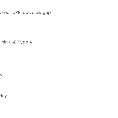
wheel, UPE feet, claw grip
4 pin USB Type A
ry
Play