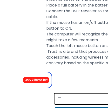
Place a full battery in the ba
Connect the USB-receiver to the
cable.
If the mouse has an on/off butt
button to ON.
The computer will recognize the m
might take a few moments.
Touch the left mouse button and
"Trust" is a brand that produces
accessories, including wireless m
can vary based on the specific 
Only 2 items left
-