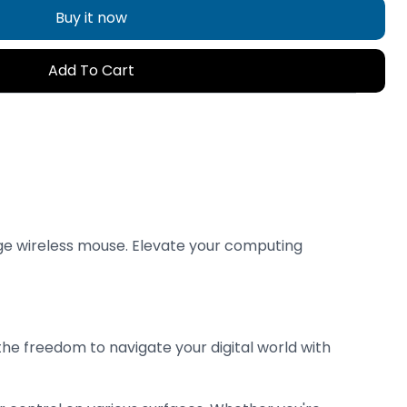
Buy it now
Add To Cart
dge wireless mouse. Elevate your computing
e freedom to navigate your digital world with