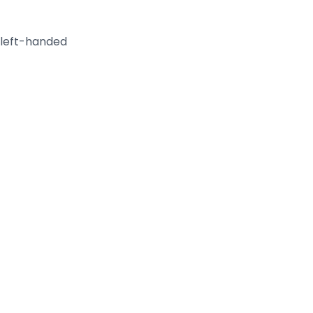
 left-handed