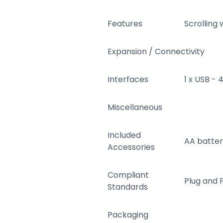
Features
Scrolling 
Expansion / Connectivity
Interfaces
1 x USB - 
Miscellaneous
Included
AA batte
Accessories
Compliant
Plug and 
Standards
Packaging