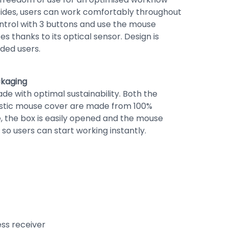
sides, users can work comfortably throughout
ontrol with 3 buttons and use the mouse
es thanks to its optical sensor. Design is
nded users.
ckaging
de with optimal sustainability. Both the
stic mouse cover are made from 100%
, the box is easily opened and the mouse
 so users can start working instantly.
ess receiver