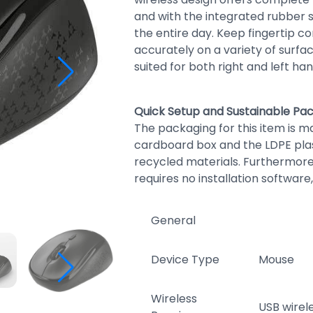
and with the integrated rubber 
the entire day. Keep fingertip c
accurately on a variety of surfac
suited for both right and left ha
Quick Setup and Sustainable Pa
The packaging for this item is ma
cardboard box and the LDPE pla
recycled materials. Furthermore
requires no installation software,
General
Device Type
Mouse
Wireless
USB wirel