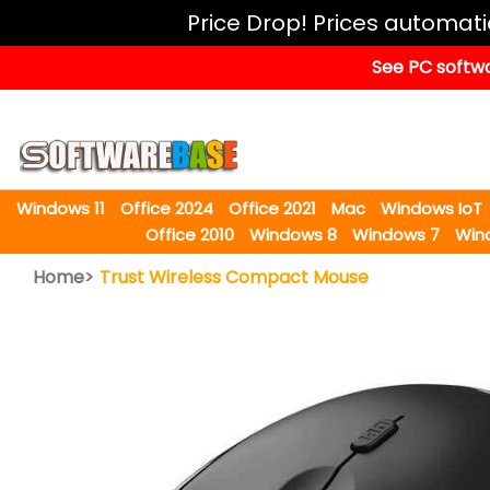
Windows
Price Drop! Prices automat
11
See PC softwa
Office
2024
Office
2021
Windows 11
Office 2024
Office 2021
Mac
Windows IoT
Mac
Office 2010
Windows 8
Windows 7
Win
Windows
Home>
Trust Wireless Compact Mouse
IoT
Windows
LTSC
Windows
Upgrade
Visual