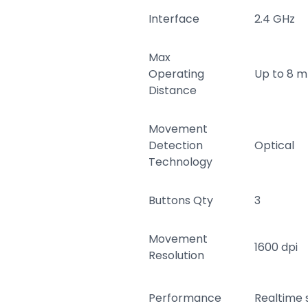
Interface
2.4 GHz
Max
Operating
Up to 8 m
Distance
Movement
Detection
Optical
Technology
Buttons Qty
3
Movement
1600 dpi
Resolution
Performance
Realtime s