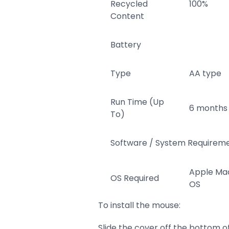
Recycled
100%
Content
Battery
Type
AA type
Run Time (Up
6 months
To)
Software / System Requirem
Apple Ma
OS Required
OS
To install the mouse:
Slide the cover off the bottom o