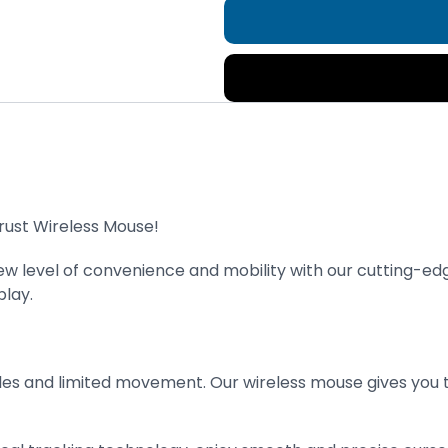
rust Wireless Mouse!
new level of convenience and mobility with our cutting-e
lay.
s and limited movement. Our wireless mouse gives you th