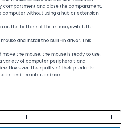
ttery compartment and close the compartment.
 computer without using a hub or extension
on on the bottom of the mouse, switch the
ouse and install the built-in driver. This
 move the mouse, the mouse is ready to use.
 a variety of computer peripherals and
ice. However, the quality of their products
model and the intended use.
+