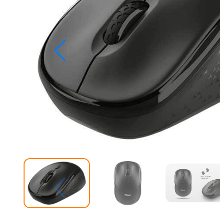
Studio
Office
2019
Windows
10
Project
Visio
Office
2016
Office
2013
Office
2010