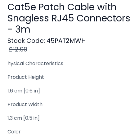
Windows
Cat5e Patch Cable with
8
Snagless RJ45 Connectors
Windows
- 3m
7
Stock Code: 45PAT2MWH
Windows
£12.99
Server
SQL
hysical Characteristics
Server
Product Height
PDF
1.6 cm [0.6 in]
Adobe
Product Width
Corel
1.3 cm [0.5 in]
USB
&
Color
Wireless