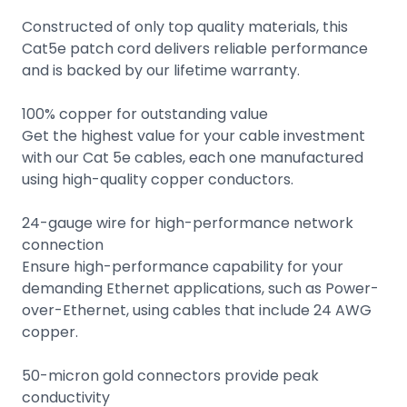
Constructed of only top quality materials, this
Cat5e patch cord delivers reliable performance
and is backed by our lifetime warranty.
100% copper for outstanding value
Get the highest value for your cable investment
with our Cat 5e cables, each one manufactured
using high-quality copper conductors.
24-gauge wire for high-performance network
connection
Ensure high-performance capability for your
demanding Ethernet applications, such as Power-
over-Ethernet, using cables that include 24 AWG
copper.
50-micron gold connectors provide peak
conductivity