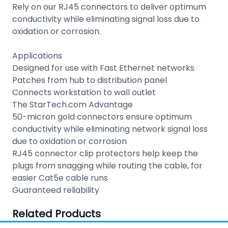
Rely on our RJ45 connectors to deliver optimum
conductivity while eliminating signal loss due to
oxidation or corrosion.
Applications
Designed for use with Fast Ethernet networks
Patches from hub to distribution panel
Connects workstation to wall outlet
The StarTech.com Advantage
50-micron gold connectors ensure optimum
conductivity while eliminating network signal loss
due to oxidation or corrosion
RJ45 connector clip protectors help keep the
plugs from snagging while routing the cable, for
easier Cat5e cable runs
Guaranteed reliability
Related Products