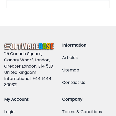
Information
25 Canada Square,
Articles
Canary Wharf, London,
Greater London, E14 5LB,
Sitemap
United Kingdom
International: +44 1444
Contact Us
300321
My Account
Company
Login
Terms & Conditions