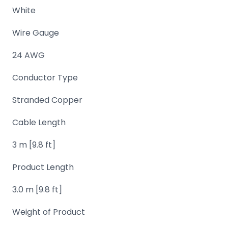
White
Domain
Names
Wire Gauge
Security
24 AWG
Clearance
Conductor Type
Stranded Copper
Cable Length
3 m [9.8 ft]
Product Length
3.0 m [9.8 ft]
Weight of Product