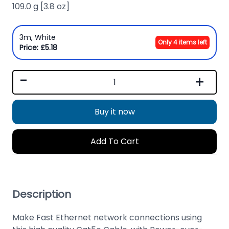
109.0 g [3.8 oz]
3m, White
Only 4 items left
Price: £5.18
-
+
Buy it now
Add To Cart
Description
Make Fast Ethernet network connections using