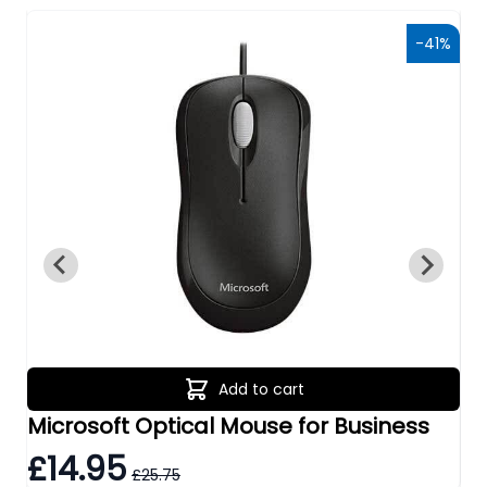
0%
-41%
Add to cart
Microsoft Optical Mouse for Business
Tr
£14.95
£
£25.75