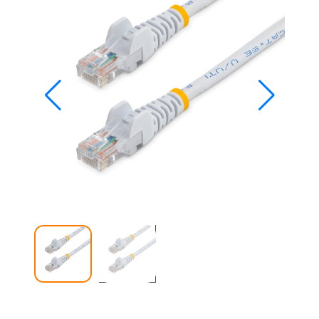
Studio
Office
2019
Windows
10
Project
Visio
Office
2016
Office
2013
Office
2010