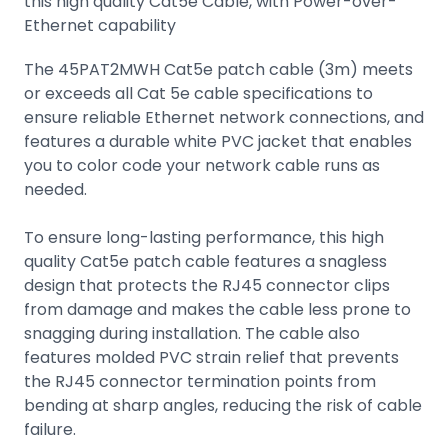
this high quality Cat5e Cable, with Power-over-
Ethernet capability
The 45PAT2MWH Cat5e patch cable (3m) meets
or exceeds all Cat 5e cable specifications to
ensure reliable Ethernet network connections, and
features a durable white PVC jacket that enables
you to color code your network cable runs as
needed.
To ensure long-lasting performance, this high
quality Cat5e patch cable features a snagless
design that protects the RJ45 connector clips
from damage and makes the cable less prone to
snagging during installation. The cable also
features molded PVC strain relief that prevents
the RJ45 connector termination points from
bending at sharp angles, reducing the risk of cable
failure.