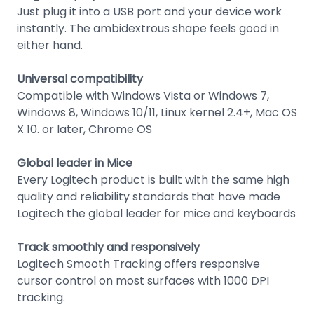
Just plug it into a USB port and your device work
instantly. The ambidextrous shape feels good in
either hand.
Universal compatibility
Compatible with Windows Vista or Windows 7,
Windows 8, Windows 10/11, Linux kernel 2.4+, Mac OS
X 10. or later, Chrome OS
Global leader in Mice
Every Logitech product is built with the same high
quality and reliability standards that have made
Logitech the global leader for mice and keyboards
Track smoothly and responsively
Logitech Smooth Tracking offers responsive
cursor control on most surfaces with 1000 DPI
tracking.