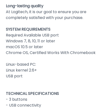
Long-lasting quality
At Logitech, it is our goal to ensure you are
completely satisfied with your purchase.
SYSTEM REQUIREMENTS
Required Available USB port
Windows 7, 8, 10, 11 or later
macOS 10.5 or later
Chrome OS, Certified Works With Chromebook
Linux-based PC:
Linux kernel 2.6+
USB port
TECHNICAL SPECIFICATIONS
- 3 buttons
- USB connectivity