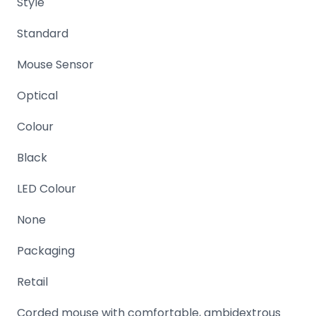
Style
Domain
Standard
Names
Security
Mouse Sensor
Clearance
Optical
Colour
Black
LED Colour
None
Packaging
Retail
Corded mouse with comfortable, ambidextrous