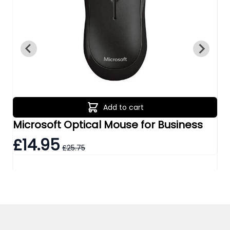
Add to cart
Microsoft Optical Mouse for Business
Tr
£14.95
£
£25.75