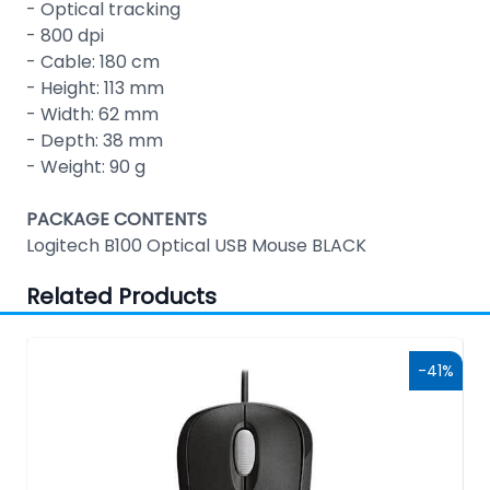
- Optical tracking
- 800 dpi
- Cable: 180 cm
- Height: 113 mm
- Width: 62 mm
- Depth: 38 mm
- Weight: 90 g
PACKAGE CONTENTS
Logitech B100 Optical USB Mouse BLACK
Related Products
0%
-41%