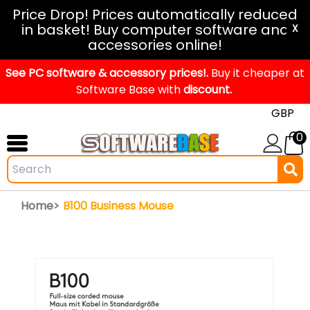
Windows
Price Drop! Prices automatically reduced
in basket! Buy computer software and
11
X
accessories online!
Office
See PC software & accessory prices!.
2024
Buy it cheaper at
Software Base with
discount.
Office
2021
0
Mac
Windows
IoT
Home>
B100 Business Mouse
Windows
LTSC
Windows
Upgrade
Visual