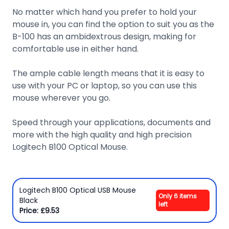
No matter which hand you prefer to hold your
mouse in, you can find the option to suit you as the
B-100 has an ambidextrous design, making for
comfortable use in either hand.
The ample cable length means that it is easy to
use with your PC or laptop, so you can use this
mouse wherever you go.
Speed through your applications, documents and
more with the high quality and high precision
Logitech B100 Optical Mouse.
Logitech B100 Optical USB Mouse
Only 6 items
Black
left
Price: £9.53