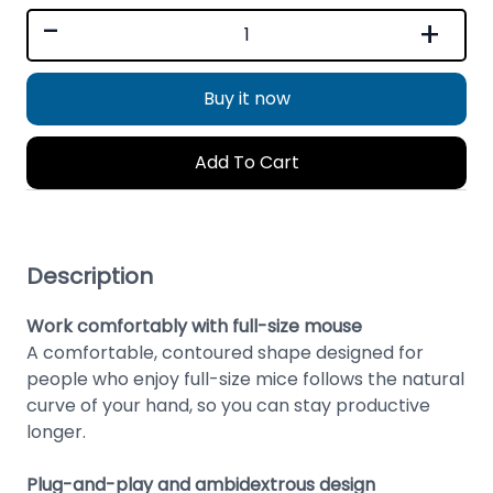
-
+
Buy it now
Add To Cart
Description
Work comfortably with full-size mouse
A comfortable, contoured shape designed for
people who enjoy full-size mice follows the natural
curve of your hand, so you can stay productive
longer.
Plug-and-play and ambidextrous design