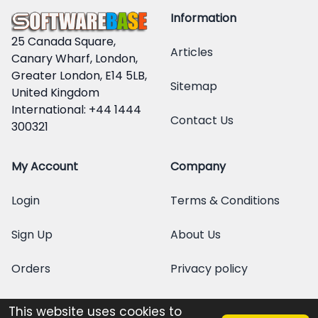
Information
25 Canada Square,
Articles
Canary Wharf, London,
Greater London, E14 5LB,
Sitemap
United Kingdom
International: +44 1444
Contact Us
300321
My Account
Company
Login
Terms & Conditions
Sign Up
About Us
Orders
Privacy policy
This website uses cookies to