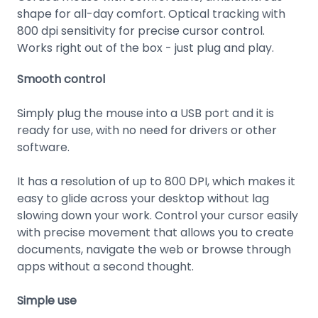
shape for all-day comfort. Optical tracking with
800 dpi sensitivity for precise cursor control.
Works right out of the box - just plug and play.
Smooth control
Simply plug the mouse into a USB port and it is
ready for use, with no need for drivers or other
software.
It has a resolution of up to 800 DPI, which makes it
easy to glide across your desktop without lag
slowing down your work. Control your cursor easily
with precise movement that allows you to create
documents, navigate the web or browse through
apps without a second thought.
Simple use