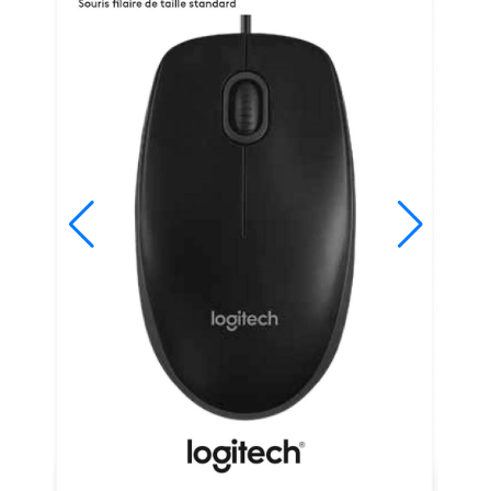
Studio
Office
2019
Windows
10
Project
Visio
Office
2016
Office
2013
Office
2010