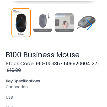
Windows
8
Windows
7
Windows
Server
SQL
B100 Business Mouse
Server
Stock Code: 910-003357 5099206041271
PDF
£19.99
Adobe
Key Specifications
Corel
Connection
USB
USB
&
Wireless