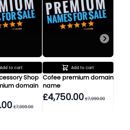
Add to cart
Add to cart
ccessory Shop
Cofee premium domain
Food 
mium domain
name
prem
£4,750.00
£1,
£7,999.00
.00
£7,999.00