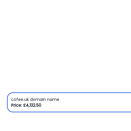
Domain
Names
Security
Clearance
cofee.uk domain name
Price: £4,132.50