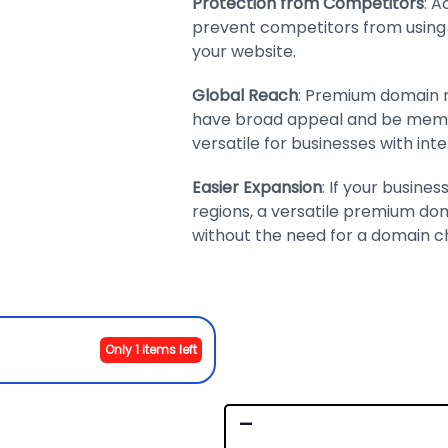
Protection from Competitors
: 
prevent competitors from using i
your website.
Global Reach
: Premium domain n
have broad appeal and be memo
versatile for businesses with inte
Easier Expansion
: If your busine
regions, a versatile premium 
without the need for a domain c
Only 1 items left
-