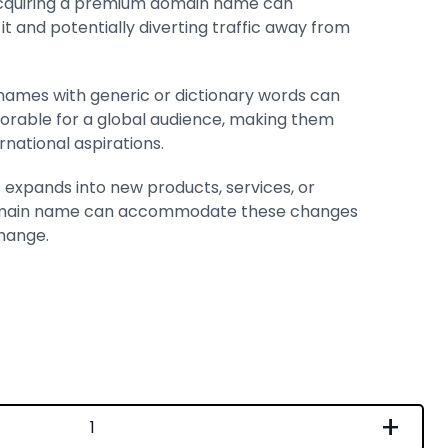
Acquiring a premium domain name can
t and potentially diverting traffic away from
ames with generic or dictionary words can
rable for a global audience, making them
rnational aspirations.
ss expands into new products, services, or
domain name can accommodate these changes
hange.
+