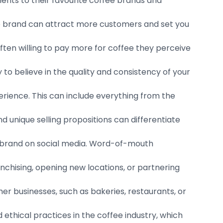
nts to their favourite coffee brands and
le brand can attract more customers and set you
en willing to pay more for coffee they perceive
y to believe in the quality and consistency of your
rience. This can include everything from the
d unique selling propositions can differentiate
 brand on social media. Word-of-mouth
nchising, opening new locations, or partnering
r businesses, such as bakeries, restaurants, or
 ethical practices in the coffee industry, which