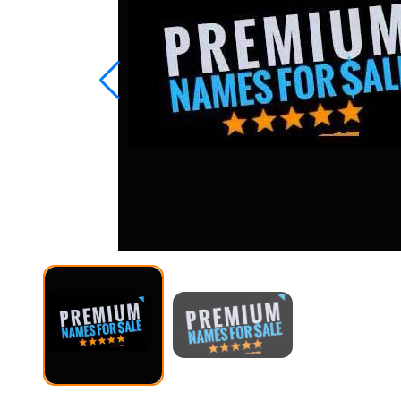
Studio
Office
2019
Windows
10
Project
Visio
Office
2016
Office
2013
Office
2010