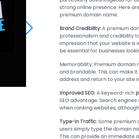
strong online presence. Here ar
premium domain name:
Brand Credibility:
A premium dom
professionalism and credibility to
impression that your website is 
be essential for businesses look
Memorability: Premium domain n
and brandable. This can make it e
address and return to your site in
Improved SEO
: A keyword-rich
p
SEO advantage. Search engines
when ranking websites, although t
Type-in Traffic
: Some premium do
users simply type the domain nam
This can provide an immediate a