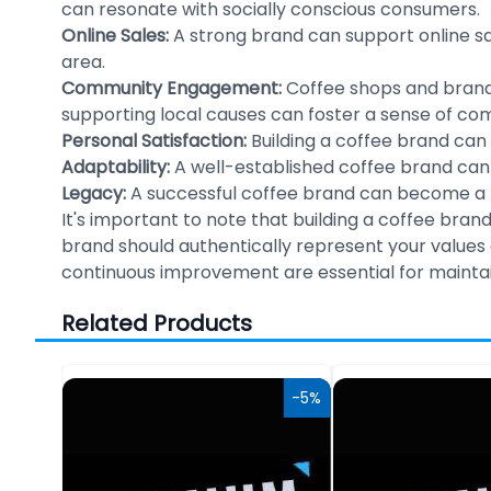
can resonate with socially conscious consumers.
Online Sales:
A strong brand can support online sa
area.
Community Engagement:
Coffee shops and brand
supporting local causes can foster a sense of co
Personal Satisfaction:
Building a coffee brand can 
Adaptability:
A well-established coffee brand can
Legacy:
A successful coffee brand can become a la
It's important to note that building a coffee bran
brand should authentically represent your values 
continuous improvement are essential for maintai
Related Products
-10%
-5%