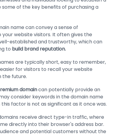
e some of the key benefits of purchasing a
ain name can convey a sense of
 your website visitors. It often gives the
well-established and trustworthy, which can
ing to
build brand reputation.
ames are typically short, easy to remember,
asier for visitors to recall your website
 the future.
remium domain
can potentially provide an
 may consider keywords in the domain name
his factor is not as significant as it once was.
mains receive direct type-in traffic, where
e directly into their browser's address bar.
udience and potential customers without the