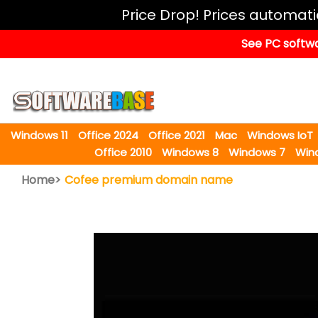
Windows
Price Drop! Prices automat
11
See PC softwa
Office
2024
Office
2021
Windows 11
Office 2024
Office 2021
Mac
Windows IoT
Mac
Office 2010
Windows 8
Windows 7
Win
Windows
Home>
Cofee premium domain name
IoT
Windows
LTSC
Windows
Upgrade
Visual