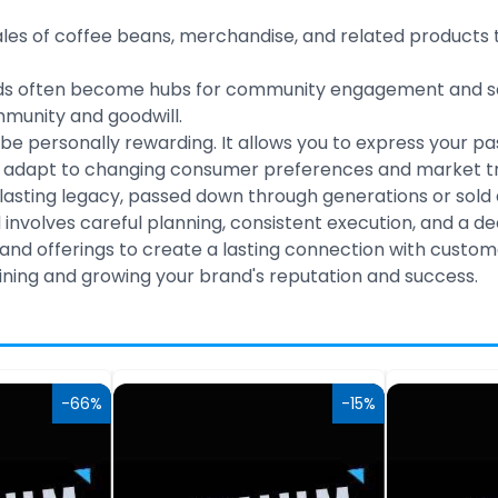
les of coffee beans, merchandise, and related products 
s often become hubs for community engagement and socia
mmunity and goodwill.
be personally rewarding. It allows you to express your pas
 adapt to changing consumer preferences and market tren
sting legacy, passed down through generations or sold a
d involves careful planning, consistent execution, and a 
and offerings to create a lasting connection with custom
ning and growing your brand's reputation and success.
-66%
-15%