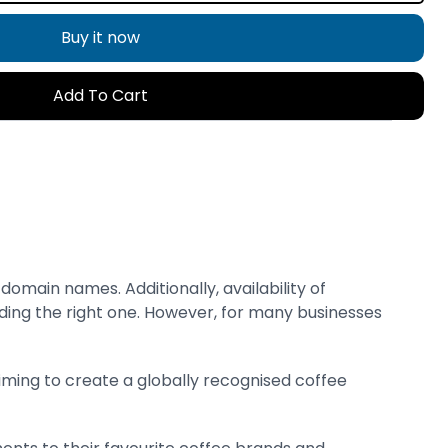
Buy it now
Add To Cart
main names. Additionally, availability of
ding the right one. However, for many businesses
aiming to create a globally recognised coffee