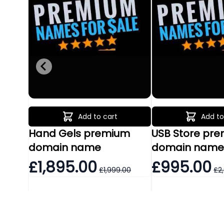
Add to cart
Add to
Hand Gels premium
USB Store pr
domain name
domain nam
£1,895.00
£995.00
£1,999.00
£2