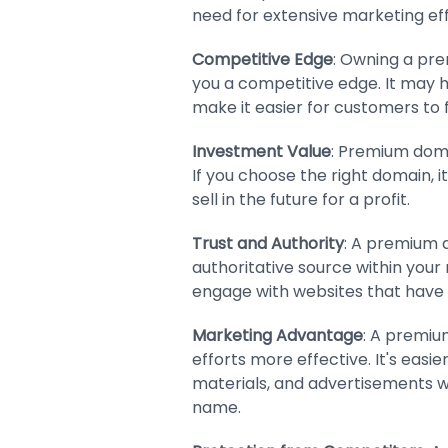
need for extensive marketing eff
Competitive Edge
: Owning a pr
you a competitive edge. It may 
make it easier for customers to f
Investment Value
: Premium doma
If you choose the right domain, 
sell in the future for a profit.
Trust and Authority
: A premium 
authoritative source within your 
engage with websites that have
Marketing Advantage
: A premi
efforts more effective. It's eas
materials, and advertisements 
name.