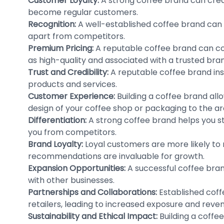
Customer Loyalty:
A strong coffee brand can crea
become regular customers.
Recognition:
A well-established coffee brand can 
apart from competitors.
Premium Pricing:
A reputable coffee brand can co
as high-quality and associated with a trusted bra
Trust and Credibility:
A reputable coffee brand insti
products and services.
Customer Experience:
Building a coffee brand al
design of your coffee shop or packaging to the ar
Differentiation:
A strong coffee brand helps you st
you from competitors.
Brand Loyalty:
Loyal customers are more likely t
recommendations are invaluable for growth.
Expansion Opportunities:
A successful coffee bran
with other businesses.
Partnerships and Collaborations:
Established coff
retailers, leading to increased exposure and reve
Sustainability and Ethical Impact:
Building a coffee