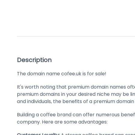
Description
The domain name cofee.uk is for sale!
It's worth noting that premium domain names ofte
premium domains in your desired niche may be limi
and individuals, the benefits of a premium domain
Building a coffee brand can offer numerous benefi
company. Here are some advantages: