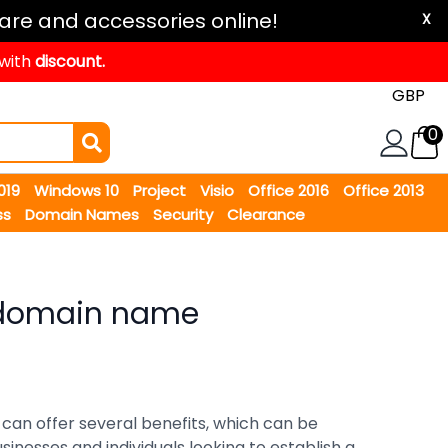
are and accessories online!
X
 with
discount.
0
2019
Windows 10
Project
Visio
Office 2016
Office 2013
ss
Domain Names
Security
Clearance
domain name
an offer several benefits, which can be
inesses and individuals looking to establish a