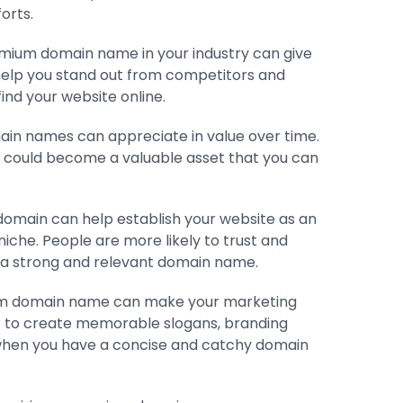
orts.
emium domain name in your industry can give
help you stand out from competitors and
ind your website online.
in names can appreciate in value over time.
it could become a valuable asset that you can
domain can help establish your website as an
niche. People are more likely to trust and
 a strong and relevant domain name.
um domain name can make your marketing
ier to create memorable slogans, branding
when you have a concise and catchy domain