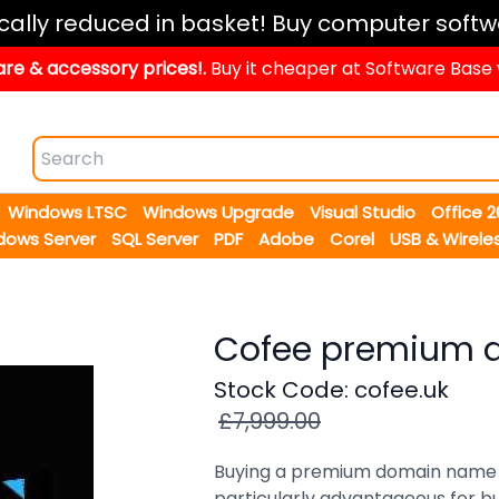
ically reduced in basket! Buy computer softw
re & accessory prices!.
Buy it cheaper at Software Base
Windows LTSC
Windows Upgrade
Visual Studio
Office 
dows Server
SQL Server
PDF
Adobe
Corel
USB & Wirele
Cofee premium 
Stock Code: cofee.uk
£7,999.00
Buying a premium domain name c
particularly advantageous for bus