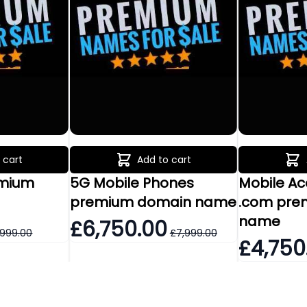
 cart
Add to cart
emium
5G Mobile Phones
Mobile A
e
premium domain name
.com pre
name
£6,750.00
,999.00
£7,999.00
£4,750