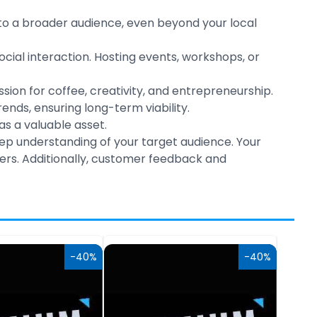
to a broader audience, even beyond your local
l interaction. Hosting events, workshops, or
sion for coffee, creativity, and entrepreneurship.
ds, ensuring long-term viability.
s a valuable asset.
deep understanding of your target audience. Your
ers. Additionally, customer feedback and
-40%
-40%