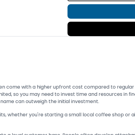
n come with a higher upfront cost compared to regular do
ted, so you may need to invest time and resources in fin
 name can outweigh the initial investment.
ts, whether you're starting a small local coffee shop or 