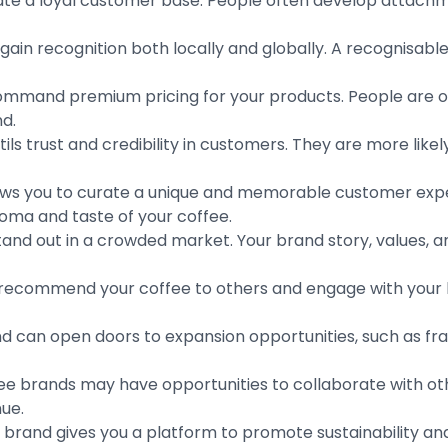
te a loyal customer base. People often develop attachme
gain recognition both locally and globally. A recognisab
mmand premium pricing for your products. People are oft
nd.
ls trust and credibility in customers. They are more likel
lows you to curate a unique and memorable customer expe
oma and taste of your coffee.
and out in a crowded market. Your brand story, values, an
o recommend your coffee to others and engage with your
d can open doors to expansion opportunities, such as fra
ee brands may have opportunities to collaborate with othe
nue.
 brand gives you a platform to promote sustainability and