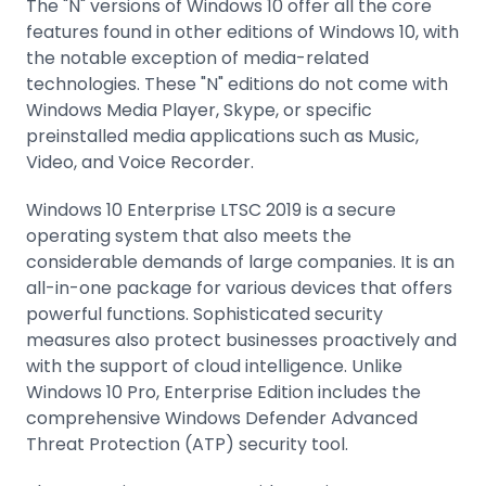
The "N" versions of Windows 10 offer all the core
features found in other editions of Windows 10, with
the notable exception of media-related
technologies. These "N" editions do not come with
Windows Media Player, Skype, or specific
preinstalled media applications such as Music,
Video, and Voice Recorder.
Windows 10 Enterprise LTSC 2019 is a secure
operating system that also meets the
considerable demands of large companies. It is an
all-in-one package for various devices that offers
powerful functions. Sophisticated security
measures also protect businesses proactively and
with the support of cloud intelligence. Unlike
Windows 10 Pro, Enterprise Edition includes the
comprehensive Windows Defender Advanced
Threat Protection (ATP) security tool.