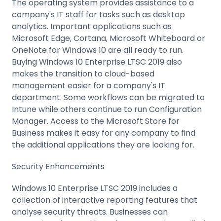
The operating system provides assistance to a
company's IT staff for tasks such as desktop
analytics. Important applications such as
Microsoft Edge, Cortana, Microsoft Whiteboard or
OneNote for Windows 10 are all ready to run.
Buying Windows 10 Enterprise LTSC 2019 also
makes the transition to cloud-based
management easier for a company's IT
department. Some workflows can be migrated to
Intune while others continue to run Configuration
Manager. Access to the Microsoft Store for
Business makes it easy for any company to find
the additional applications they are looking for.
Security Enhancements
Windows 10 Enterprise LTSC 2019 includes a
collection of interactive reporting features that
analyse security threats. Businesses can