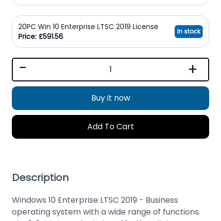
20PC Win 10 Enterprise LTSC 2019 License
In stock
Price: £591.56
-
+
Buy it now
Add To Cart
Description
Windows 10 Enterprise LTSC 2019 - Business
operating system with a wide range of functions.