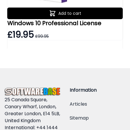
Add to cart
Windows 10 Professional License
Wi
£19.95
£
£99.95
Information
25 Canada Square,
Articles
Canary Wharf, London,
Greater London, E14 5LB,
Sitemap
United Kingdom
International: +44 1444