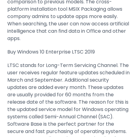
comparison to previous models. The cross-
platform installation tool MSIX Packaging allows
company admins to update apps more easily.
When searching, the user can now access artificial
intelligence that can find data in Office and other
apps.
Buy Windows 10 Enterprise LTSC 2019
LTSC stands for Long-Term Servicing Channel. The
user receives regular feature updates scheduled in
March and September. Additional security
updates are added every month. These updates
are usually provided for 60 months from the
release date of the software. The reason for this is
the updated service model for Windows operating
systems called Semi-Annual Channel (SAC).
Software Base is the perfect partner for the
secure and fast purchasing of operating systems.