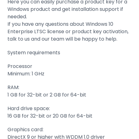
Here you can easily purchase a product key for a
Windows product and get installation support if
needed.
If you have any questions about Windows 10
Enterprise LTSC license or product key activation,
talk to us and our team will be happy to help.
System requirements
Processor
Minimum: 1 GHz
RAM:
1 GB for 32-bit or 2 GB for 64-bit
Hard drive space:
16 GB for 32-bit or 20 GB for 64-bit
Graphics card:
DirectX 9 or higher with WDDM 1.0 driver