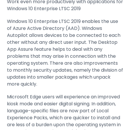
Work even more productively with applications for
Windows 10 Enterprise LTSC 2019
Windows 10 Enterprise LTSC 2019 enables the use
of Azure Active Directory (AAD). Windows
Autopilot allows devices to be connected to each
other without any direct user input. The Desktop
App Assure feature helps to deal with any
problems that may arise in connection with the
operating system. There are also improvements
to monthly security updates, namely the division of
updates into smaller packages which unpack
more quickly.
Microsoft Edge users will experience an improved
kiosk mode and easier digital signing. In addition,
language-specific files are now part of Local
Experience Packs, which are quicker to install and
are less of a burden upon the operating system in