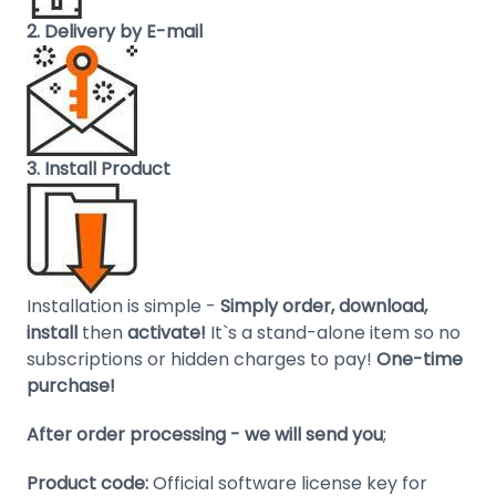
Domain
2. Delivery by E-mail
Names
Security
Clearance
3. Install Product
Installation is simple -
Simply order, download,
install
then
activate!
It`s a stand-alone item so no
subscriptions or hidden charges to pay!
One-time
purchase!
After order processing - we will send you
;
Product code:
Official software license key for