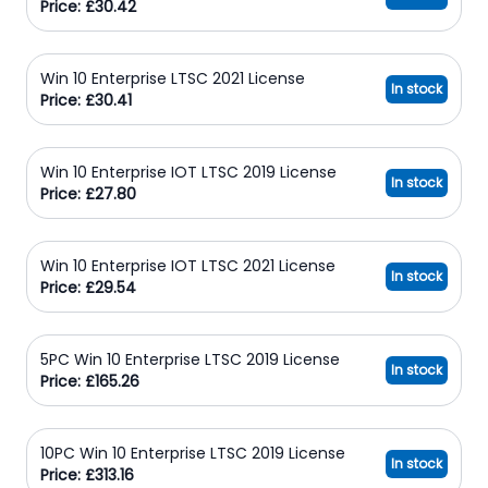
Price: £30.42
Win 10 Enterprise LTSC 2021 License
In stock
Price: £30.41
Win 10 Enterprise IOT LTSC 2019 License
In stock
Price: £27.80
Win 10 Enterprise IOT LTSC 2021 License
In stock
Price: £29.54
5PC Win 10 Enterprise LTSC 2019 License
In stock
Price: £165.26
10PC Win 10 Enterprise LTSC 2019 License
In stock
Price: £313.16