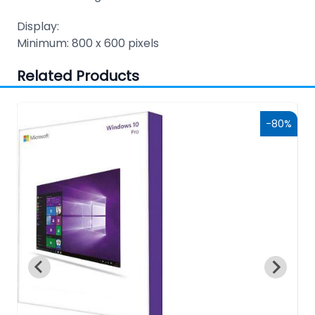
Display:
Minimum: 800 x 600 pixels
Related Products
7%
-80%