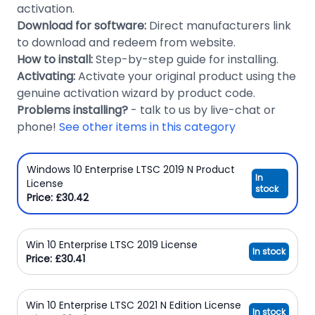
activation.
Download for software:
Direct manufacturers link
to download and redeem from website.
How to install:
Step-by-step guide for installing.
Activating:
Activate your original product using the
genuine activation wizard by product code.
Problems installing?
- talk to us by live-chat or
phone!
See other items in this category
Windows 10 Enterprise LTSC 2019 N Product
In
License
stock
Price: £30.42
Win 10 Enterprise LTSC 2019 License
In stock
Price: £30.41
Win 10 Enterprise LTSC 2021 N Edition License
In stock