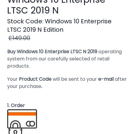
Windows
LTSC 2019 N
8
Stock Code: Windows 10 Enterprise
Windows
LTSC 2019 N Edition
7
£149.00
Windows
Server
Buy Windows 10 Enterprise LTSC N 2019
operating
system from our carefully selected of retail
SQL
products.
Server
Your
Product Code
will be sent to your
e-mail
after
PDF
your purchase
.
Adobe
Corel
1. Order
USB
&
Wireless