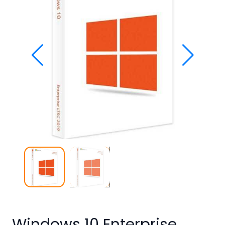
Studio
Office
2019
Windows
10
Project
Visio
Office
2016
Office
2013
Office
2010
Windows 10 Enterprise