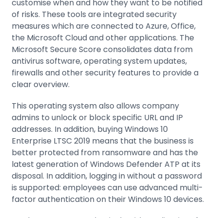
customise when and how they want to be notified
of risks. These tools are integrated security
measures which are connected to Azure, Office,
the Microsoft Cloud and other applications. The
Microsoft Secure Score consolidates data from
antivirus software, operating system updates,
firewalls and other security features to provide a
clear overview.
This operating system also allows company
admins to unlock or block specific URL and IP
addresses. In addition, buying Windows 10
Enterprise LTSC 2019 means that the business is
better protected from ransomware and has the
latest generation of Windows Defender ATP at its
disposal. In addition, logging in without a password
is supported: employees can use advanced multi-
factor authentication on their Windows 10 devices.