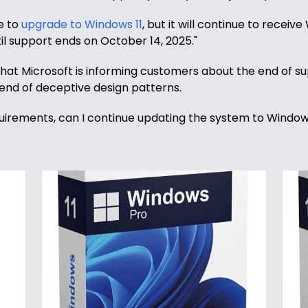
le to
upgrade to Windows 11
, but it will continue to receiv
il support ends on October 14, 2025."
l that Microsoft is informing customers about the end of 
lend of deceptive design patterns.
requirements, can I continue updating the system to Windows