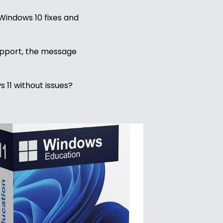
e Windows 10 fixes and
support, the message
 11 without issues?