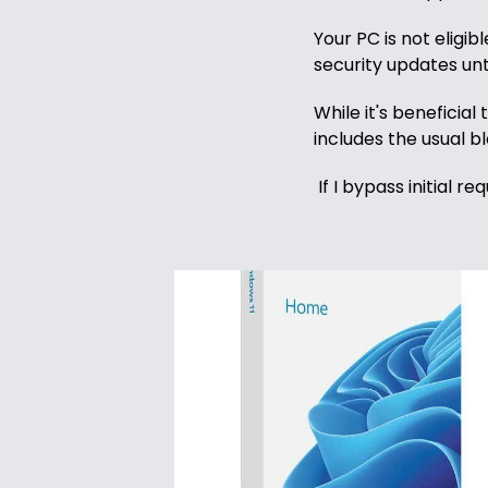
Domain
Your PC is not eligib
Names
security updates unt
Security
While it's beneficia
includes the usual b
Clearance
If I bypass initial 