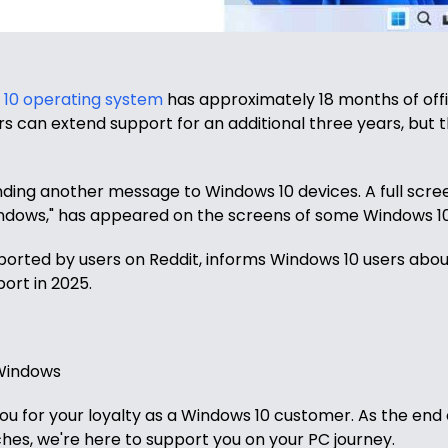
10 operating system
has approximately 18 months of offi
s can extend support for an additional three years, but 
nding another message to Windows 10 devices. A full scree
ndows," has appeared on the screens of some Windows 10
eported by users on Reddit, informs Windows 10 users abo
ort in 2025.
 Windows
u for your loyalty as a Windows 10 customer. As the end 
es, we're here to support you on your PC journey.