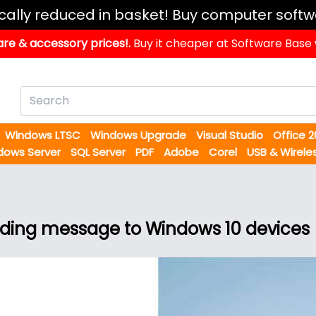
ically reduced in basket! Buy computer softw
re & accessory prices!.
Buy it cheaper at Software Base
Windows LTSC
Windows Upgrade
Visual Studio
Office 
dows Server
SQL Server
PDF
Adobe
Corel
USB & Wirele
nding message to Windows 10 devices