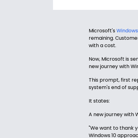
Windows
8
Windows
7
Microsoft's
Windows 
remaining. Customer
Windows
with a cost.
Server
Now, Microsoft is se
SQL
new journey with Wi
Server
This prompt, first r
PDF
system's end of supp
Adobe
It states:
Corel
A new journey with
USB
&
"We want to thank yo
Wireless
Windows 10 approach