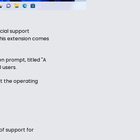
cial support
this extension comes
n prompt, titled "A
 users.
ut the operating
of support for