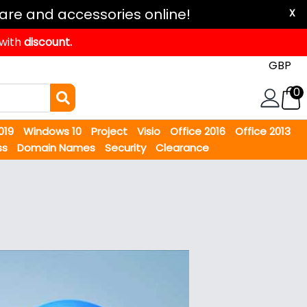
are and accessories online!
X
 with
discount.
0
2019
Windows 10
Project
Visio
Office 2016
Office 2013
ss
Domain Names
Security
Clearance