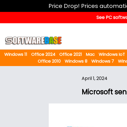
Windows
Price Drop! Prices automat
11
See PC softwa
Office
2024
Office
2021
Windows 11
Office 2024
Office 2021
Mac
Windows IoT
Mac
Office 2010
Windows 8
Windows 7
Win
Windows
IoT
April 1, 2024
Windows
Microsoft se
LTSC
Windows
Upgrade
Visual