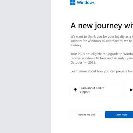
Studio
Office
2019
Windows
10
Project
Visio
Office
2016
Office
2013
Office
2010